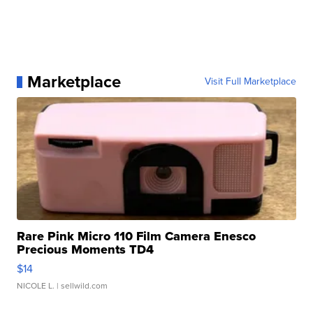
Marketplace
Visit Full Marketplace
Rare Pink Micro 110 Film Camera Enesco
Precious Moments TD4
$14
NICOLE L.
| sellwild.com