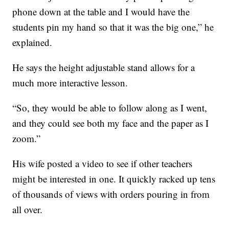
phone down at the table and I would have the
students pin my hand so that it was the big one,” he
explained.
He says the height adjustable stand allows for a
much more interactive lesson.
“So, they would be able to follow along as I went,
and they could see both my face and the paper as I
zoom.”
His wife posted a video to see if other teachers
might be interested in one. It quickly racked up tens
of thousands of views with orders pouring in from
all over.