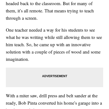
headed back to the classroom. But for many of
them, it’s all remote. That means trying to teach
through a screen.
One teacher needed a way for his students to see
what he was writing while still allowing them to see
him teach. So, he came up with an innovative
solution with a couple of pieces of wood and some
imagination.
With a miter saw, drill press and belt sander at the
ready, Bob Pinta converted his home’s garage into a