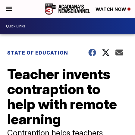
WATCH NOW
STATE OF EDUCATION
Teacher invents
contraption to
help with remote
learning
Contraption helps teachers