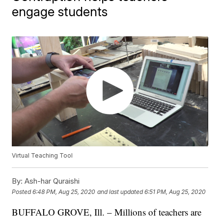
engage students
Virtual Teaching Tool
By:
Ash-har Quraishi
Posted
6:48 PM, Aug 25, 2020
and last updated
6:51 PM, Aug 25, 2020
BUFFALO GROVE, Ill. – Millions of teachers are