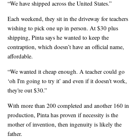
“We have shipped across the United States.”
Each weekend, they sit in the driveway for teachers
wishing to pick one up in person. At $30 plus
shipping, Pinta says he wanted to keep the
contraption, which doesn’t have an official name,
affordable.
“We wanted it cheap enough. A teacher could go
‘oh I'm going to try it’ and even if it doesn't work,
they're out $30.”
With more than 200 completed and another 160 in
production, Pinta has proven if necessity is the
mother of invention, then ingenuity is likely the
father.