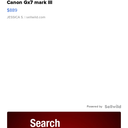
Canon Gx7 mark III
$889
JESSICA S.
| sellwild.com
Powered by