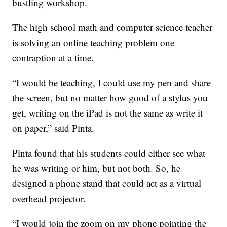
bustling workshop.
The high school math and computer science teacher
is solving an online teaching problem one
contraption at a time.
“I would be teaching, I could use my pen and share
the screen, but no matter how good of a stylus you
get, writing on the iPad is not the same as write it
on paper,” said Pinta.
Pinta found that his students could either see what
he was writing or him, but not both. So, he
designed a phone stand that could act as a virtual
overhead projector.
“I would join the zoom on my phone pointing the