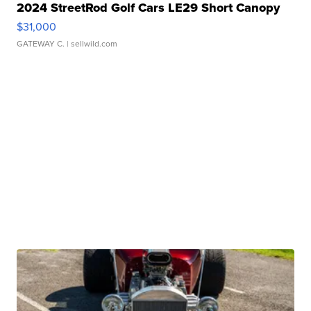
2024 StreetRod Golf Cars LE29 Short Canopy
$31,000
GATEWAY C.
| sellwild.com