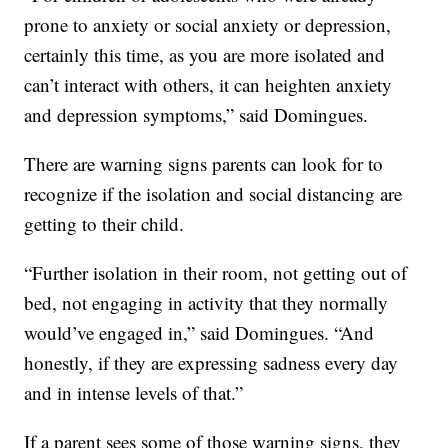
prone to anxiety or social anxiety or depression,
certainly this time, as you are more isolated and
can’t interact with others, it can heighten anxiety
and depression symptoms,” said Domingues.
There are warning signs parents can look for to
recognize if the isolation and social distancing are
getting to their child.
“Further isolation in their room, not getting out of
bed, not engaging in activity that they normally
would’ve engaged in,” said Domingues. “And
honestly, if they are expressing sadness every day
and in intense levels of that.”
If a parent sees some of those warning signs, they