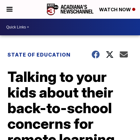
WATCH NOW
STATE OF EDUCATION
Talking to your
kids about their
back-to-school
concerns for
remote learning