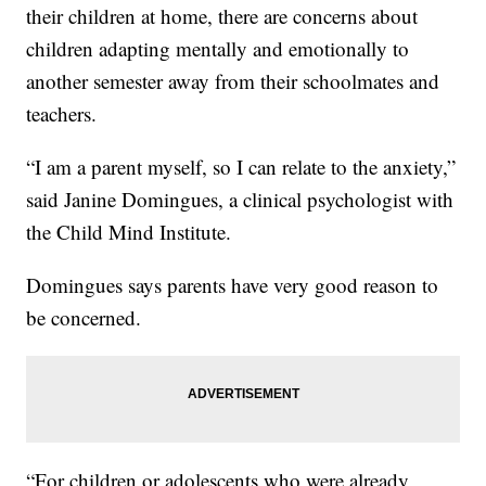
their children at home, there are concerns about
children adapting mentally and emotionally to
another semester away from their schoolmates and
teachers.
“I am a parent myself, so I can relate to the anxiety,”
said Janine Domingues, a clinical psychologist with
the Child Mind Institute.
Domingues says parents have very good reason to
be concerned.
“For children or adolescents who were already