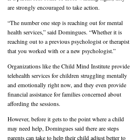
are strongly encouraged to take action.
“The number one step is reaching out for mental
health services,” said Domingues. “Whether it is
reaching out to a previous psychologist or therapist
that you worked with or a new psychologist.”
Organizations like the Child Mind Institute provide
telehealth services for children struggling mentally
and emotionally right now, and they even provide
financial assistance for families concerned about
affording the sessions.
However, before it gets to the point where a child
may need help, Domingues said there are steps
parents can take to help their child adjust better to