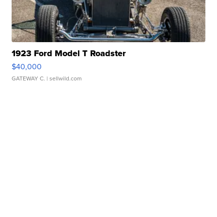
1923 Ford Model T Roadster
$40,000
GATEWAY C.
| sellwild.com