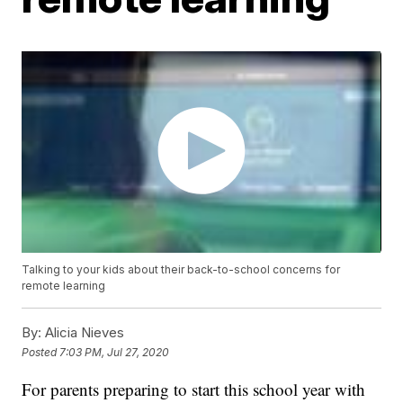
Talking to your kids about their back-to-school concerns for
remote learning
By:
Alicia Nieves
Posted
7:03 PM, Jul 27, 2020
For parents preparing to start this school year with