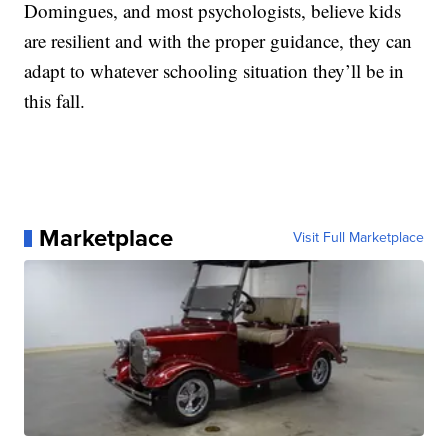
Domingues, and most psychologists, believe kids
are resilient and with the proper guidance, they can
adapt to whatever schooling situation they’ll be in
this fall.
Marketplace
Visit Full Marketplace