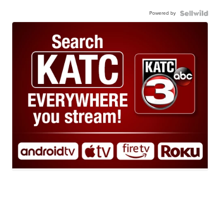
Powered by