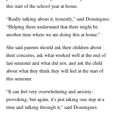
this start of the school year at home.
“Really talking about it, honestly,” said Domingues.
“Helping them understand that there might be
another time where we are doing this at home.”
She said parents should ask their children about
their concerns, ask what worked well at the end of
last semester and what did not, and ask the child
about what they think they will feel at the start of
this semester.
“It can feel very overwhelming and anxiety-
provoking, but again, it’s just taking one step at a
time and talking through it,” said Domingues.