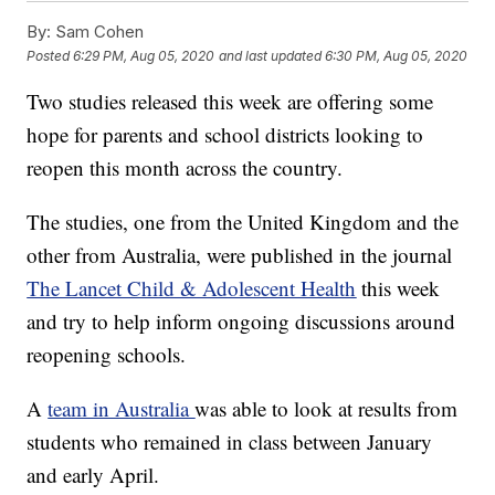
By:
Sam Cohen
Posted
6:29 PM, Aug 05, 2020
and last updated
6:30 PM, Aug 05, 2020
Two studies released this week are offering some
hope for parents and school districts looking to
reopen this month across the country.
The studies, one from the United Kingdom and the
other from Australia, were published in the journal
The Lancet Child & Adolescent Health
this week
and try to help inform ongoing discussions around
reopening schools.
A
team in Australia
was able to look at results from
students who remained in class between January
and early April.