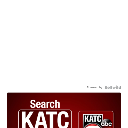
Powered by