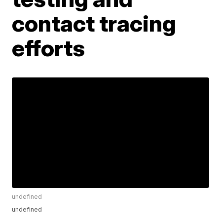
contact tracing
efforts
undefined
undefined