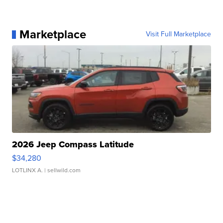
Marketplace
Visit Full Marketplace
2026 Jeep Compass Latitude
$34,280
LOTLINX A.
| sellwild.com