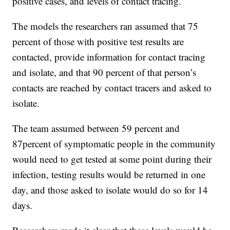
positive cases, and levels of contact tracing.
The models the researchers ran assumed that 75
percent of those with positive test results are
contacted, provide information for contact tracing
and isolate, and that 90 percent of that person’s
contacts are reached by contact tracers and asked to
isolate.
The team assumed between 59 percent and
87percent of symptomatic people in the community
would need to get tested at some point during their
infection, testing results would be returned in one
day, and those asked to isolate would do so for 14
days.