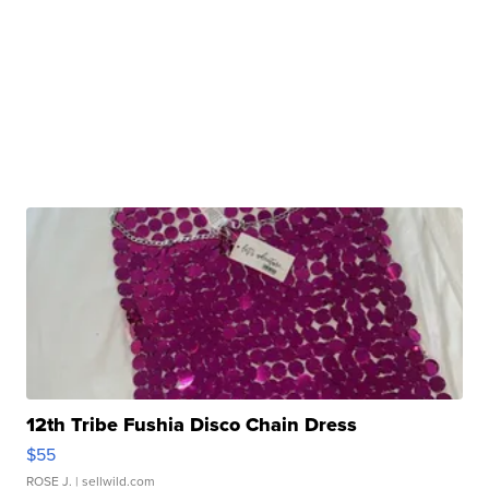
12th Tribe Fushia Disco Chain Dress
$55
ROSE J.
| sellwild.com