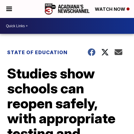
WATCH NOW
STATE OF EDUCATION
Studies show
schools can
reopen safely,
with appropriate
testing and