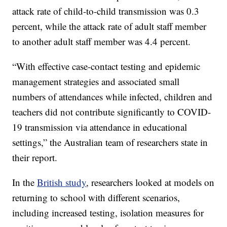
attack rate of child-to-child transmission was 0.3
percent, while the attack rate of adult staff member
to another adult staff member was 4.4 percent.
“With effective case-contact testing and epidemic
management strategies and associated small
numbers of attendances while infected, children and
teachers did not contribute significantly to COVID-
19 transmission via attendance in educational
settings,” the Australian team of researchers state in
their report.
In the
British study
, researchers looked at models on
returning to school with different scenarios,
including increased testing, isolation measures for