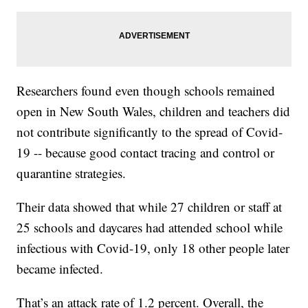
Researchers found even though schools remained
open in New South Wales, children and teachers did
not contribute significantly to the spread of Covid-
19 -- because good contact tracing and control or
quarantine strategies.
Their data showed that while 27 children or staff at
25 schools and daycares had attended school while
infectious with Covid-19, only 18 other people later
became infected.
That’s an attack rate of 1.2 percent. Overall, the