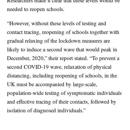
Researchers made it clear that these levels would be
needed to reopen schools.
“However, without these levels of testing and
contact tracing, reopening of schools together with
gradual relaxing of the lockdown measures are
likely to induce a second wave that would peak in
December, 2020,” their report stated. “To prevent a
second COVID-19 wave, relaxation of physical
distancing, including reopening of schools, in the
UK must be accompanied by large-scale,
population-wide testing of symptomatic individuals
and effective tracing of their contacts, followed by
isolation of diagnosed individuals.”