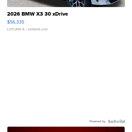
2026 BMW X3 30 xDrive
$56,335
LOTLINX A.
| sellwild.com
Powered by