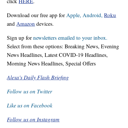
click
HERE
.
Download our free app for
Apple,
Android,
Roku
and
Amazon
devices.
Sign up for
newsletters emailed to your inbox.
Select from these options: Breaking News, Evening
News Headlines, Latest COVID-19 Headlines,
Morning News Headlines, Special Offers
Alexa's Daily Flash Briefing
Follow us on Twitter
Like us on Facebook
Follow us on Instagram