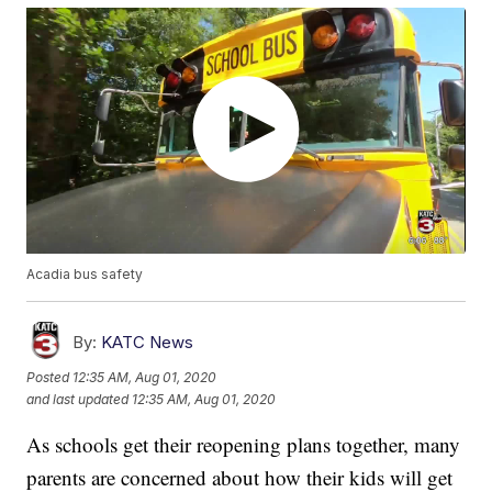
Acadia bus safety
By:
KATC News
Posted
12:35 AM, Aug 01, 2020
and last updated
12:35 AM, Aug 01, 2020
As schools get their reopening plans together, many
parents are concerned about how their kids will get