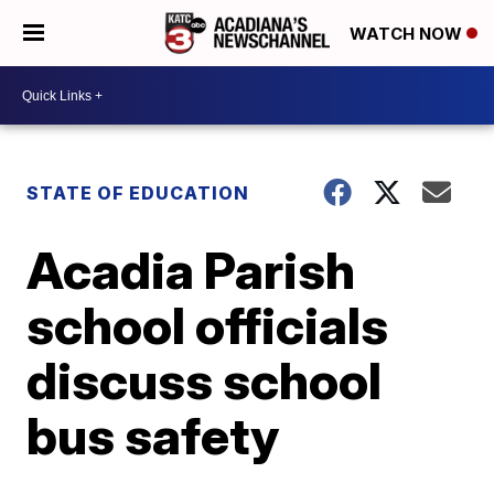
WATCH NOW
STATE OF EDUCATION
Acadia Parish
school officials
discuss school
bus safety