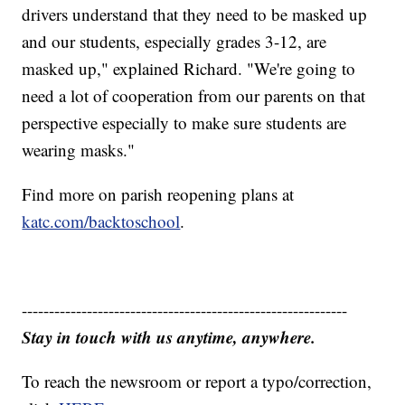
drivers understand that they need to be masked up
and our students, especially grades 3-12, are
masked up," explained Richard. "We're going to
need a lot of cooperation from our parents on that
perspective especially to make sure students are
wearing masks."
Find more on parish reopening plans at
katc.com/backtoschool
.
------------------------------------------------------------
Stay in touch with us anytime, anywhere.
To reach the newsroom or report a typo/correction,