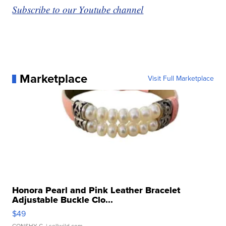
Subscribe to our Youtube channel
Marketplace
Visit Full Marketplace
Honora Pearl and Pink Leather Bracelet
Adjustable Buckle Clo...
$49