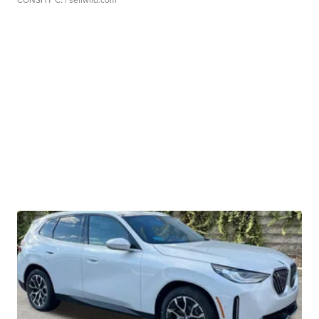
CONSHY C.
| sellwild.com