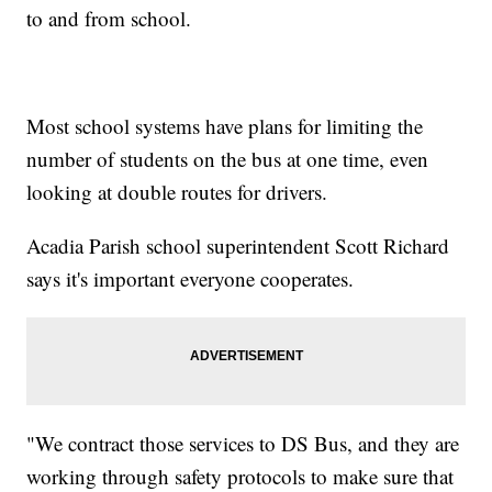
to and from school.
Most school systems have plans for limiting the
number of students on the bus at one time, even
looking at double routes for drivers.
Acadia Parish school superintendent Scott Richard
says it's important everyone cooperates.
"We contract those services to DS Bus, and they are
working through safety protocols to make sure that