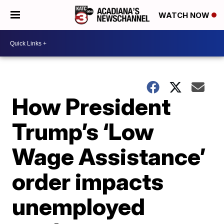
WATCH NOW
How President
Trump’s ‘Low
Wage Assistance’
order impacts
unemployed