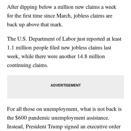
After dipping below a million new claims a week
for the first time since March, jobless claims are
back up above that mark.
The U.S. Department of Labor just reported at least
1.1 million people filed new jobless claims last
week, while there were another 14.8 million
continuing claims.
For all those on unemployment, what is not back is
the $600 pandemic unemployment assistance.
Instead, President Trump signed an executive order