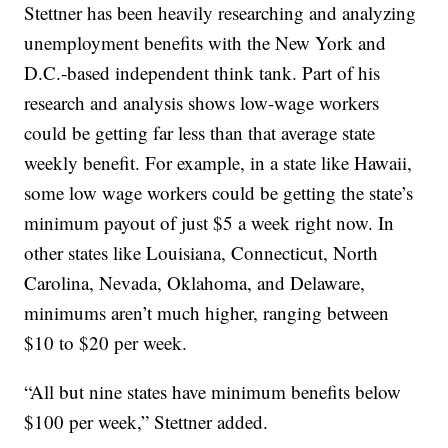
Stettner has been heavily researching and analyzing
unemployment benefits with the New York and
D.C.-based independent think tank. Part of his
research and analysis shows low-wage workers
could be getting far less than that average state
weekly benefit. For example, in a state like Hawaii,
some low wage workers could be getting the state’s
minimum payout of just $5 a week right now. In
other states like Louisiana, Connecticut, North
Carolina, Nevada, Oklahoma, and Delaware,
minimums aren’t much higher, ranging between
$10 to $20 per week.
“All but nine states have minimum benefits below
$100 per week,” Stettner added.