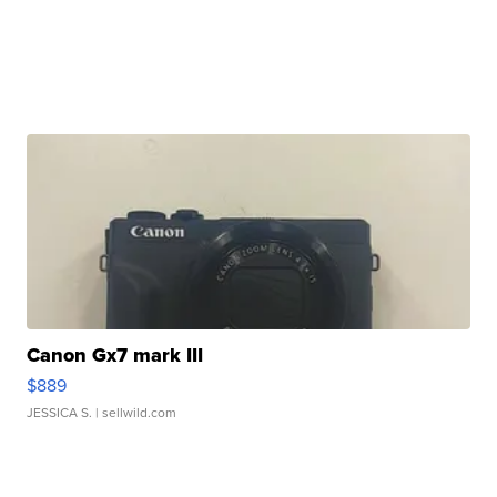
Canon Gx7 mark III
$889
JESSICA S.
| sellwild.com