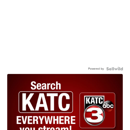
Powered by