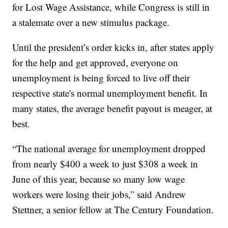
for Lost Wage Assistance, while Congress is still in
a stalemate over a new stimulus package.
Until the president’s order kicks in, after states apply
for the help and get approved, everyone on
unemployment is being forced to live off their
respective state's normal unemployment benefit. In
many states, the average benefit payout is meager, at
best.
“The national average for unemployment dropped
from nearly $400 a week to just $308 a week in
June of this year, because so many low wage
workers were losing their jobs,” said Andrew
Stettner, a senior fellow at The Century Foundation.