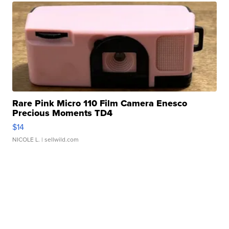
Rare Pink Micro 110 Film Camera Enesco
Precious Moments TD4
$14
NICOLE L.
| sellwild.com