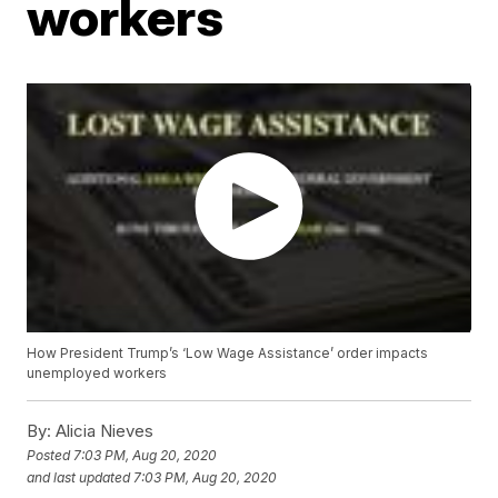
workers
How President Trump’s ‘Low Wage Assistance’ order impacts
unemployed workers
By:
Alicia Nieves
Posted
7:03 PM, Aug 20, 2020
and last updated
7:03 PM, Aug 20, 2020