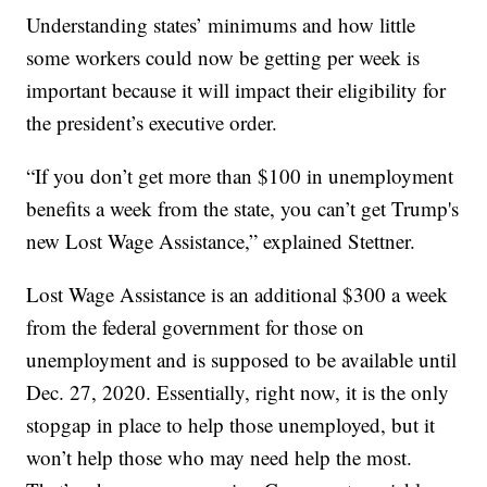
Understanding states’ minimums and how little
some workers could now be getting per week is
important because it will impact their eligibility for
the president’s executive order.
“If you don’t get more than $100 in unemployment
benefits a week from the state, you can’t get Trump's
new Lost Wage Assistance,” explained Stettner.
Lost Wage Assistance is an additional $300 a week
from the federal government for those on
unemployment and is supposed to be available until
Dec. 27, 2020. Essentially, right now, it is the only
stopgap in place to help those unemployed, but it
won’t help those who may need help the most.