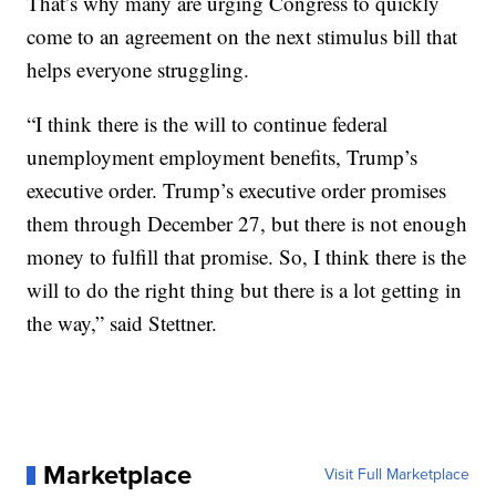
That’s why many are urging Congress to quickly
come to an agreement on the next stimulus bill that
helps everyone struggling.
“I think there is the will to continue federal
unemployment employment benefits, Trump’s
executive order. Trump’s executive order promises
them through December 27, but there is not enough
money to fulfill that promise. So, I think there is the
will to do the right thing but there is a lot getting in
the way,” said Stettner.
Marketplace
Visit Full Marketplace