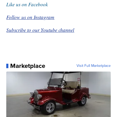
Like us on Facebook
Follow us on Instagram
Subscribe to our Youtube channel
Marketplace
Visit Full Marketplace