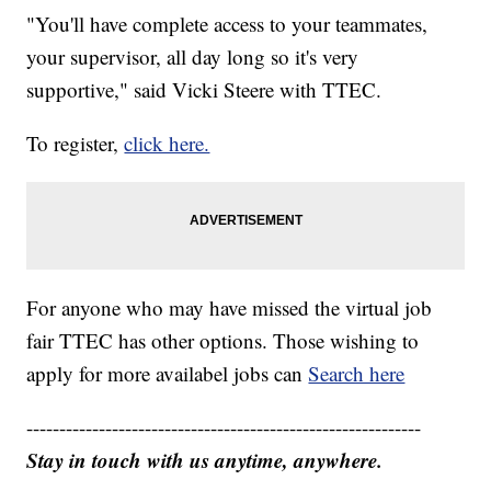
"You'll have complete access to your teammates,
your supervisor, all day long so it's very
supportive," said Vicki Steere with TTEC.
To register,
click here.
For anyone who may have missed the virtual job
fair TTEC has other options. Those wishing to
apply for more availabel jobs can
Search here
------------------------------------------------------------
Stay in touch with us anytime, anywhere.