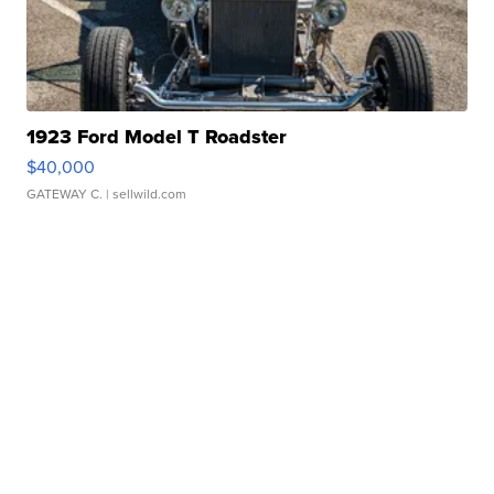
1923 Ford Model T Roadster
$40,000
GATEWAY C.
| sellwild.com