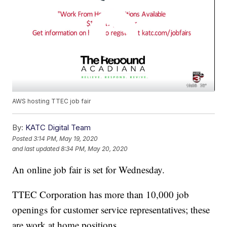
AWS hosting TTEC job fair
By:
KATC Digital Team
Posted
3:14 PM, May 19, 2020
and last updated
8:34 PM, May 20, 2020
An online job fair is set for Wednesday.
TTEC Corporation has more than 10,000 job
openings for customer service representatives; these
are work at home positions.