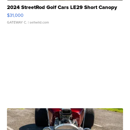
2024 StreetRod Golf Cars LE29 Short Canopy
$31,000
GATEWAY C.
| sellwild.com