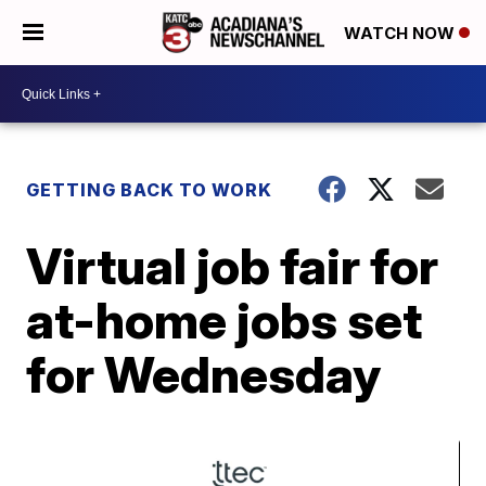
WATCH NOW
GETTING BACK TO WORK
Virtual job fair for
at-home jobs set
for Wednesday