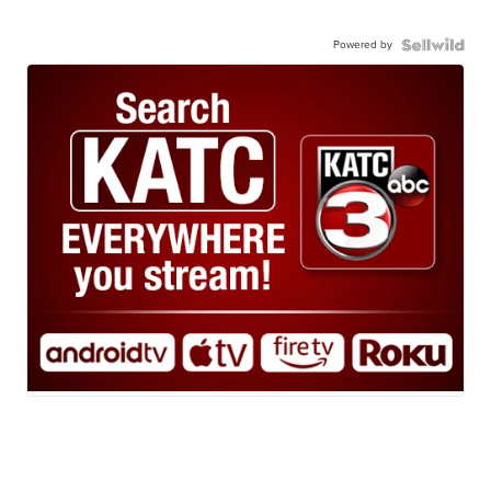
Powered by