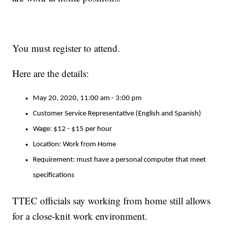
You must register to attend.
Here are the details:
May 20, 2020, 11:00 am - 3:00 pm
Customer Service Representative (English and Spanish)
Wage: $12 - $15 per hour
Location: Work from Home
Requirement: must have a personal computer that meet
specifications
TTEC officials say working from home still allows
for a close-knit work environment.