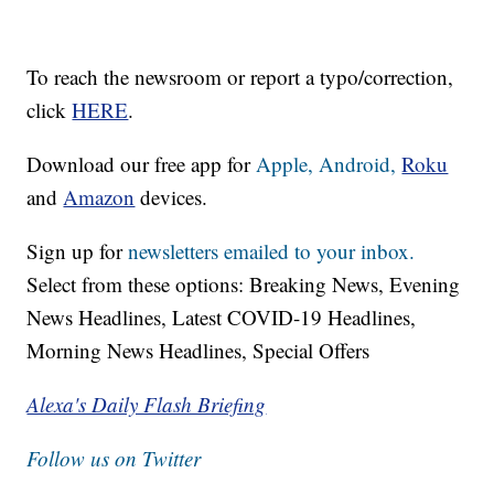
To reach the newsroom or report a typo/correction,
click
HERE
.
Download our free app for
Apple,
Android,
Roku
and
Amazon
devices.
Sign up for
newsletters emailed to your inbox.
Select from these options: Breaking News, Evening
News Headlines, Latest COVID-19 Headlines,
Morning News Headlines, Special Offers
Alexa's Daily Flash Briefing
Follow us on Twitter