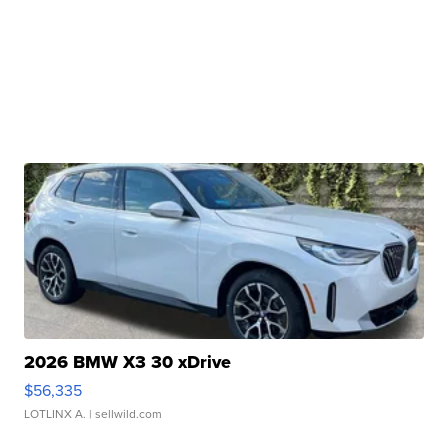
2026 BMW X3 30 xDrive
$56,335
LOTLINX A.
| sellwild.com