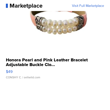
Marketplace
Visit Full Marketplace
Honora Pearl and Pink Leather Bracelet
Adjustable Buckle Clo...
$49
CONSHY C.
| sellwild.com