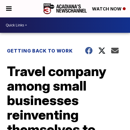
WATCH NOW
GETTING BACK TO WORK
Travel company
among small
businesses
reinventing
themselves to