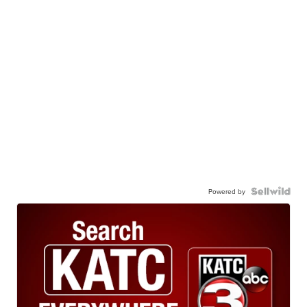
Powered by