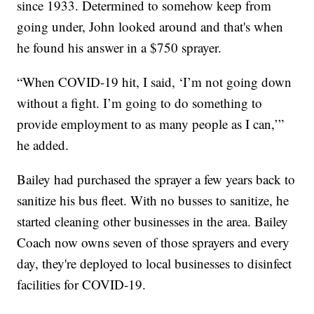
since 1933. Determined to somehow keep from
going under, John looked around and that's when
he found his answer in a $750 sprayer.
“When COVID-19 hit, I said, ‘I’m not going down
without a fight. I’m going to do something to
provide employment to as many people as I can,’”
he added.
Bailey had purchased the sprayer a few years back to
sanitize his bus fleet. With no busses to sanitize, he
started cleaning other businesses in the area. Bailey
Coach now owns seven of those sprayers and every
day, they're deployed to local businesses to disinfect
facilities for COVID-19.