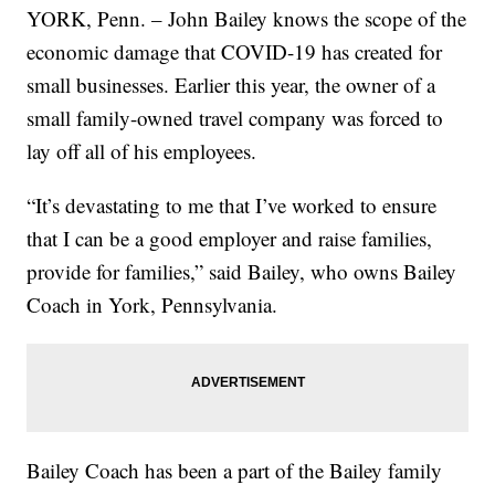
YORK, Penn. – John Bailey knows the scope of the
economic damage that COVID-19 has created for
small businesses. Earlier this year, the owner of a
small family-owned travel company was forced to
lay off all of his employees.
“It’s devastating to me that I’ve worked to ensure
that I can be a good employer and raise families,
provide for families,” said Bailey, who owns Bailey
Coach in York, Pennsylvania.
Bailey Coach has been a part of the Bailey family