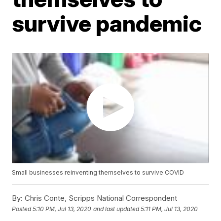
survive pandemic
Small businesses reinventing themselves to survive COVID
By:
Chris Conte, Scripps National Correspondent
Posted
5:10 PM, Jul 13, 2020
and last updated
5:11 PM, Jul 13, 2020