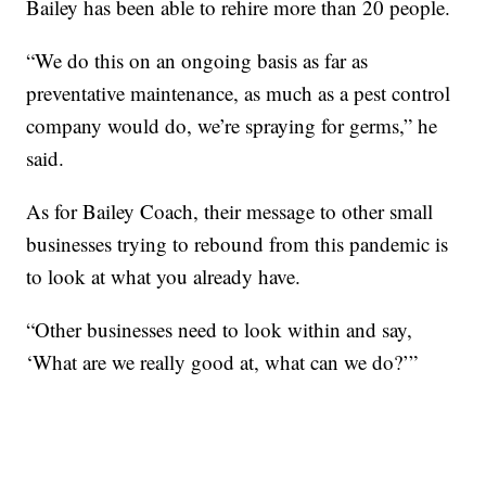
Bailey has been able to rehire more than 20 people.
“We do this on an ongoing basis as far as
preventative maintenance, as much as a pest control
company would do, we’re spraying for germs,” he
said.
As for Bailey Coach, their message to other small
businesses trying to rebound from this pandemic is
to look at what you already have.
“Other businesses need to look within and say,
‘What are we really good at, what can we do?’”