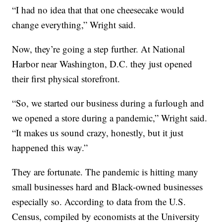
“I had no idea that that one cheesecake would
change everything,” Wright said.
Now, they’re going a step further. At National
Harbor near Washington, D.C. they just opened
their first physical storefront.
“So, we started our business during a furlough and
we opened a store during a pandemic,” Wright said.
“It makes us sound crazy, honestly, but it just
happened this way.”
They are fortunate. The pandemic is hitting many
small businesses hard and Black-owned businesses
especially so. According to data from the U.S.
Census, compiled by economists at the University