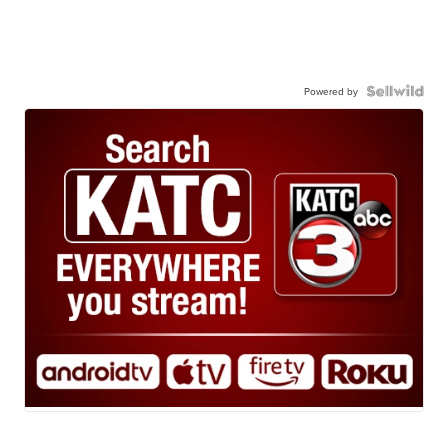
Powered by