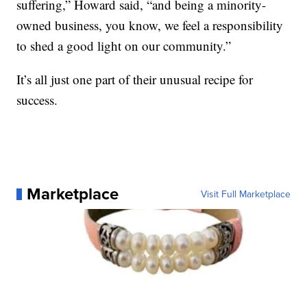
suffering,” Howard said, “and being a minority-
owned business, you know, we feel a responsibility
to shed a good light on our community.”
It’s all just one part of their unusual recipe for
success.
Marketplace
Visit Full Marketplace