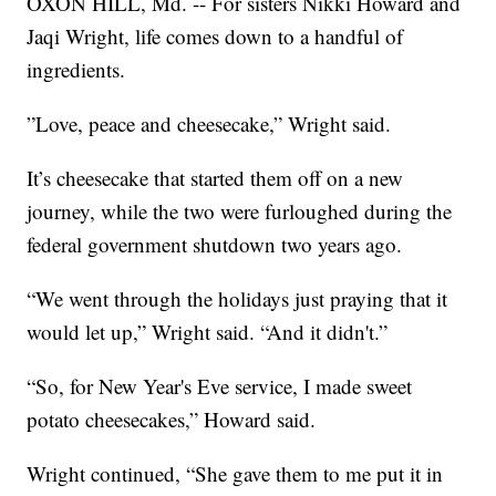
OXON HILL, Md. -- For sisters Nikki Howard and
Jaqi Wright, life comes down to a handful of
ingredients.
”Love, peace and cheesecake,” Wright said.
It’s cheesecake that started them off on a new
journey, while the two were furloughed during the
federal government shutdown two years ago.
“We went through the holidays just praying that it
would let up,” Wright said. “And it didn't.”
“So, for New Year's Eve service, I made sweet
potato cheesecakes,” Howard said.
Wright continued, “She gave them to me put it in