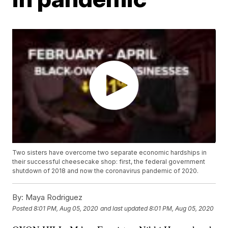
Two sisters have overcome two separate economic hardships in
their successful cheesecake shop: first, the federal government
shutdown of 2018 and now the coronavirus pandemic of 2020.
By:
Maya Rodriguez
Posted
8:01 PM, Aug 05, 2020
and last updated
8:01 PM, Aug 05, 2020