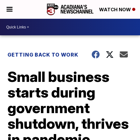
WATCH NOW
GETTING BACK TO WORK
Small business
starts during
government
shutdown, thrives
in pandemic