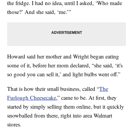
the fridge. I had no idea, until I asked, ‘Who made
those?’ And she said, ‘me.’”
Howard said her mother and Wright began eating
some of it, before her mom declared, “she said, ‘it's
so good you can sell it,’ and light bulbs went off.”
That is how their small business, called “
The
Furlough Cheesecake
,” came to be. At first, they
started by simply selling them online, but it quickly
snowballed from there, right into area Walmart
stores.