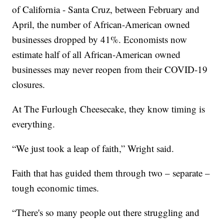
of California - Santa Cruz, between February and
April, the number of African-American owned
businesses dropped by 41%. Economists now
estimate half of all African-American owned
businesses may never reopen from their COVID-19
closures.
At The Furlough Cheesecake, they know timing is
everything.
“We just took a leap of faith,” Wright said.
Faith that has guided them through two – separate –
tough economic times.
“There's so many people out there struggling and