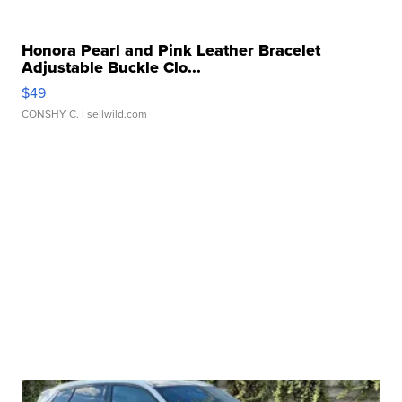
Honora Pearl and Pink Leather Bracelet
Adjustable Buckle Clo...
$49
CONSHY C.
| sellwild.com