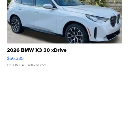
2026 BMW X3 30 xDrive
$56,335
LOTLINX A.
| sellwild.com