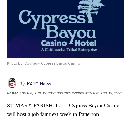
Photo by: Courtesy Cypress Bayou Casino
By:
KATC News
Posted
4:19 PM, Aug 05, 2021
and last updated
4:29 PM, Aug 05, 2021
ST MARY PARISH, La. – Cypress Bayou Casino
will host a job fair next week in Patterson.