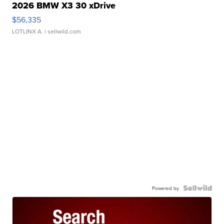
2026 BMW X3 30 xDrive
$56,335
LOTLINX A.
| sellwild.com
Powered by