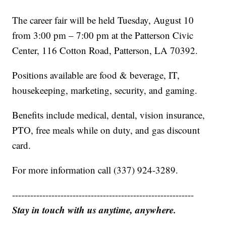
The career fair will be held Tuesday, August 10
from 3:00 pm – 7:00 pm at the Patterson Civic
Center, 116 Cotton Road, Patterson, LA 70392.
Positions available are food & beverage, IT,
housekeeping, marketing, security, and gaming.
Benefits include medical, dental, vision insurance,
PTO, free meals while on duty, and gas discount
card.
For more information call (337) 924-3289.
------------------------------------------------------------
Stay in touch with us anytime, anywhere.