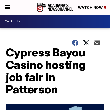
WATCH NOW
Cypress Bayou
Casino hosting
job fair in
Patterson