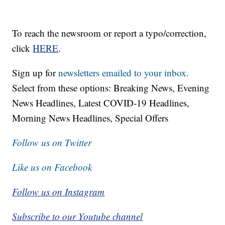
To reach the newsroom or report a typo/correction,
click
HERE
.
Sign up for
newsletters emailed to your inbox.
Select from these options: Breaking News, Evening
News Headlines, Latest COVID-19 Headlines,
Morning News Headlines, Special Offers
Follow us on Twitter
Like us on Facebook
Follow us on Instagram
Subscribe to our Youtube channel