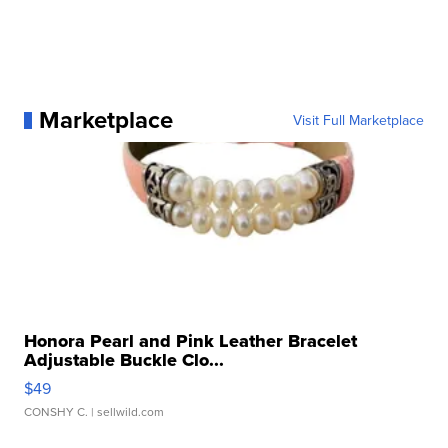
Marketplace
Visit Full Marketplace
Honora Pearl and Pink Leather Bracelet
Adjustable Buckle Clo...
$49
CONSHY C.
| sellwild.com