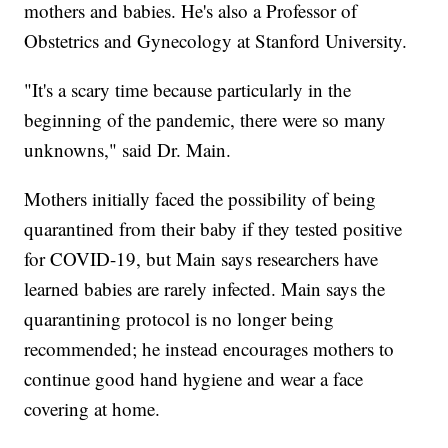
mothers and babies. He's also a Professor of
Obstetrics and Gynecology at Stanford University.
"It's a scary time because particularly in the
beginning of the pandemic, there were so many
unknowns," said Dr. Main.
Mothers initially faced the possibility of being
quarantined from their baby if they tested positive
for COVID-19, but Main says researchers have
learned babies are rarely infected. Main says the
quarantining protocol is no longer being
recommended; he instead encourages mothers to
continue good hand hygiene and wear a face
covering at home.