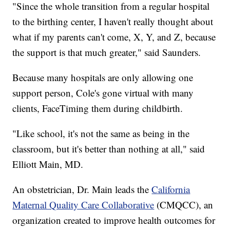
"Since the whole transition from a regular hospital
to the birthing center, I haven't really thought about
what if my parents can't come, X, Y, and Z, because
the support is that much greater," said Saunders.
Because many hospitals are only allowing one
support person, Cole's gone virtual with many
clients, FaceTiming them during childbirth.
"Like school, it's not the same as being in the
classroom, but it's better than nothing at all," said
Elliott Main, MD.
An obstetrician, Dr. Main leads the
California
Maternal Quality Care Collaborative
(CMQCC), an
organization created to improve health outcomes for