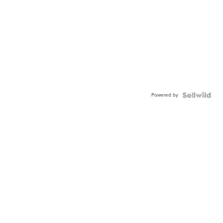
Powered by