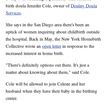
birth doula Jennifer Cole, owner of
Destiny Doula
Services
.
She says in the San Diego area there's been an
uptick of women inquiring about childbirth outside
the hospital. Back in May, the New York Homebirth
Collective wrote an
open letter
in response to the
increased interest in home birth.
"There's definitely options out there. It's just a
matter about knowing about them," said Cole.
Cole will be allowed to join Celeste and her
husband when they have their baby in the birthing
center.