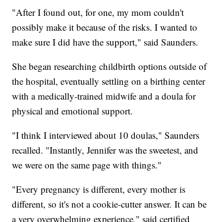
"After I found out, for one, my mom couldn't
possibly make it because of the risks. I wanted to
make sure I did have the support," said Saunders.
She began researching childbirth options outside of
the hospital, eventually settling on a birthing center
with a medically-trained midwife and a doula for
physical and emotional support.
"I think I interviewed about 10 doulas," Saunders
recalled. "Instantly, Jennifer was the sweetest, and
we were on the same page with things."
"Every pregnancy is different, every mother is
different, so it's not a cookie-cutter answer. It can be
a very overwhelming experience," said certified