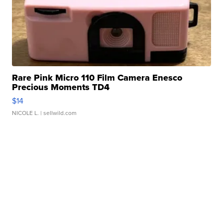
Rare Pink Micro 110 Film Camera Enesco
Precious Moments TD4
$14
NICOLE L.
| sellwild.com