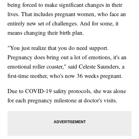
being forced to make significant changes in their
lives. That includes pregnant women, who face an
entirely new set of challenges. And for some, it
means changing their birth plan.
"You just realize that you do need support.
Pregnancy does bring out a lot of emotions, it's an
emotional roller coaster," said Celeste Saunders, a
first-time mother, who's now 36 weeks pregnant.
Due to COVID-19 safety protocols, she was alone
for each pregnancy milestone at doctor's visits.