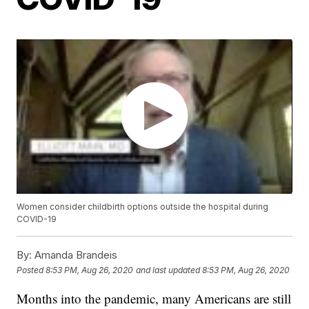
Women consider childbirth options outside the hospital during
COVID-19
By:
Amanda Brandeis
Posted
8:53 PM, Aug 26, 2020
and last updated
8:53 PM, Aug 26, 2020
Months into the pandemic, many Americans are still