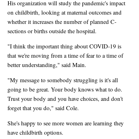
His organization will study the pandemic's impact
on childbirth, looking at maternal outcomes and
whether it increases the number of planned C-
sections or births outside the hospital.
"I think the important thing about COVID-19 is
that we're moving from a time of fear to a time of
better understanding," said Main.
"My message to somebody struggling is it's all
going to be great. Your body knows what to do.
Trust your body and you have choices, and don't
forget that you do," said Cole.
She's happy to see more women are learning they
have childbirth options.