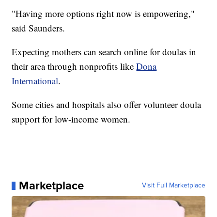
"Having more options right now is empowering,"
said Saunders.
Expecting mothers can search online for doulas in
their area through nonprofits like
Dona
International
.
Some cities and hospitals also offer volunteer doula
support for low-income women.
Marketplace
Visit Full Marketplace