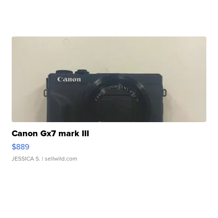
Canon Gx7 mark III
$889
JESSICA S.
| sellwild.com