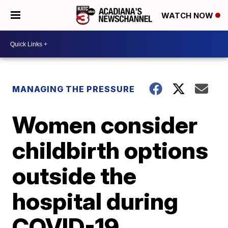
WATCH NOW
MANAGING THE PRESSURE
Women consider
childbirth options
outside the
hospital during
COVID-19