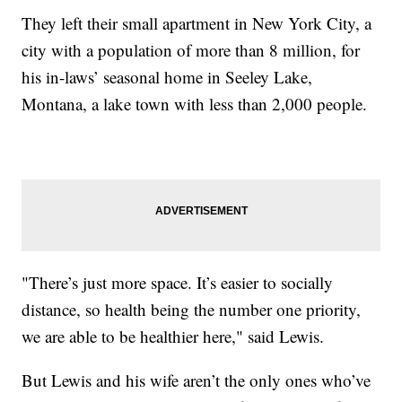
They left their small apartment in New York City, a
city with a population of more than 8 million, for
his in-laws’ seasonal home in Seeley Lake,
Montana, a lake town with less than 2,000 people.
"There’s just more space. It’s easier to socially
distance, so health being the number one priority,
we are able to be healthier here," said Lewis.
But Lewis and his wife aren’t the only ones who’ve