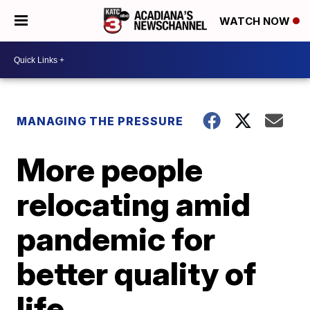
WATCH NOW
MANAGING THE PRESSURE
More people
relocating amid
pandemic for
better quality of
life