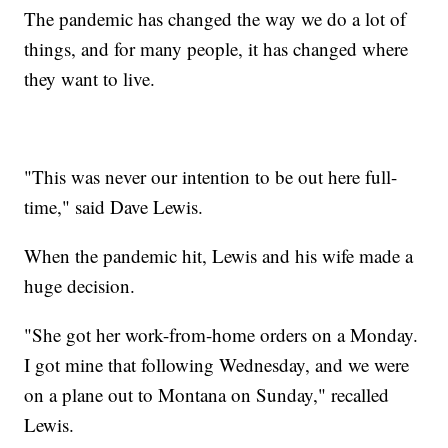
The pandemic has changed the way we do a lot of
things, and for many people, it has changed where
they want to live.
"This was never our intention to be out here full-
time," said Dave Lewis.
When the pandemic hit, Lewis and his wife made a
huge decision.
"She got her work-from-home orders on a Monday.
I got mine that following Wednesday, and we were
on a plane out to Montana on Sunday," recalled
Lewis.