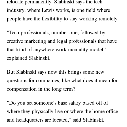
relocate permanently. Slabinski says the tech
industry, where Lewis works, is one field where
people have the flexibility to stay working remotely.
"Tech professionals, number one, followed by
creative marketing and legal professionals that have
that kind of anywhere work mentality model,"
explained Slabinski.
But Slabinski says now this brings some new
questions for companies, like what does it mean for
compensation in the long term?
"Do you set someone’s base salary based off of
where they physically live or where the home office
and headquarters are located," said Slabinski.