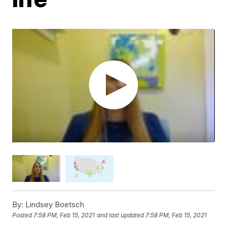
By:
Lindsey Boetsch
Posted
7:58 PM, Feb 15, 2021
and last updated
7:58 PM, Feb 15, 2021