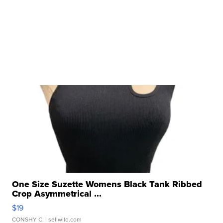
One Size Suzette Womens Black Tank Ribbed
Crop Asymmetrical ...
$19
CONSHY C.
| sellwild.com