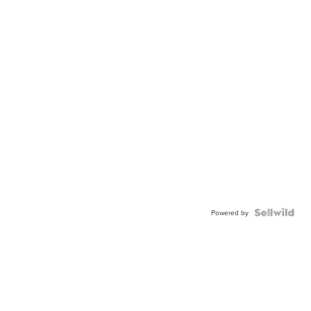
Powered by