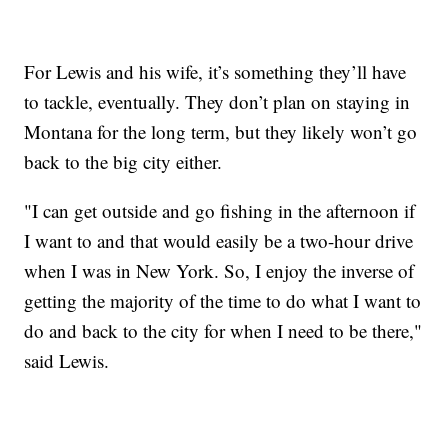
For Lewis and his wife, it’s something they’ll have
to tackle, eventually. They don’t plan on staying in
Montana for the long term, but they likely won’t go
back to the big city either.
"I can get outside and go fishing in the afternoon if
I want to and that would easily be a two-hour drive
when I was in New York. So, I enjoy the inverse of
getting the majority of the time to do what I want to
do and back to the city for when I need to be there,"
said Lewis.