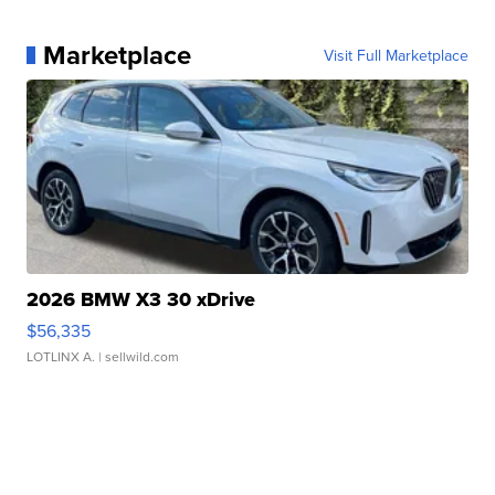
Marketplace
Visit Full Marketplace
2026 BMW X3 30 xDrive
$56,335
LOTLINX A.
| sellwild.com