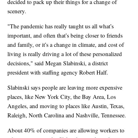
decided to pack up their things for a change of
scenery.
"The pandemic has really taught us all what’s
important, and often that’s being closer to friends
and family, or it’s a change in climate, and cost of
living is really driving a lot of these personalized
decisions," said Megan Slabinski, a district
president with staffing agency Robert Half.
Slabinski says people are leaving more expensive
places, like New York City, the Bay Area, Los
Angeles, and moving to places like Austin, Texas,
Raleigh, North Carolina and Nashville, Tennessee.
About 40% of companies are allowing workers to