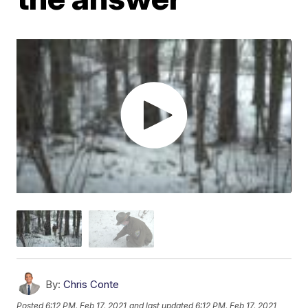
By:
Chris Conte
Posted
6:12 PM, Feb 17, 2021
and last updated
6:12 PM, Feb 17, 2021