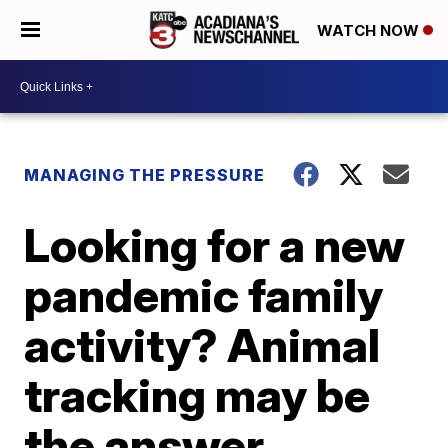
WATCH NOW
MANAGING THE PRESSURE
Looking for a new
pandemic family
activity? Animal
tracking may be
the answer