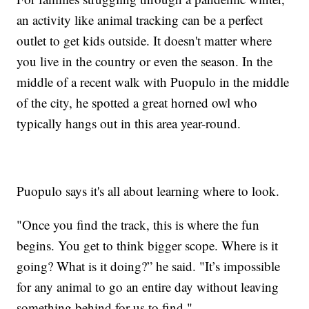
an activity like animal tracking can be a perfect
outlet to get kids outside. It doesn't matter where
you live in the country or even the season. In the
middle of a recent walk with Puopulo in the middle
of the city, he spotted a great horned owl who
typically hangs out in this area year-round.
Puopulo says it's all about learning where to look.
"Once you find the track, this is where the fun
begins. You get to think bigger scope. Where is it
going? What is it doing?” he said. "It’s impossible
for any animal to go an entire day without leaving
something behind for us to find."