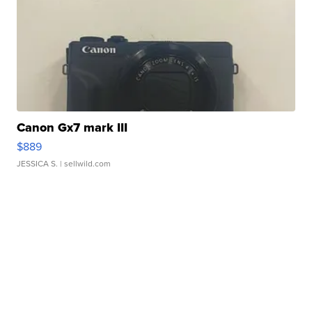
Canon Gx7 mark III
$889
JESSICA S.
| sellwild.com