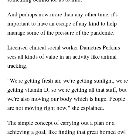
And perhaps now more than any other time, it’s
important to have an escape of any kind to help
manage some of the pressure of the pandemic.
Licensed clinical social worker Dametres Perkins
sees all kinds of value in an activity like animal
tracking.
"We’re getting fresh air, we’re getting sunlight, we’re
getting vitamin D, so we’re getting all that stuff, but
we’re also moving our body which is huge. People
are not moving right now," she explained.
The simple concept of carrying out a plan or a
achieving a goal, like finding that great horned owl