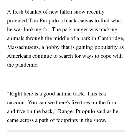
A fresh blanket of new fallen snow recently
provided Tim Puopulo a blank canvas to find what
he was looking for. The park ranger was tracking
animals through the middle of a park in Cambridge,
Massachusetts, a hobby that is gaining popularity as
Americans continue to search for ways to cope with
the pandemic.
"Right here is a good animal track. This is a
raccoon. You can see there's five toes on the front
and five on the back," Ranger Puopulo said as he
came across a path of footprints in the snow.