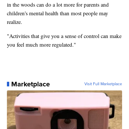
in the woods can do a lot more for parents and
children's mental health than most people may
realize.
"Activities that give you a sense of control can make
you feel much more regulated."
Marketplace
Visit Full Marketplace