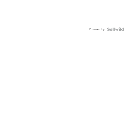
Powered by