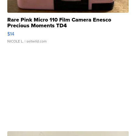
Rare Pink Micro 110 Film Camera Enesco
Precious Moments TD4
$14
NICOLE L.
| sellwild.com