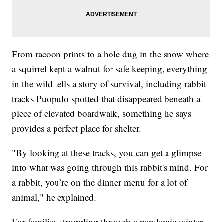
From racoon prints to a hole dug in the snow where
a squirrel kept a walnut for safe keeping, everything
in the wild tells a story of survival, including rabbit
tracks Puopulo spotted that disappeared beneath a
piece of elevated boardwalk, something he says
provides a perfect place for shelter.
"By looking at these tracks, you can get a glimpse
into what was going through this rabbit's mind. For
a rabbit, you’re on the dinner menu for a lot of
animal," he explained.
For families struggling through a pandemic winter,