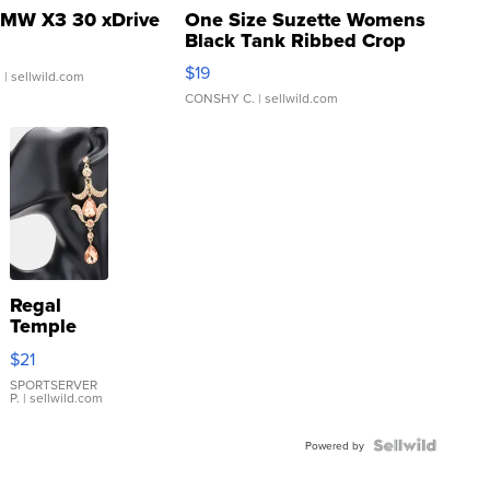
MW X3 30 xDrive
One Size Suzette Womens
Black Tank Ribbed Crop
Asymmetrical ...
$19
.
| sellwild.com
CONSHY C.
| sellwild.com
Regal
Temple
Droplet
$21
Earrings
SPORTSERVER
P.
| sellwild.com
Powered by