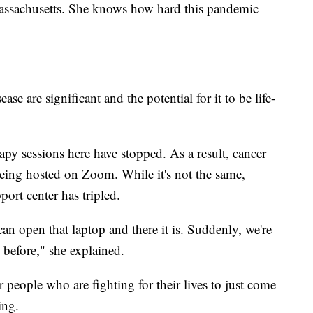
assachusetts. She knows how hard this pandemic
ase are significant and the potential for it to be life-
y sessions here have stopped. As a result, cancer
being hosted on Zoom. While it's not the same,
port center has tripled.
can open that laptop and there it is. Suddenly, we're
 before," she explained.
 people who are fighting for their lives to just come
ing.