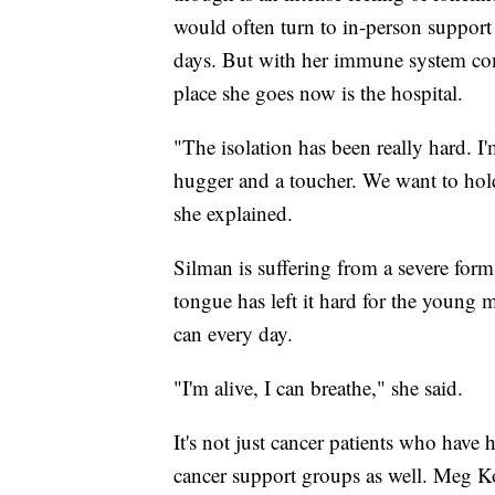
would often turn to in-person support
days. But with her immune system com
place she goes now is the hospital.
"The isolation has been really hard. I'
hugger and a toucher. We want to hold
she explained.
Silman is suffering from a severe for
tongue has left it hard for the young mo
can every day.
"I'm alive, I can breathe," she said.
It's not just cancer patients who have 
cancer support groups as well. Meg K