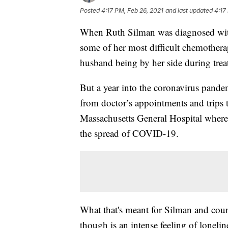
Posted
4:17 PM, Feb 26, 2021
and last updated
4:17
When Ruth Silman was diagnosed with
some of her most difficult chemothera
husband being by her side during trea
But a year into the coronavirus pandem
from doctor’s appointments and trips to 
Massachusetts General Hospital where S
the spread of COVID-19.
What that's meant for Silman and count
though is an intense feeling of loneli