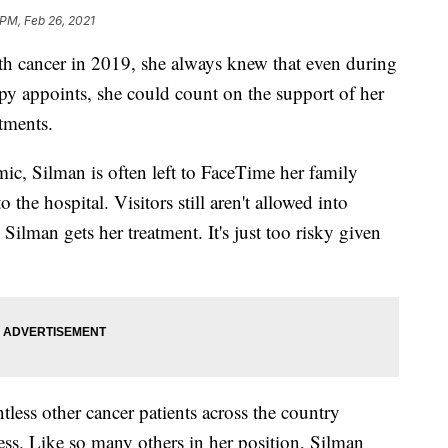
 PM, Feb 26, 2021
 cancer in 2019, she always knew that even during
py appoints, she could count on the support of her
tments.
ic, Silman is often left to FaceTime her family
the hospital. Visitors still aren't allowed into
ilman gets her treatment. It's just too risky given
less other cancer patients across the country
ness. Like so many others in her position, Silman