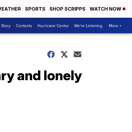
EATHER
SPORTS
SHOP SCRIPPS
WATCH NOW
 Story
Contests
Hurricane Center
We're Listening
More +
ary and lonely