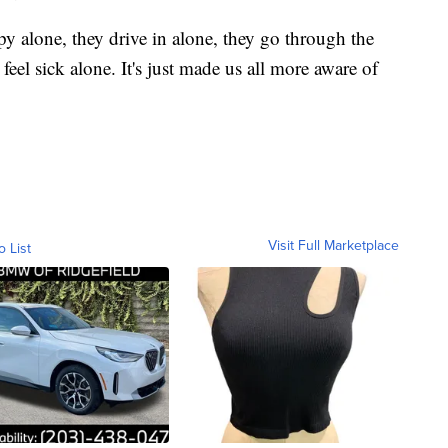
 alone, they drive in alone, they go through the
el sick alone. It's just made us all more aware of
Visit Full Marketplace
o List