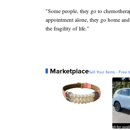
"Some people, they go to chemotherapy
appointment alone, they go home and fe
the fragility of life."
Marketplace
Sell Your Items - Free t