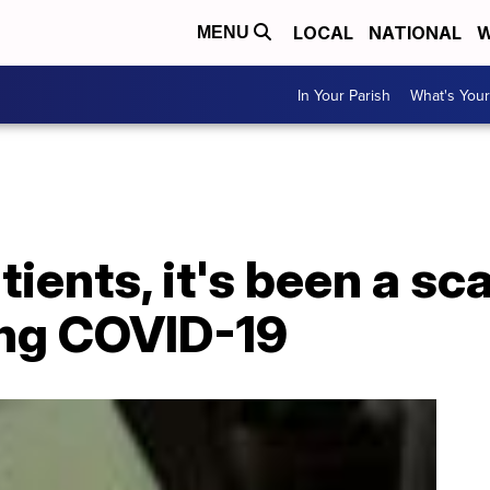
LOCAL
NATIONAL
W
MENU
In Your Parish
What's Your
ients, it's been a sc
ing COVID-19