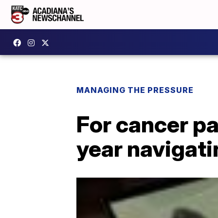
MANAGING THE PRESSURE
For cancer pat
year navigat