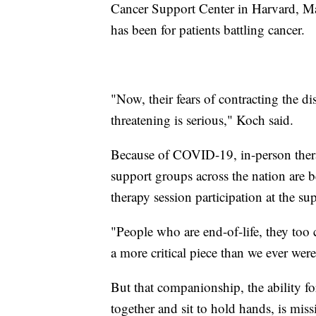
Cancer Support Center in Harvard, M
has been for patients battling cancer.
"Now, their fears of contracting the dise
threatening is serious," Koch said.
Because of COVID-19, in-person therap
support groups across the nation are 
therapy session participation at the sup
"People who are end-of-life, they too 
a more critical piece than we ever were
But that companionship, the ability for
together and sit to hold hands, is miss