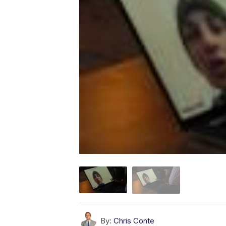
By:
Chris Conte