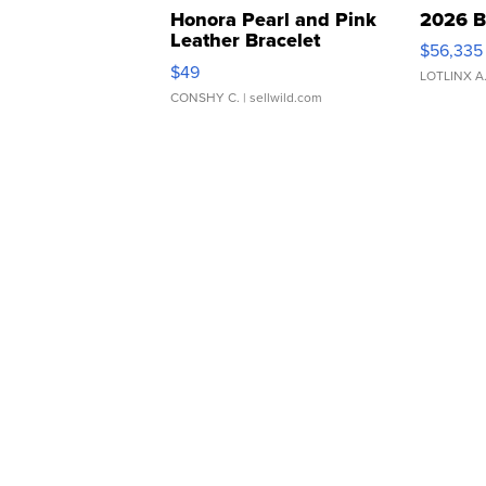
Honora Pearl and Pink
2026 B
Leather Bracelet
$56,335
Adjustable Buckle Clo...
$49
LOTLINX A
CONSHY C.
| sellwild.com