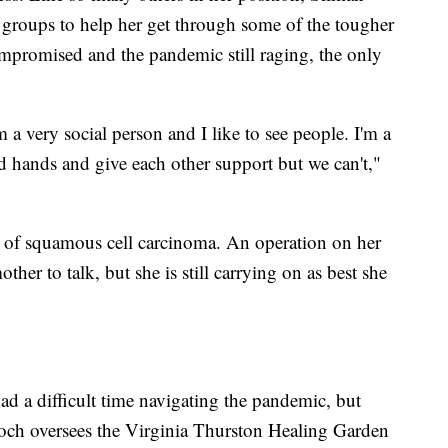
 groups to help her get through some of the tougher
promised and the pandemic still raging, the only
m a very social person and I like to see people. I'm a
 hands and give each other support but we can't,"
m of squamous cell carcinoma. An operation on her
ther to talk, but she is still carrying on as best she
had a difficult time navigating the pandemic, but
och oversees the Virginia Thurston Healing Garden