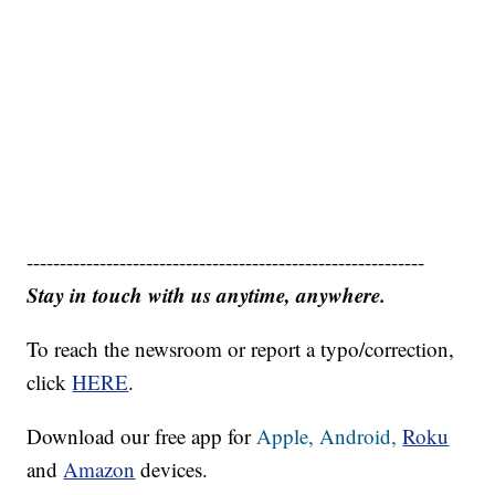
------------------------------------------------------------
Stay in touch with us anytime, anywhere.
To reach the newsroom or report a typo/correction,
click
HERE
.
Download our free app for
Apple,
Android,
Roku
and
Amazon
devices.