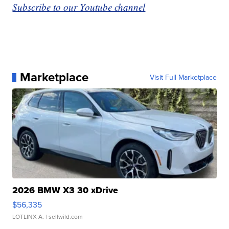
Subscribe to our Youtube channel
Marketplace
Visit Full Marketplace
2026 BMW X3 30 xDrive
$56,335
LOTLINX A.
| sellwild.com