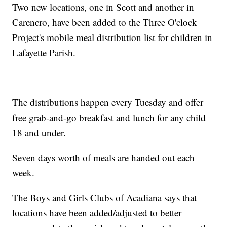
Two new locations, one in Scott and another in
Carencro, have been added to the Three O'clock
Project's mobile meal distribution list for children in
Lafayette Parish.
The distributions happen every Tuesday and offer
free grab-and-go breakfast and lunch for any child
18 and under.
Seven days worth of meals are handed out each
week.
The Boys and Girls Clubs of Acadiana says that
locations have been added/adjusted to better