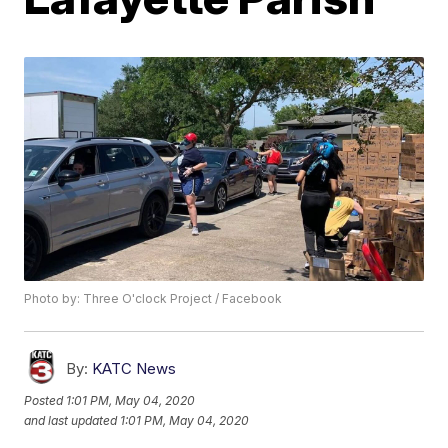
Photo by: Three O'clock Project / Facebook
By:
KATC News
Posted
1:01 PM, May 04, 2020
and last updated
1:01 PM, May 04, 2020