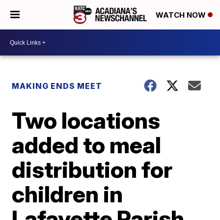
WATCH NOW
MAKING ENDS MEET
Two locations
added to meal
distribution for
children in
Lafayette Parish