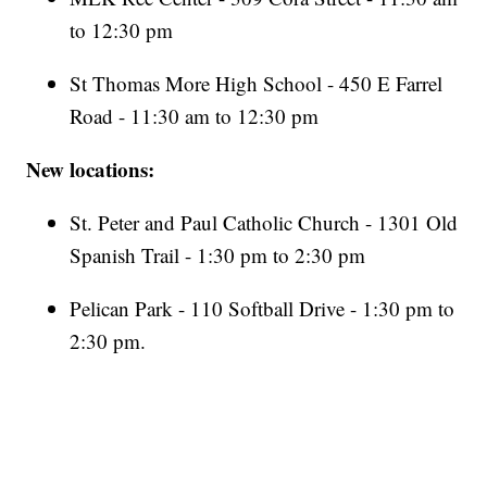
to 12:30 pm
St Thomas More High School - 450 E Farrel
Road - 11:30 am to 12:30 pm
New locations:
St. Peter and Paul Catholic Church - 1301 Old
Spanish Trail - 1:30 pm to 2:30 pm
Pelican Park - 110 Softball Drive - 1:30 pm to
2:30 pm.