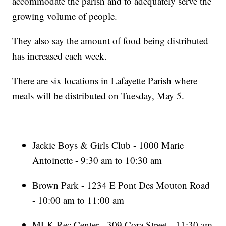
accommodate the parish and to adequately serve the
growing volume of people.
They also say the amount of food being distributed
has increased each week.
There are six locations in Lafayette Parish where
meals will be distributed on Tuesday, May 5.
Jackie Boys & Girls Club - 1000 Marie
Antoinette - 9:30 am to 10:30 am
Brown Park - 1234 E Pont Des Mouton Road
- 10:00 am to 11:00 am
MLK Rec Center - 309 Cora Street - 11:30 am