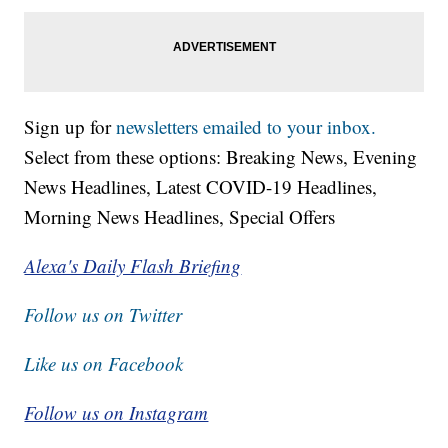
Sign up for
newsletters emailed to your inbox.
Select from these options: Breaking News, Evening
News Headlines, Latest COVID-19 Headlines,
Morning News Headlines, Special Offers
Alexa's Daily Flash Briefing
Follow us on Twitter
Like us on Facebook
Follow us on Instagram