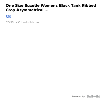
One Size Suzette Womens Black Tank Ribbed
Crop Asymmetrical ...
$19
CONSHY C.
| sellwild.com
Powered by