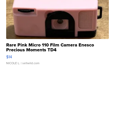
Rare Pink Micro 110 Film Camera Enesco
Precious Moments TD4
$14
NICOLE L.
| sellwild.com