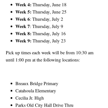
Week 4:
Thursday, June 18
Week 5:
Thursday, June 25
Week 6
: Thursday, July 2
Week 7
: Thursday, July 9
Week 8:
Thursday, July 16
Week 9:
Thursday, July 23
Pick up times each week will be from 10:30 am
until 1:00 pm at the following locations:
Breaux Bridge Primary
Catahoula Elementary
Cecilia Jr. High
Parks Old City Hall Drive Thru