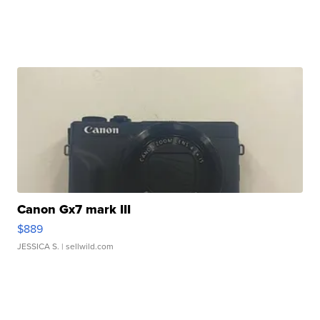
Canon Gx7 mark III
$889
JESSICA S.
| sellwild.com