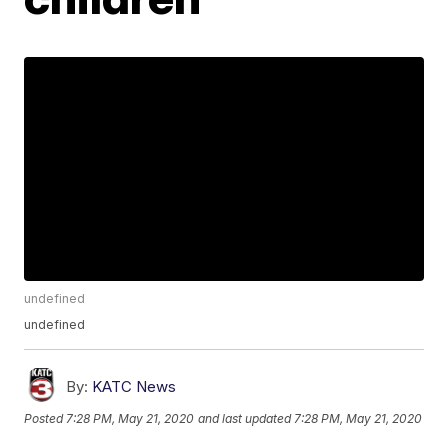
undefined
undefined
By:
KATC News
Posted
7:28 PM, May 21, 2020
and last updated
7:28 PM, May 21, 2020