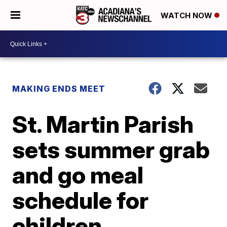
WATCH NOW
MAKING ENDS MEET
St. Martin Parish
sets summer grab
and go meal
schedule for
children