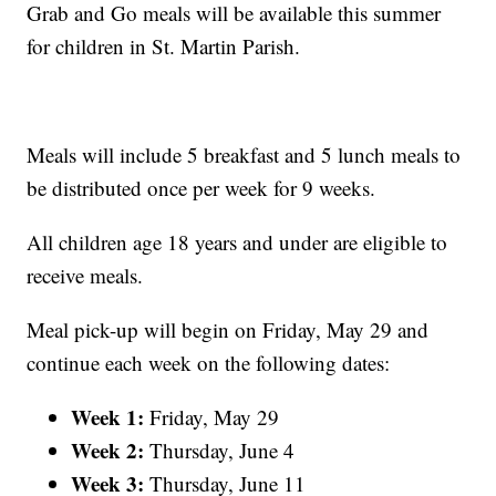
Grab and Go meals will be available this summer
for children in St. Martin Parish.
Meals will include 5 breakfast and 5 lunch meals to
be distributed once per week for 9 weeks.
All children age 18 years and under are eligible to
receive meals.
Meal pick-up will begin on Friday, May 29 and
continue each week on the following dates:
Week 1:
Friday, May 29
Week 2:
Thursday, June 4
Week 3:
Thursday, June 11