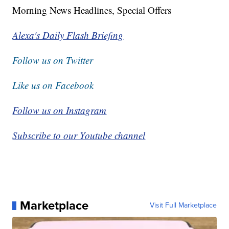
Morning News Headlines, Special Offers
Alexa's Daily Flash Briefing
Follow us on Twitter
Like us on Facebook
Follow us on Instagram
Subscribe to our Youtube channel
Marketplace
Visit Full Marketplace