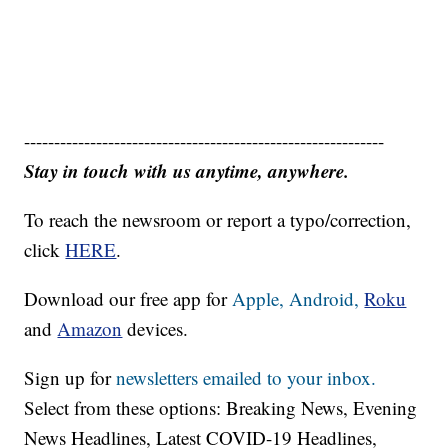
------------------------------------------------------------
Stay in touch with us anytime, anywhere.
To reach the newsroom or report a typo/correction,
click
HERE
.
Download our free app for
Apple,
Android,
Roku
and
Amazon
devices.
Sign up for
newsletters emailed to your inbox.
Select from these options: Breaking News, Evening
News Headlines, Latest COVID-19 Headlines,