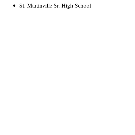
St. Martinville Sr. High School