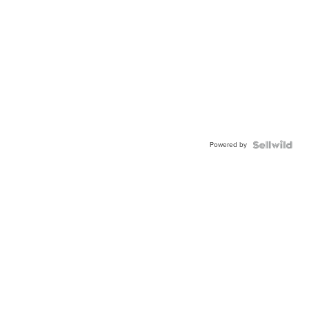
Powered by