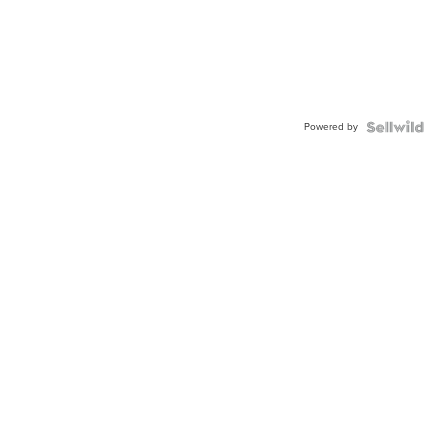
Powered by