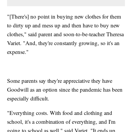
"[There's] no point in buying new clothes for them
to dirty up and mess up and then have to buy new
clothes," said parent and soon-to-be-teacher Theresa
Variet. "And, they're constantly growing, so it's an
expense."
Some parents say they're appreciative they have
Goodwill as an option since the pandemic has been
especially difficult.
"Everything costs. With food and clothing and
school, it's a combination of everything, and I'm
going to school as well," said Variet. "It ends up