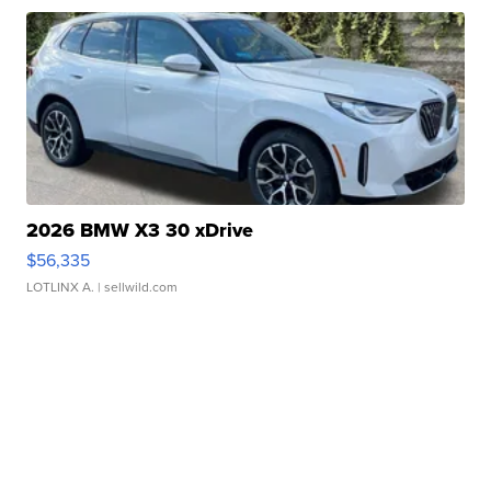
2026 BMW X3 30 xDrive
$56,335
LOTLINX A.
| sellwild.com