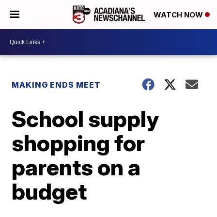
WATCH NOW
MAKING ENDS MEET
School supply
shopping for
parents on a
budget