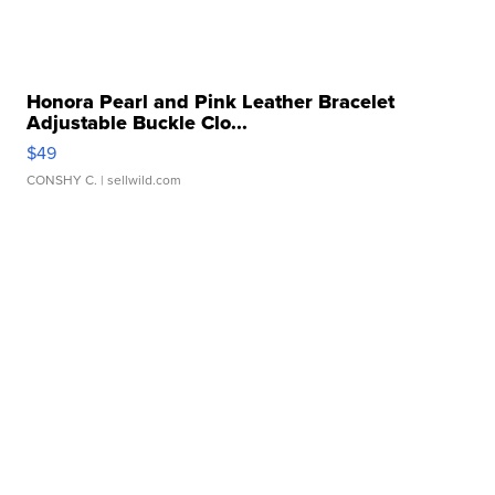
Honora Pearl and Pink Leather Bracelet
Adjustable Buckle Clo...
$49
CONSHY C.
| sellwild.com