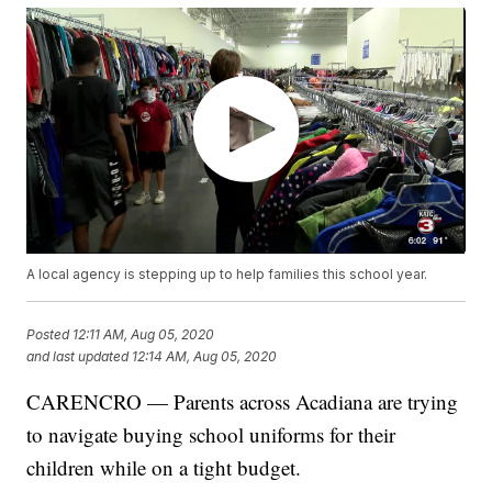
A local agency is stepping up to help families this school year.
Posted
12:11 AM, Aug 05, 2020
and last updated
12:14 AM, Aug 05, 2020
CARENCRO — Parents across Acadiana are trying
to navigate buying school uniforms for their
children while on a tight budget.