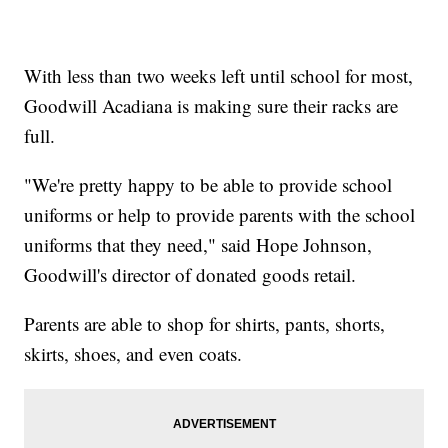
With less than two weeks left until school for most,
Goodwill Acadiana is making sure their racks are
full.
"We're pretty happy to be able to provide school
uniforms or help to provide parents with the school
uniforms that they need," said Hope Johnson,
Goodwill's director of donated goods retail.
Parents are able to shop for shirts, pants, shorts,
skirts, shoes, and even coats.