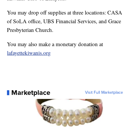
You may drop off supplies at three locations: CASA
of SoLA office, UBS Financial Services, and Grace
Presbyterian Church.
You may also make a monetary donation at
lafayettekiwanis.org
Marketplace
Visit Full Marketplace