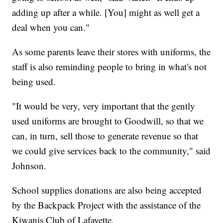
adding up after a while. [You] might as well get a
deal when you can."
As some parents leave their stores with uniforms, the
staff is also reminding people to bring in what's not
being used.
"It would be very, very important that the gently
used uniforms are brought to Goodwill, so that we
can, in turn, sell those to generate revenue so that
we could give services back to the community," said
Johnson.
School supplies donations are also being accepted
by the Backpack Project with the assistance of the
Kiwanis Club of Lafayette.