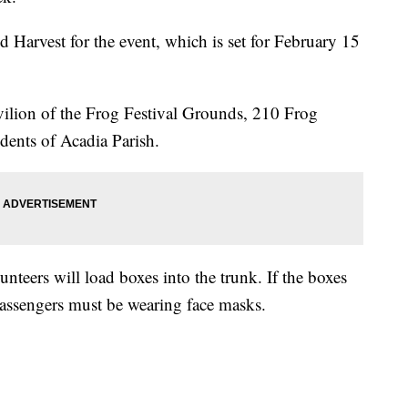
Harvest for the event, which is set for February 15
avilion of the Frog Festival Grounds, 210 Frog
idents of Acadia Parish.
unteers will load boxes into the trunk. If the boxes
l passengers must be wearing face masks.