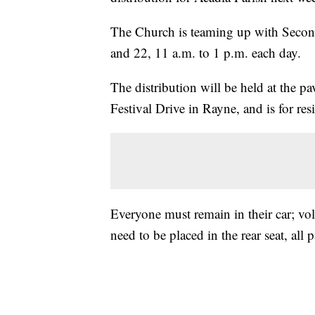
The Church is teaming up with Second 
and 22, 11 a.m. to 1 p.m. each day.
The distribution will be held at the p
Festival Drive in Rayne, and is for res
Everyone must remain in their car; vol
need to be placed in the rear seat, al