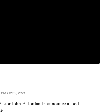
 PM, Feb 10, 2021
Pastor John E. Jordan Jr. announce a food
ek.