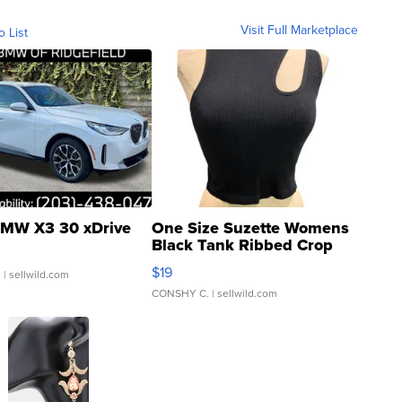
Visit Full Marketplace
o List
MW X3 30 xDrive
One Size Suzette Womens
Black Tank Ribbed Crop
Asymmetrical ...
$19
.
| sellwild.com
CONSHY C.
| sellwild.com