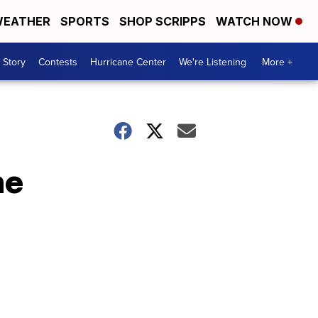
EATHER
SPORTS
SHOP SCRIPPS
WATCH NOW
 Story
Contests
Hurricane Center
We're Listening
More +
ne