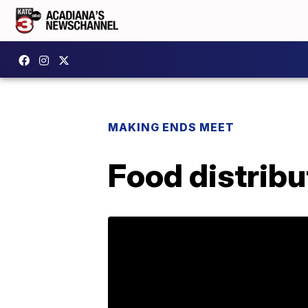
MAKING ENDS MEET
Food distribu