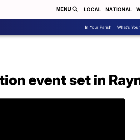
LOCAL
NATIONAL
W
MENU
In Your Parish
What's Your
tion event set in Ray