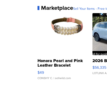
Marketplace
Sell Your Items - Free t
Honora Pearl and Pink
2026 B
Leather Bracelet
$56,335
Adjustable Buckle Clo...
$49
LOTLINX A
CONSHY C.
| sellwild.com