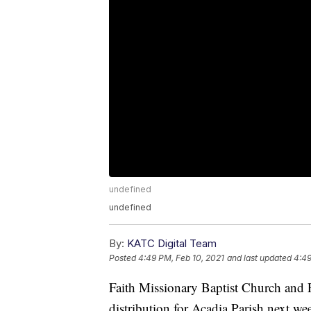
undefined
undefined
By:
KATC Digital Team
Posted
4:49 PM, Feb 10, 2021
and last updated
4:49
Faith Missionary Baptist Church and 
distribution for Acadia Parish next we