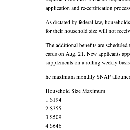
application and re-certification proc
As dictated by federal law, househol
for their household size will not recei
The additional benefits are scheduled
cards on Aug. 21. New applicants appr
supplements on a rolling weekly basis af
he maximum monthly SNAP allotments
Household Size Maximum
1 $194
2 $355
3 $509
4 $646