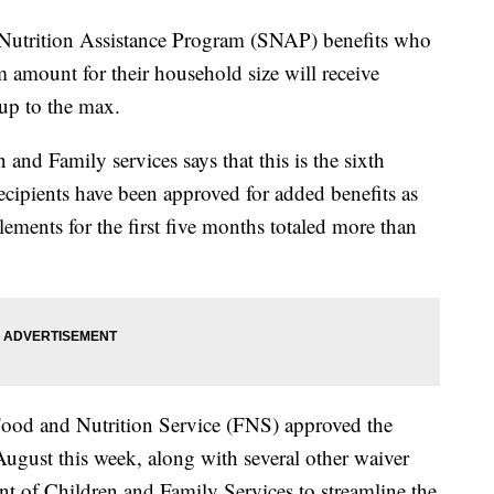
 Nutrition Assistance Program (SNAP) benefits who
 amount for their household size will receive
up to the max.
nd Family services says that this is the sixth
ipients have been approved for added benefits as
ements for the first five months totaled more than
Food and Nutrition Service (FNS) approved the
ugust this week, along with several other waiver
t of Children and Family Services to streamline the