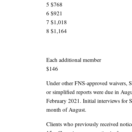
5 $768
6 $921
7 $1,018
8 $1,164
Each additional member
$146
Under other FNS-approved waivers, SNA
or simplified reports were due in Aug
February 2021. Initial interviews for
month of August.
Clients who previously received notic