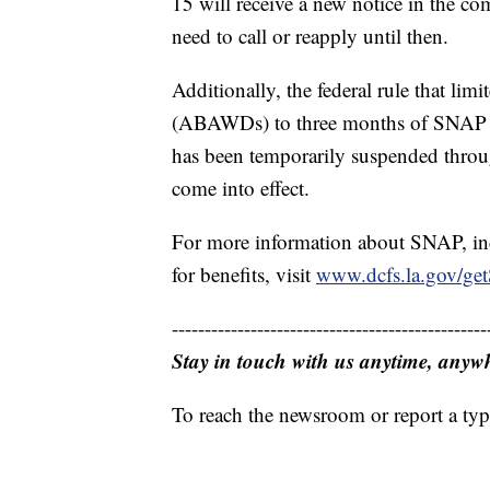
15 will receive a new notice in the c
need to call or reapply until then.
Additionally, the federal rule that l
(ABAWDs) to three months of SNAP be
has been temporarily suspended throu
come into effect.
For more information about SNAP, inc
for benefits, visit
www.dcfs.la.gov/g
------------------------------------------------
Stay in touch with us anytime, anyw
To reach the newsroom or report a typ