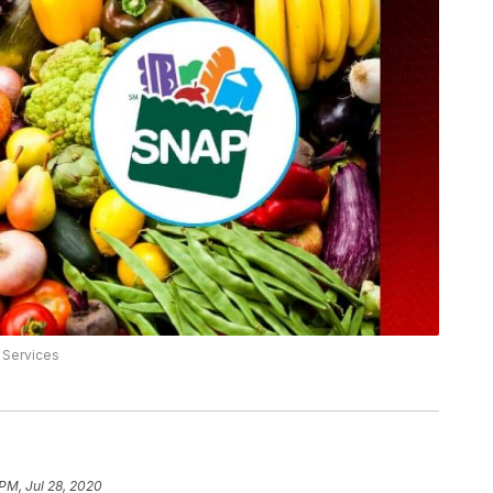
 Services
 PM, Jul 28, 2020