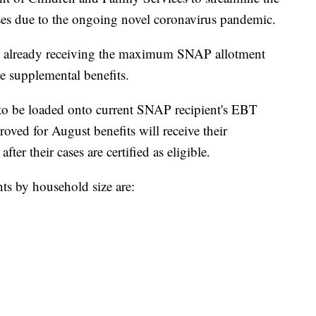
esses due to the ongoing novel coronavirus pandemic.
ds already receiving the maximum SNAP allotment
ve supplemental benefits.
 to be loaded onto current SNAP recipient's EBT
oved for August benefits will receive their
ter their cases are certified as eligible.
 by household size are: