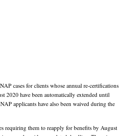
P cases for clients whose annual re-certifications
ust 2020 have been automatically extended until
 SNAP applicants have also been waived during the
es requiring them to reapply for benefits by August