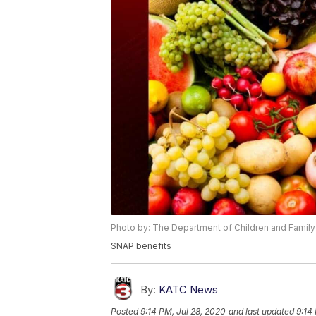
Photo by: The Department of Children and Family
SNAP benefits
By:
KATC News
Posted
9:14 PM, Jul 28, 2020
and last updated
9:14