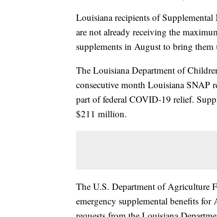
Louisiana recipients of Supplemental
are not already receiving the maximum
supplements in August to bring them 
The Louisiana Department of Children a
consecutive month Louisiana SNAP rec
part of federal COVID-19 relief. Suppl
$211 million.
The U.S. Department of Agriculture 
emergency supplemental benefits for A
requests from the Louisiana Departmen