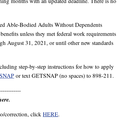
oming months with an updated deadline. There is no
imited Able-Bodied Adults Without Dependents
nefits unless they met federal work requirements
gh August 31, 2021, or until other new standards
luding step-by-step instructions for how to apply
etSNAP
or text GETSNAP (no spaces) to 898-211.
------------
here.
o/correction, click
HERE
.