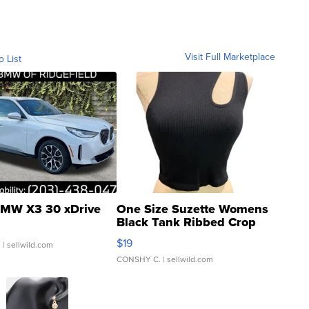
Visit Full Marketplace
o List
MW X3 30 xDrive
One Size Suzette Womens
Black Tank Ribbed Crop
Asymmetrical ...
$19
.
| sellwild.com
CONSHY C.
| sellwild.com