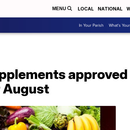
LOCAL
NATIONAL
W
MENU
In Your Parish
What's Your
upplements approved
r August