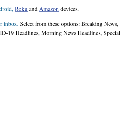
droid,
Roku
and
Amazon
devices.
r inbox.
Select from these options: Breaking News,
ID-19 Headlines, Morning News Headlines, Special