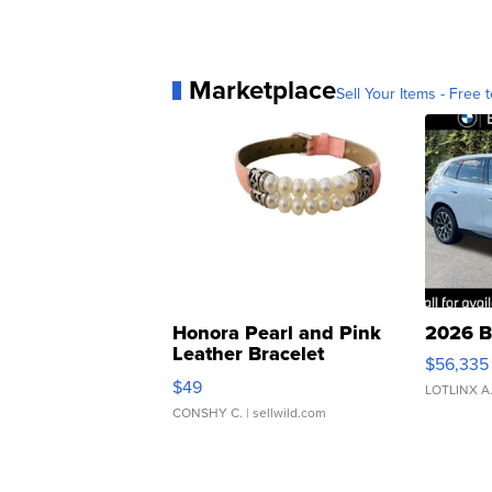
Marketplace
Sell Your Items - Free t
Honora Pearl and Pink
2026 B
Leather Bracelet
$56,335
Adjustable Buckle Clo...
$49
LOTLINX A
CONSHY C.
| sellwild.com