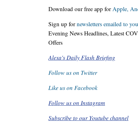
Download our free app for
Apple,
An
Sign up for
newsletters emailed to you
Evening News Headlines, Latest COV
Offers
Alexa's Daily Flash Briefing
Follow us on Twitter
Like us on Facebook
Follow us on Instagram
Subscribe to our Youtube channel