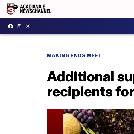
MAKING ENDS MEET
Additional s
recipients fo