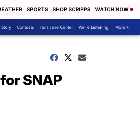
EATHER
SPORTS
SHOP SCRIPPS
WATCH NOW
 Story
Contests
Hurricane Center
We're Listening
More +
 for SNAP