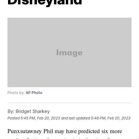
Photo by:
AP Photo
By:
Bridget Sharkey
Posted
5:45 PM, Feb 20, 2023
and last updated
5:46 PM, Feb 20, 2023
Punxsutawney Phil may have predicted six more