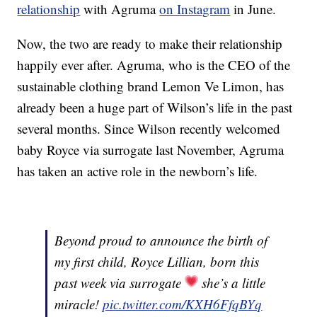
relationship
with Agruma
on Instagram
in June.
Now, the two are ready to make their relationship
happily ever after. Agruma, who is the CEO of the
sustainable clothing brand Lemon Ve Limon, has
already been a huge part of Wilson’s life in the past
several months. Since Wilson recently welcomed
baby Royce via surrogate last November, Agruma
has taken an active role in the newborn’s life.
Beyond proud to announce the birth of
my first child, Royce Lillian, born this
past week via surrogate
she’s a little
miracle!
pic.twitter.com/KXH6FfqBYq