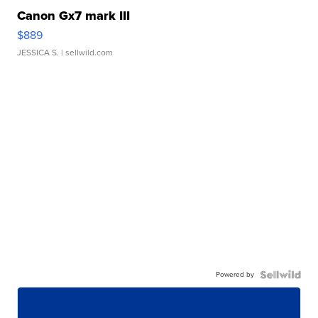
Canon Gx7 mark III
$889
JESSICA S.
| sellwild.com
Powered by