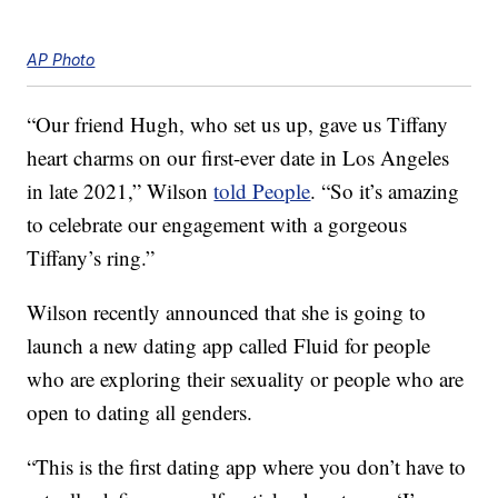
AP Photo
“Our friend Hugh, who set us up, gave us Tiffany
heart charms on our first-ever date in Los Angeles
in late 2021,” Wilson
told People
. “So it’s amazing
to celebrate our engagement with a gorgeous
Tiffany’s ring.”
Wilson recently announced that she is going to
launch a new dating app called Fluid for people
who are exploring their sexuality or people who are
open to dating all genders.
“This is the first dating app where you don’t have to