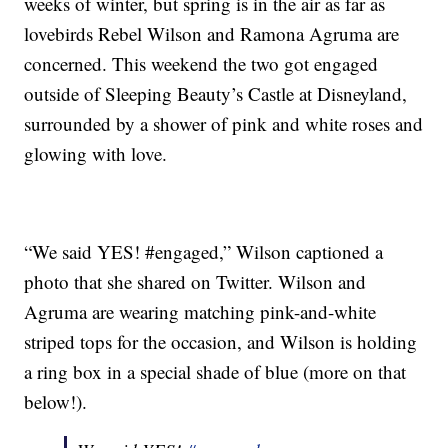
weeks of winter, but spring is in the air as far as
lovebirds Rebel Wilson and Ramona Agruma are
concerned. This weekend the two got engaged
outside of Sleeping Beauty’s Castle at Disneyland,
surrounded by a shower of pink and white roses and
glowing with love.
“We said YES! #engaged,” Wilson captioned a
photo that she shared on Twitter. Wilson and
Agruma are wearing matching pink-and-white
striped tops for the occasion, and Wilson is holding
a ring box in a special shade of blue (more on that
below!).