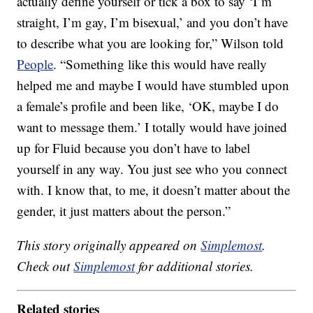
actually define yourself or tick a box to say ‘I’m
straight, I’m gay, I’m bisexual,’ and you don’t have
to describe what you are looking for,” Wilson told
People
. “Something like this would have really
helped me and maybe I would have stumbled upon
a female’s profile and been like, ‘OK, maybe I do
want to message them.’ I totally would have joined
up for Fluid because you don’t have to label
yourself in any way. You just see who you connect
with. I know that, to me, it doesn’t matter about the
gender, it just matters about the person.”
This story originally appeared on
Simplemost
.
Check out
Simplemost
for additional stories.
Related stories