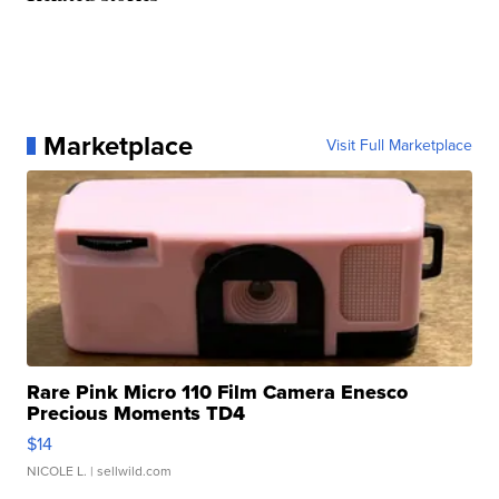
Marketplace
Visit Full Marketplace
Rare Pink Micro 110 Film Camera Enesco
Precious Moments TD4
$14
NICOLE L.
| sellwild.com