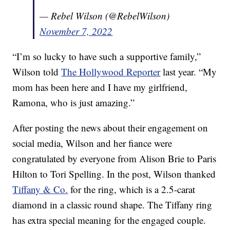
— Rebel Wilson (@RebelWilson)
November 7, 2022
“I’m so lucky to have such a supportive family,”
Wilson told
The Hollywood Reporter
last year. “My
mom has been here and I have my girlfriend,
Ramona, who is just amazing.”
After posting the news about their engagement on
social media, Wilson and her fiance were
congratulated by everyone from Alison Brie to Paris
Hilton to Tori Spelling. In the post, Wilson thanked
Tiffany & Co.
for the ring, which is a 2.5-carat
diamond in a classic round shape. The Tiffany ring
has extra special meaning for the engaged couple.