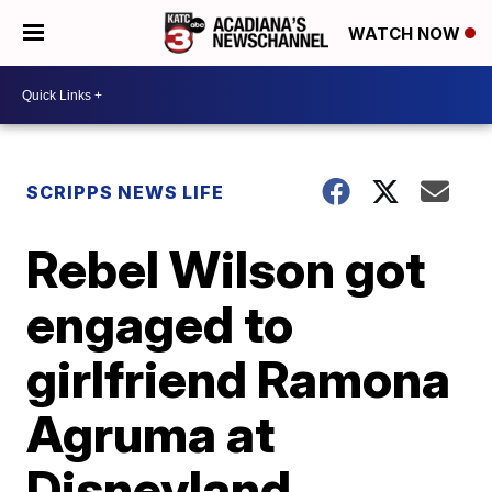
WATCH NOW
SCRIPPS NEWS LIFE
Rebel Wilson got
engaged to
girlfriend Ramona
Agruma at
Disneyland