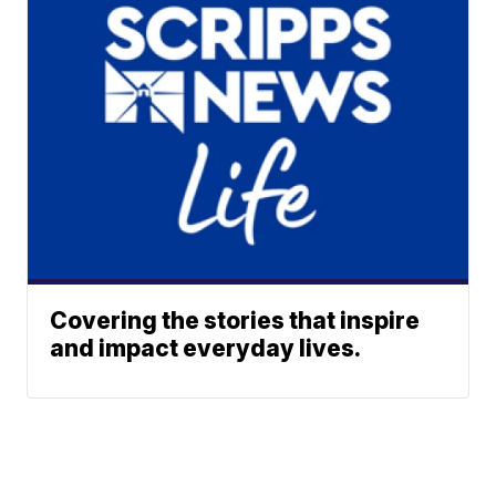
Covering the stories that inspire
and impact everyday lives.