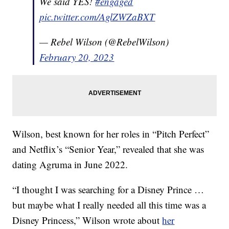
We said YES!
#engaged
pic.twitter.com/AglZWZaBXT
— Rebel Wilson (@RebelWilson)
February 20, 2023
Wilson, best known for her roles in “Pitch Perfect”
and Netflix’s “Senior Year,” revealed that she was
dating Agruma in June 2022.
“I thought I was searching for a Disney Prince …
but maybe what I really needed all this time was a
Disney Princess,” Wilson wrote about
her