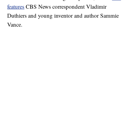
features
CBS News correspondent Vladimir
Duthiers and young inventor and author Sammie
Vance.