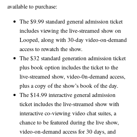
available to purchase:
The $9.99 standard general admission ticket
includes viewing the live-streamed show on
Looped, along with 30-day video-on-demand
access to rewatch the show.
The $32 standard generation admission ticket
plus book option includes the ticket to the
live-streamed show, video-0n-demand access,
plus a copy of the show’s book of the day.
The $14.99 interactive general admission
ticket includes the live-streamed show with
interactive co-viewing video chat suites, a
chance to be featured during the live show,
video-on-demand access for 30 days, and