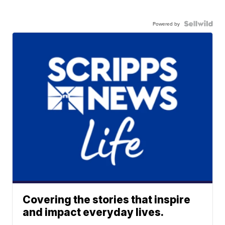
Powered by
Covering the stories that inspire
and impact everyday lives.