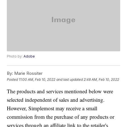
Photo by:
Adobe
By:
Marie Rossiter
Posted
11:00 AM, Feb 10, 2022
and last updated
2:48 AM, Feb 10, 2022
The products and services mentioned below were
selected independent of sales and advertising.
However, Simplemost may receive a small
commission from the purchase of any products or
services through an affiliate link to the retailer's