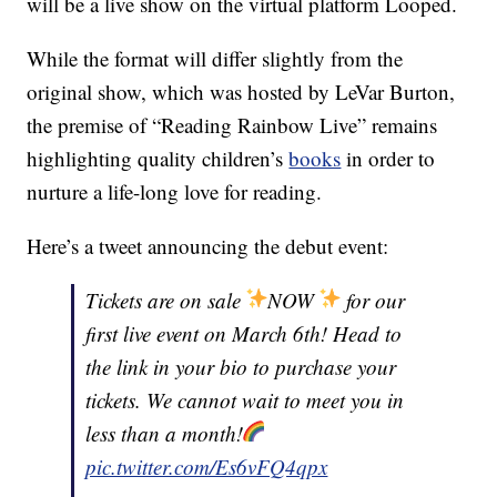
will be a live show on the virtual platform Looped.
While the format will differ slightly from the
original show, which was hosted by LeVar Burton,
the premise of “Reading Rainbow Live” remains
highlighting quality children’s
books
in order to
nurture a life-long love for reading.
Here’s a tweet announcing the debut event:
Tickets are on sale
NOW
for our
first live event on March 6th! Head to
the link in your bio to purchase your
tickets. We cannot wait to meet you in
less than a month!
pic.twitter.com/Es6vFQ4qpx