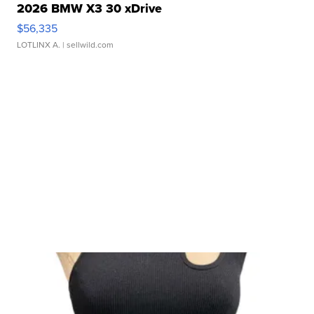
2026 BMW X3 30 xDrive
$56,335
LOTLINX A.
| sellwild.com