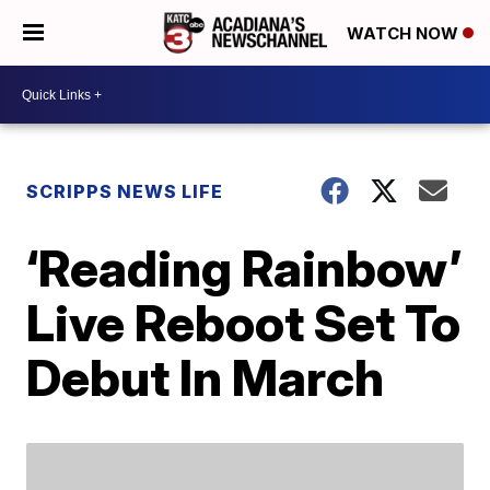
WATCH NOW
SCRIPPS NEWS LIFE
‘Reading Rainbow’
Live Reboot Set To
Debut In March