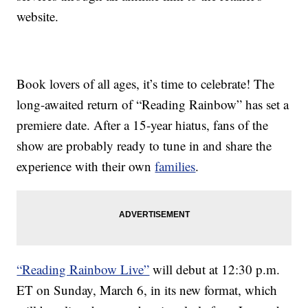
website.
Book lovers of all ages, it’s time to celebrate! The
long-awaited return of “Reading Rainbow” has set a
premiere date. After a 15-year hiatus, fans of the
show are probably ready to tune in and share the
experience with their own
families
.
“Reading Rainbow Live”
will debut at 12:30 p.m.
ET on Sunday, March 6, in its new format, which