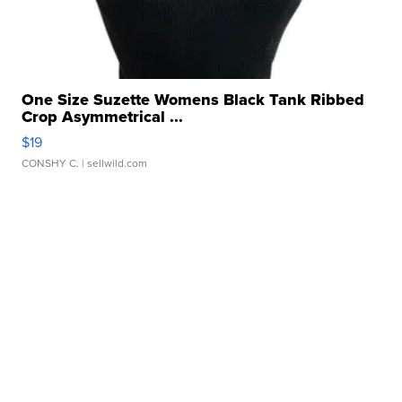
One Size Suzette Womens Black Tank Ribbed
Crop Asymmetrical ...
$19
CONSHY C.
| sellwild.com