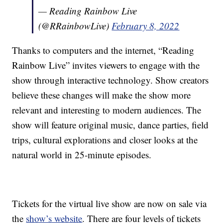
— Reading Rainbow Live
(@RRainbowLive)
February 8, 2022
Thanks to computers and the internet, “Reading
Rainbow Live” invites viewers to engage with the
show through interactive technology. Show creators
believe these changes will make the show more
relevant and interesting to modern audiences. The
show will feature original music, dance parties, field
trips, cultural explorations and closer looks at the
natural world in 25-minute episodes.
Tickets for the virtual live show are now on sale via
the
show’s website
. There are four levels of tickets