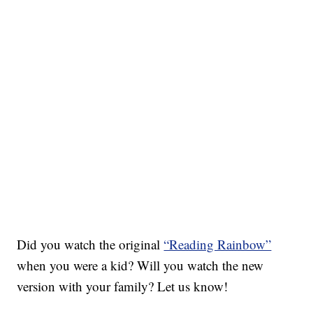
Did you watch the original
“Reading Rainbow”
when you were a kid? Will you watch the new
version with your family? Let us know!