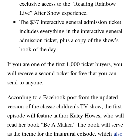
exclusive access to the “Reading Rainbow
Live” After Show experience.
The $37 interactive general admission ticket
includes everything in the interactive general
admission ticket, plus a copy of the show’s
book of the day.
If you are one of the first 1,000 ticket buyers, you
will receive a second ticket for free that you can
send to anyone.
According to a Facebook post from the updated
version of the classic children’s TV show, the first
episode will feature author Katey Howes, who will
read her book “Be A Maker.” The book will serve
as the theme for the inaugural episode, which
also