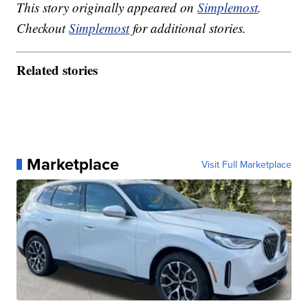
This story originally appeared on
Simplemost
.
Checkout
Simplemost
for additional stories.
Related stories
Marketplace
Visit Full Marketplace