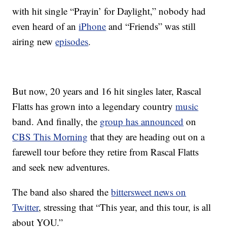
with hit single “Prayin’ for Daylight,” nobody had
even heard of an
iPhone
and “Friends” was still
airing new
episodes
.
But now, 20 years and 16 hit singles later, Rascal
Flatts has grown into a legendary country
music
band. And finally, the
group has announced
on
CBS This Morning
that they are heading out on a
farewell tour before they retire from Rascal Flatts
and seek new adventures.
The band also shared the
bittersweet news on
Twitter
, stressing that “This year, and this tour, is all
about YOU.”