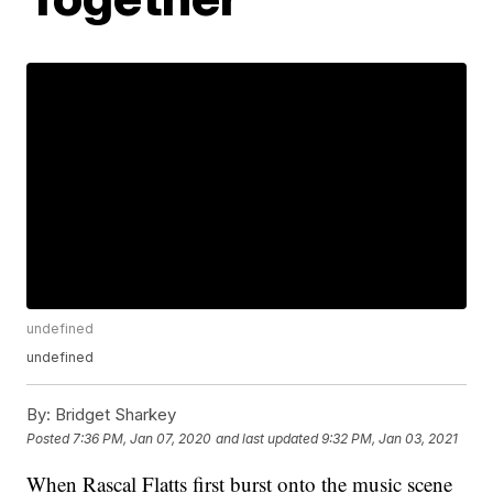
undefined
undefined
By:
Bridget Sharkey
Posted
7:36 PM, Jan 07, 2020
and last updated
9:32 PM, Jan 03, 2021
When Rascal Flatts first burst onto the music scene