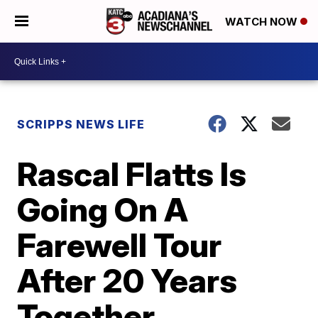
WATCH NOW
SCRIPPS NEWS LIFE
Rascal Flatts Is
Going On A
Farewell Tour
After 20 Years
Together