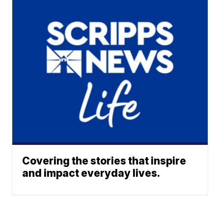
Covering the stories that inspire
and impact everyday lives.