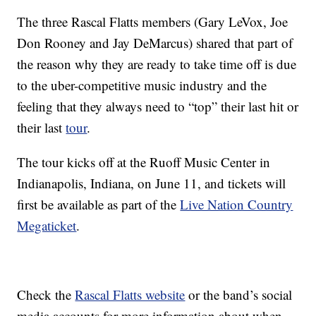
The three Rascal Flatts members (Gary LeVox, Joe
Don Rooney and Jay DeMarcus) shared that part of
the reason why they are ready to take time off is due
to the uber-competitive music industry and the
feeling that they always need to “top” their last hit or
their last
tour
.
The tour kicks off at the Ruoff Music Center in
Indianapolis, Indiana, on June 11, and tickets will
first be available as part of the
Live Nation Country
Megaticket
.
Check the
Rascal Flatts website
or the band’s social
media accounts for more information about when