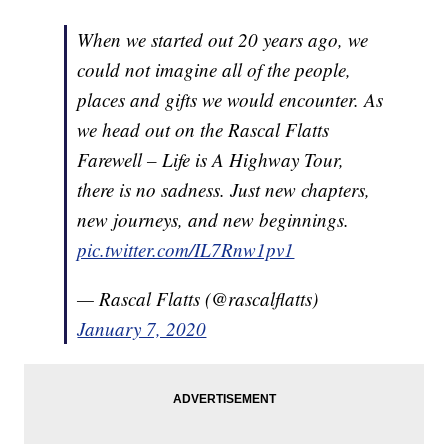
When we started out 20 years ago, we
could not imagine all of the people,
places and gifts we would encounter. As
we head out on the Rascal Flatts
Farewell – Life is A Highway Tour,
there is no sadness. Just new chapters,
new journeys, and new beginnings.
pic.twitter.com/IL7Rnw1pv1
— Rascal Flatts (@rascalflatts)
January 7, 2020