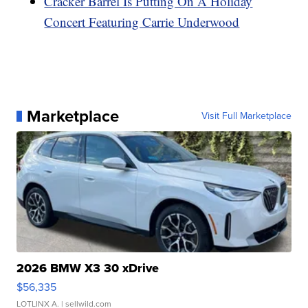
Cracker Barrel Is Putting On A Holiday
Concert Featuring Carrie Underwood
Marketplace
Visit Full Marketplace
2026 BMW X3 30 xDrive
$56,335
LOTLINX A.
| sellwild.com