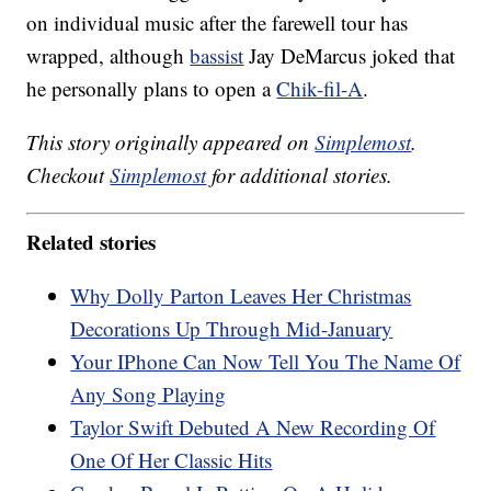
on individual music after the farewell tour has
wrapped, although
bassist
Jay DeMarcus joked that
he personally plans to open a
Chik-fil-A
.
This story originally appeared on
Simplemost
.
Checkout
Simplemost
for additional stories.
Related stories
Why Dolly Parton Leaves Her Christmas
Decorations Up Through Mid-January
Your IPhone Can Now Tell You The Name Of
Any Song Playing
Taylor Swift Debuted A New Recording Of
One Of Her Classic Hits