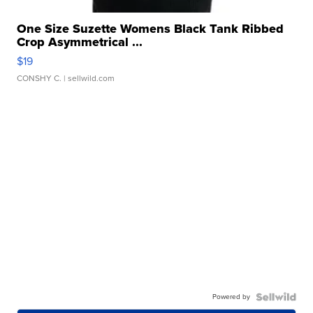
One Size Suzette Womens Black Tank Ribbed
Crop Asymmetrical ...
$19
CONSHY C.
| sellwild.com
Powered by