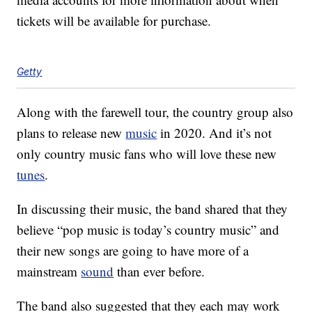
tickets will be available for purchase.
Getty
Along with the farewell tour, the country group also
plans to release new
music
in 2020. And it’s not
only country music fans who will love these new
tunes
.
In discussing their music, the band shared that they
believe “pop music is today’s country music” and
their new songs are going to have more of a
mainstream
sound
than ever before.
The band also suggested that they each may work