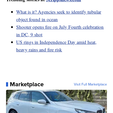
What is it? Agencies seek to identify tubular
object found in ocean
Shooter opens fire on July Fourth celebration
in DC, 9 shot
US rings in Independence Day amid heat,
heavy rains and fire risk
Marketplace
Visit Full Marketplace