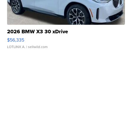
2026 BMW X3 30 xDrive
$56,335
LOTLINX A.
| sellwild.com