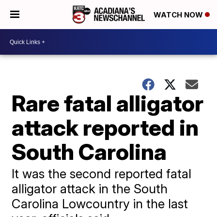
WATCH NOW
Rare fatal alligator
attack reported in
South Carolina
It was the second reported fatal
alligator attack in the South
Carolina Lowcountry in the last