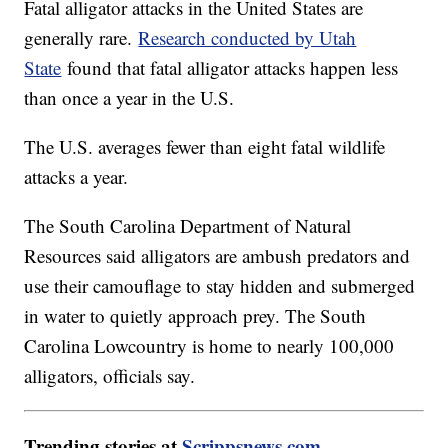
Fatal alligator attacks in the United States are
generally rare.
Research conducted by Utah
State
found that fatal alligator attacks happen less
than once a year in the U.S.
The U.S. averages fewer than eight fatal wildlife
attacks a year.
The South Carolina Department of Natural
Resources said alligators are ambush predators and
use their camouflage to stay hidden and submerged
in water to quietly approach prey. The South
Carolina Lowcountry is home to nearly 100,000
alligators, officials say.
Trending stories at
Scrippsnews.com