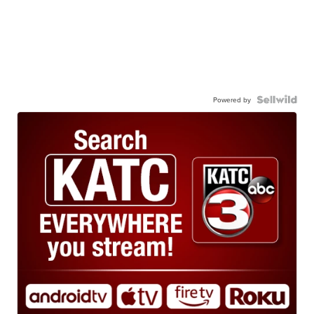
Powered by