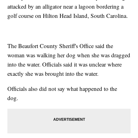
attacked by an alligator near a lagoon bordering a
golf course on Hilton Head Island, South Carolina.
The Beaufort County Sheriff's Office said the
woman was walking her dog when she was dragged
into the water. Officials said it was unclear where
exactly she was brought into the water.
Officials also did not say what happened to the
dog.