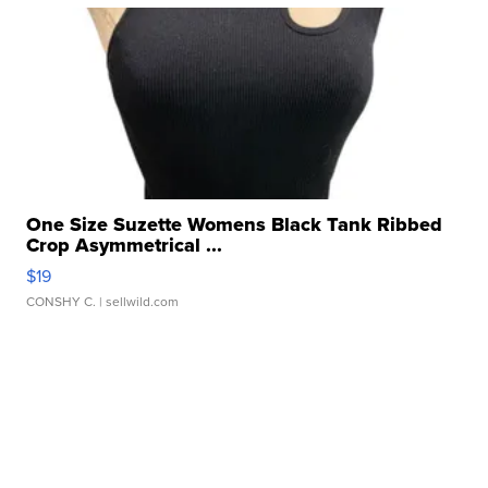
One Size Suzette Womens Black Tank Ribbed
Crop Asymmetrical ...
$19
CONSHY C.
| sellwild.com