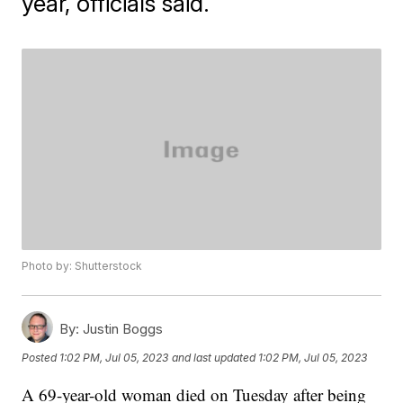
year, officials said.
Photo by: Shutterstock
By:
Justin Boggs
Posted
1:02 PM, Jul 05, 2023
and last updated
1:02 PM, Jul 05, 2023
A 69-year-old woman died on Tuesday after being