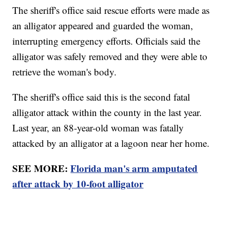
The sheriff's office said rescue efforts were made as
an alligator appeared and guarded the woman,
interrupting emergency efforts. Officials said the
alligator was safely removed and they were able to
retrieve the woman's body.
The sheriff's office said this is the second fatal
alligator attack within the county in the last year.
Last year, an 88-year-old woman was fatally
attacked by an alligator at a lagoon near her home.
SEE MORE:
Florida man's arm amputated
after attack by 10-foot alligator