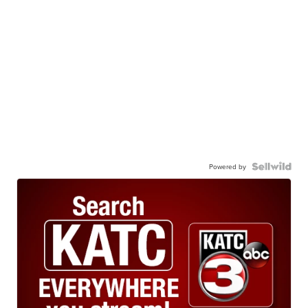
Powered by