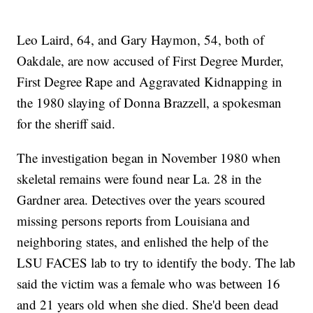
Leo Laird, 64, and Gary Haymon, 54, both of
Oakdale, are now accused of First Degree Murder,
First Degree Rape and Aggravated Kidnapping in
the 1980 slaying of Donna Brazzell, a spokesman
for the sheriff said.
The investigation began in November 1980 when
skeletal remains were found near La. 28 in the
Gardner area. Detectives over the years scoured
missing persons reports from Louisiana and
neighboring states, and enlished the help of the
LSU FACES lab to try to identify the body. The lab
said the victim was a female who was between 16
and 21 years old when she died. She'd been dead