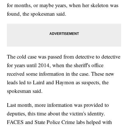
for months, or maybe years, when her skeleton was
found, the spokesman said.
The cold case was passed from detective to detective
for years until 2014, when the sheriff's office
received some information in the case. These new
leads led to Laird and Haymon as suspects, the
spokesman said.
Last month, more information was provided to
deputies, this time about the victim's identity.
FACES and State Police Crime labs helped with