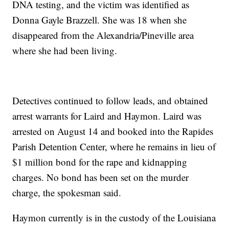
DNA testing, and the victim was identified as
Donna Gayle Brazzell. She was 18 when she
disappeared from the Alexandria/Pineville area
where she had been living.
Detectives continued to follow leads, and obtained
arrest warrants for Laird and Haymon. Laird was
arrested on August 14 and booked into the Rapides
Parish Detention Center, where he remains in lieu of
$1 million bond for the rape and kidnapping
charges. No bond has been set on the murder
charge, the spokesman said.
Haymon currently is in the custody of the Louisiana