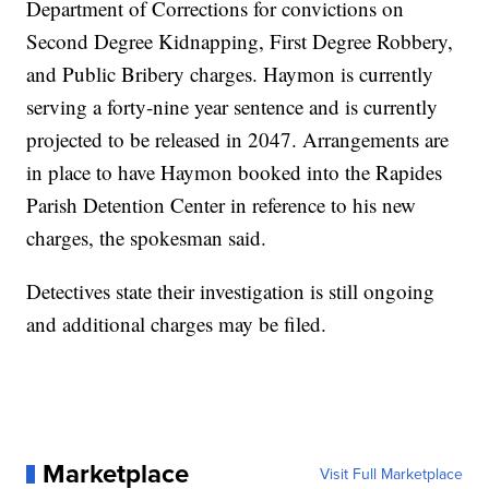
Department of Corrections for convictions on
Second Degree Kidnapping, First Degree Robbery,
and Public Bribery charges. Haymon is currently
serving a forty-nine year sentence and is currently
projected to be released in 2047. Arrangements are
in place to have Haymon booked into the Rapides
Parish Detention Center in reference to his new
charges, the spokesman said.
Detectives state their investigation is still ongoing
and additional charges may be filed.
Marketplace
Visit Full Marketplace