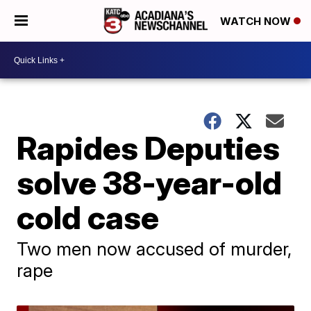
WATCH NOW
Rapides Deputies
solve 38-year-old
cold case
Two men now accused of murder,
rape