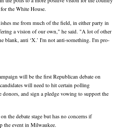
n the polls to a more positive vision for the country
 for the White House.
uishes me from much of the field, in either party in
ffering a vision of our own," he said. "A lot of other
the blank, anti ‘X.’ I'm not anti-something. I'm pro-
campaign will be the first Republican debate on
andidates will need to hit certain polling
ue donors, and sign a pledge vowing to support the
n the debate stage but has no concerns if
p the event in Milwaukee.