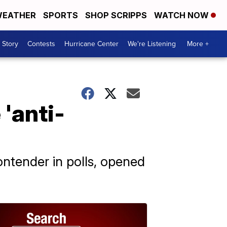
EATHER
SPORTS
SHOP SCRIPPS
WATCH NOW
 Story
Contests
Hurricane Center
We're Listening
More +
'anti-
ntender in polls, opened