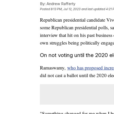
By:
Andrew Rafferty
Posted
8:13 PM, Jul 12, 2023
and last updated
4:21 
Republican presidential candidate 
some Republican presidential polls, 
interview that hit on his past busines
own struggles being politically enga
On not voting until the 2020 e
Ramaswamy,
who has proposed increas
did not cast a ballot until the 2020 el
"Something changed for me when I bec