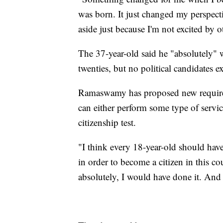
was born. It just changed my perspectiv
aside just because I'm not excited by
The 37-year-old said he "absolutely" 
twenties, but no political candidates 
Ramaswamy has proposed new requirem
can either perform some type of service
citizenship test.
"I think every 18-year-old should have
in order to become a citizen in this cou
absolutely, I would have done it. And