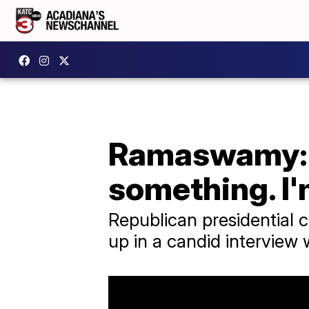
Ramaswamy: M
something. I
Republican presidential 
up in a candid interview