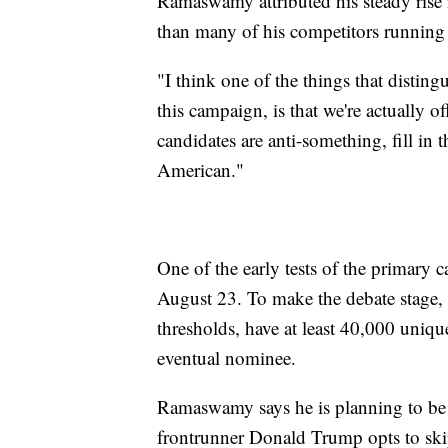
Ramaswamy attributed his steady rise i
than many of his competitors running
"I think one of the things that disting
this campaign, is that we're actually o
candidates are anti-something, fill in 
American."
One of the early tests of the primary 
August 23. To make the debate stage, c
thresholds, have at least 40,000 uniq
eventual nominee.
Ramaswamy says he is planning to be o
frontrunner Donald Trump opts to ski