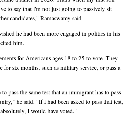
e to say that I'm not just going to passively sit
 other candidates," Ramaswamy said.
wished he had been more engaged in politics in his
excited him.
ents for Americans ages 18 to 25 to vote. They
 for six months, such as military service, or pass a
 to pass the same test that an immigrant has to pass
ntry," he said. "If I had been asked to pass that test,
 absolutely, I would have voted."