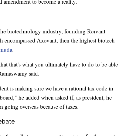
al amendment to become a reality.
s
 the biotechnology industry, founding Roivant
h encompassed Axovant, then the highest biotech
rmuda
.
hat that's what you ultimately have to do to be able
" Ramaswamy said.
dent is making sure we have a rational tax code in
e board," he added when asked if, as president, he
 going overseas because of taxes.
ebate