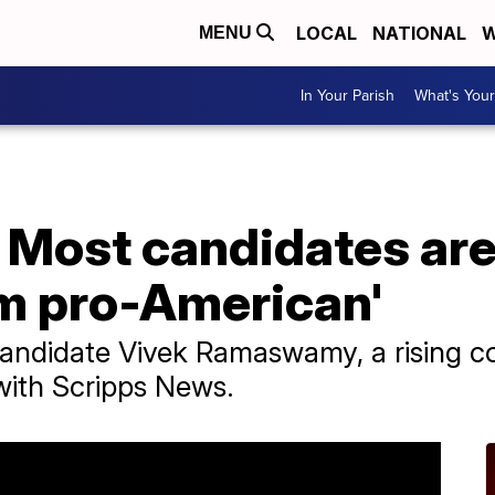
LOCAL
NATIONAL
W
MENU
In Your Parish
What's Your
ost candidates are 
'm pro-American'
candidate Vivek Ramaswamy, a rising co
 with Scripps News.