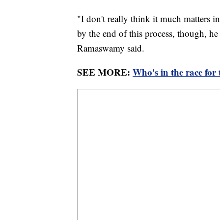
"I don't really think it much matters i
by the end of this process, though, he 
Ramaswamy said.
SEE MORE:
Who's in the race for