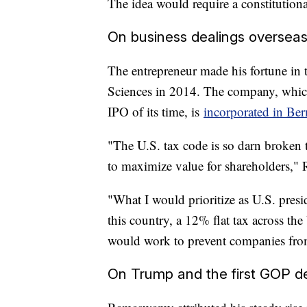
The idea would require a constitution
On business dealings oversea
The entrepreneur made his fortune in
Sciences in 2014. The company, whic
IPO of its time, is
incorporated in Be
"The U.S. tax code is so darn broken t
to maximize value for shareholders,
"What I would prioritize as U.S. presi
this country, a 12% flat tax across th
would work to prevent companies from
On Trump and the first GOP d