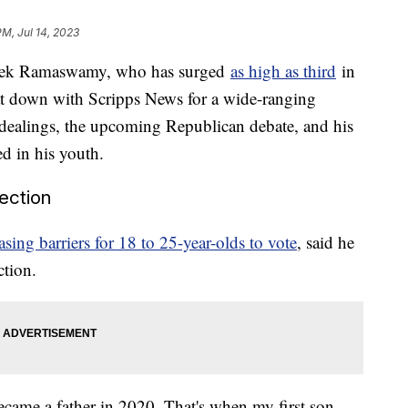
PM, Jul 14, 2023
Vivek Ramaswamy, who has surged
as high as third
in
sat down with Scripps News for a wide-ranging
s dealings, the upcoming Republican debate, and his
ged in his youth.
lection
ing barriers for 18 to 25-year-olds to vote
, said he
ection.
ame a father in 2020. That's when my first son