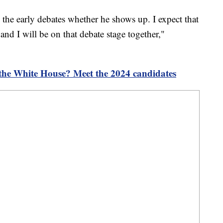
n the early debates whether he shows up. I expect that
and I will be on that debate stage together,"
 the White House? Meet the 2024 candidates