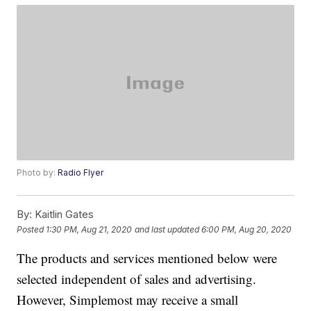
Photo by:
Radio Flyer
By:
Kaitlin Gates
Posted
1:30 PM, Aug 21, 2020
and last updated
6:00 PM, Aug 20, 2020
The products and services mentioned below were
selected independent of sales and advertising.
However, Simplemost may receive a small