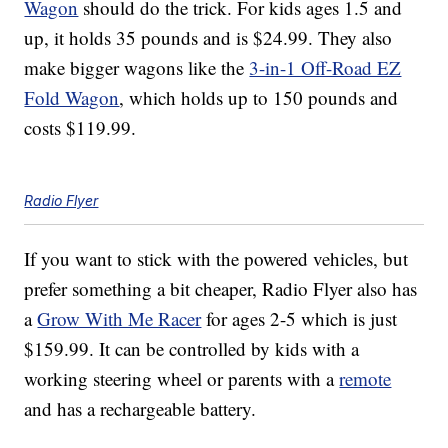
Wagon
should do the trick. For kids ages 1.5 and
up, it holds 35 pounds and is $24.99. They also
make bigger wagons like the
3-in-1 Off-Road EZ
Fold Wagon
, which holds up to 150 pounds and
costs $119.99.
Radio Flyer
If you want to stick with the powered vehicles, but
prefer something a bit cheaper, Radio Flyer also has
a
Grow With Me Racer
for ages 2-5 which is just
$159.99. It can be controlled by kids with a
working steering wheel or parents with a
remote
and has a rechargeable battery.