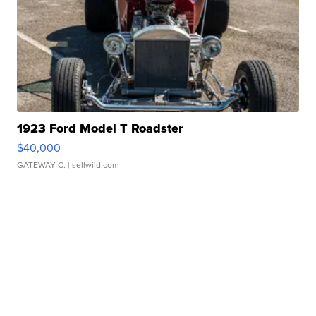
1923 Ford Model T Roadster
$40,000
GATEWAY C.
| sellwild.com