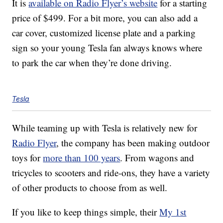
It is
available on Radio Flyer’s website
for a starting
price of $499. For a bit more, you can also add a
car cover, customized license plate and a parking
sign so your young Tesla fan always knows where
to park the car when they’re done driving.
Tesla
While teaming up with Tesla is relatively new for
Radio Flyer
, the company has been making outdoor
toys for
more than 100 years
. From wagons and
tricycles to scooters and ride-ons, they have a variety
of other products to choose from as well.
If you like to keep things simple, their
My 1st