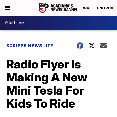
WATCH NOW
SCRIPPS NEWS LIFE
Radio Flyer Is
Making A New
Mini Tesla For
Kids To Ride