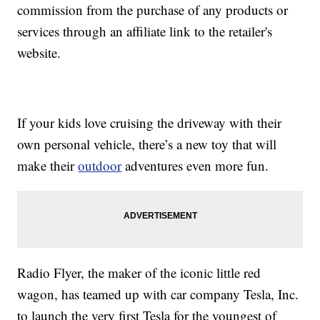
commission from the purchase of any products or
services through an affiliate link to the retailer's
website.
If your kids love cruising the driveway with their
own personal vehicle, there’s a new toy that will
make their
outdoor
adventures even more fun.
Radio Flyer, the maker of the iconic little red
wagon, has teamed up with car company Tesla, Inc.
to launch the very first Tesla for the youngest of