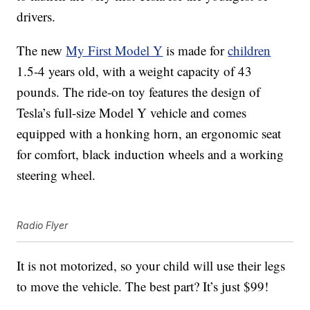
drivers.
The new
My First Model Y
is made for
children
1.5-4 years old, with a weight capacity of 43
pounds. The ride-on toy features the
design of
Tesla’s full-size Model Y vehicle and comes
equipped with a honking horn, an ergonomic seat
for comfort, black induction wheels and a working
steering wheel.
Radio Flyer
It is not motorized, so your child will use their legs
to move the vehicle. The best part? It’s just $99!