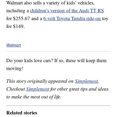
Walmart also sells a variety of kids’ vehicles,
including a
children’s version of the Audi TT RS
for $255.67 and a
6-volt Toyota Tundra ride-on
toy
for $149.
Walmart
Do your kids love cars? If so, these will keep them
moving!
This story originally appeared on
Simplemost
.
Checkout
Simplemost
for other great tips and ideas
to make the most out of life.
Related stories