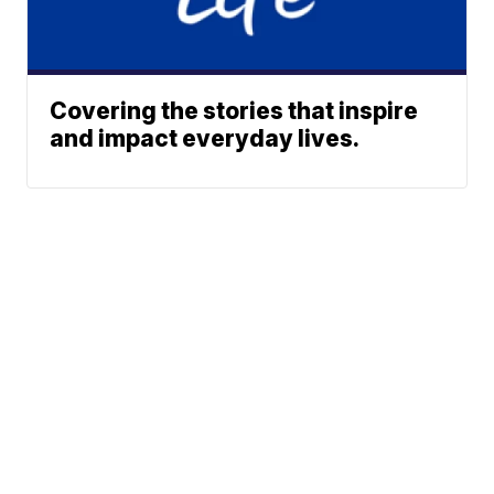
Covering the stories that inspire
and impact everyday lives.