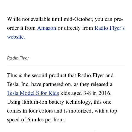
While not available until mid-October, you can pre-
order it from
Amazon
or directly from
Radio Flyer’s
website.
Radio Flyer
This is the second product that Radio Flyer and
Tesla, Inc. have partnered on, as they released a
Tesla Model S for Kids
kids aged 3-8 in 2016.
Using lithium-ion battery technology, this one
comes in four colors and is motorized, with a top
speed of 6 miles per hour.