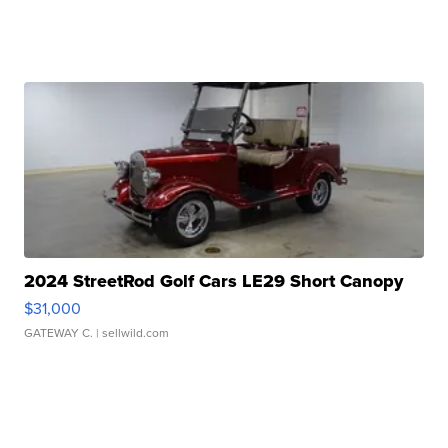
2024 StreetRod Golf Cars LE29 Short Canopy
$31,000
GATEWAY C.
| sellwild.com