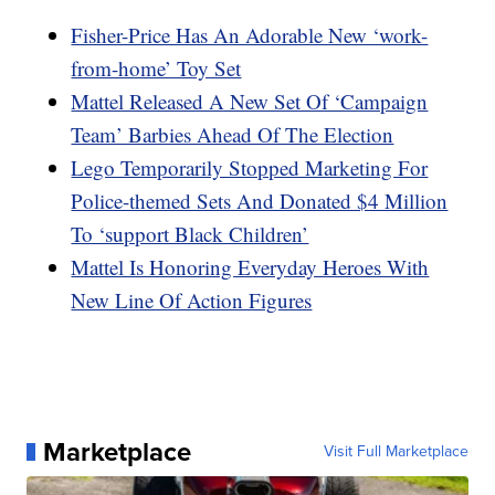
Fisher-Price Has An Adorable New ‘work-
from-home’ Toy Set
Mattel Released A New Set Of ‘Campaign
Team’ Barbies Ahead Of The Election
Lego Temporarily Stopped Marketing For
Police-themed Sets And Donated $4 Million
To ‘support Black Children’
Mattel Is Honoring Everyday Heroes With
New Line Of Action Figures
Marketplace
Visit Full Marketplace