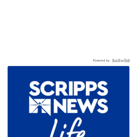
Powered by