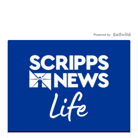
Powered by