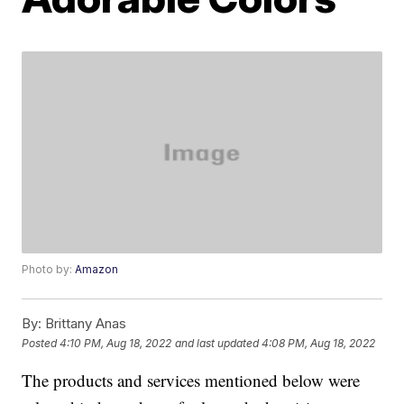
Photo by:
Amazon
By:
Brittany Anas
Posted
4:10 PM, Aug 18, 2022
and last updated
4:08 PM, Aug 18, 2022
The products and services mentioned below were