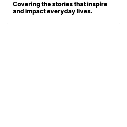
Covering the stories that inspire
and impact everyday lives.