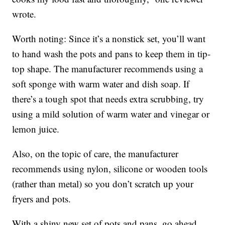
wrote.
Worth noting: Since it’s a nonstick set, you’ll want
to hand wash the pots and pans to keep them in tip-
top shape. The manufacturer recommends using a
soft sponge with warm water and dish soap. If
there’s a tough spot that needs extra scrubbing, try
using a mild solution of warm water and vinegar or
lemon juice.
Also, on the topic of care, the manufacturer
recommends using nylon, silicone or wooden tools
(rather than metal) so you don’t scratch up your
fryers and pots.
With a shiny new set of pots and pans, go ahead