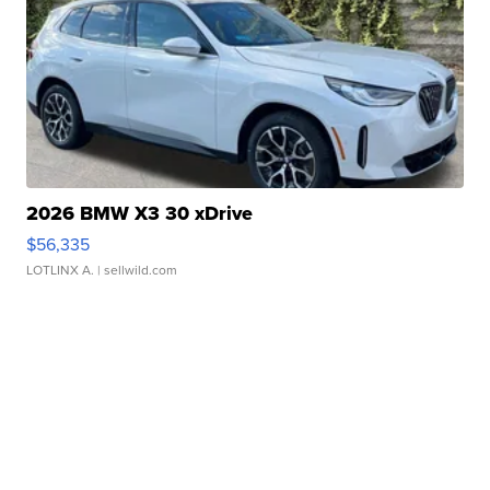
2026 BMW X3 30 xDrive
$56,335
LOTLINX A.
| sellwild.com