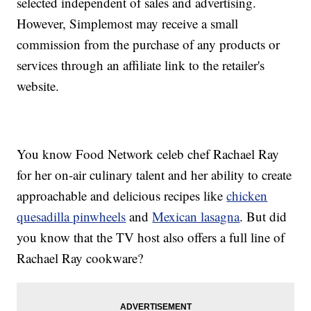
selected independent of sales and advertising.
However, Simplemost may receive a small
commission from the purchase of any products or
services through an affiliate link to the retailer's
website.
You know Food Network celeb chef Rachael Ray
for her on-air culinary talent and her ability to create
approachable and delicious recipes like
chicken
quesadilla pinwheels
and
Mexican lasagna
. But did
you know that the TV host also offers a full line of
Rachael Ray cookware?