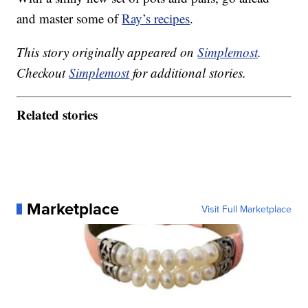
and master some of
Ray’s recipes
.
This story originally appeared on
Simplemost
.
Checkout
Simplemost
for additional stories.
Related stories
Marketplace
Visit Full Marketplace