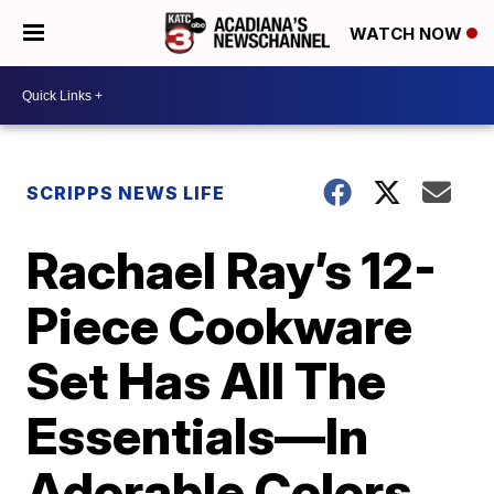
WATCH NOW
SCRIPPS NEWS LIFE
Rachael Ray’s 12-
Piece Cookware
Set Has All The
Essentials—In
Adorable Colors