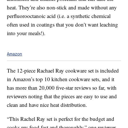
heat. They’re also non-stick and made without any
perfluorooctanoic acid (i.e. a synthetic chemical
often used in coatings that you don’t want leaching
into your meals!).
Amazon
The 12-piece Rachael Ray cookware set is included
in Amazon’s top 10 kitchen cookware sets, and it
has more than 20,000 five-star reviews so far, with
reviewers noting that the pieces are easy to use and
clean and have nice heat distribution.
“This Rachel Ray set is perfect for the budget and
cooks my food fast and thoroughly,” one reviewer