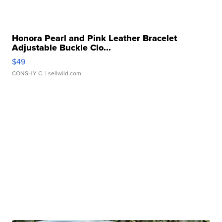
Honora Pearl and Pink Leather Bracelet
Adjustable Buckle Clo...
$49
CONSHY C.
| sellwild.com