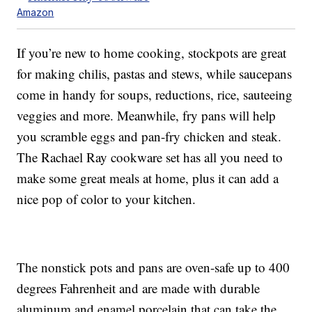
Amazon
If you’re new to home cooking, stockpots are great
for making chilis, pastas and stews, while saucepans
come in handy for soups, reductions, rice, sauteeing
veggies and more. Meanwhile, fry pans will help
you scramble eggs and pan-fry chicken and steak.
The Rachael Ray cookware set has all you need to
make some great meals at home, plus it can add a
nice pop of color to your kitchen.
The nonstick pots and pans are oven-safe up to 400
degrees Fahrenheit and are made with durable
aluminum and enamel porcelain that can take the