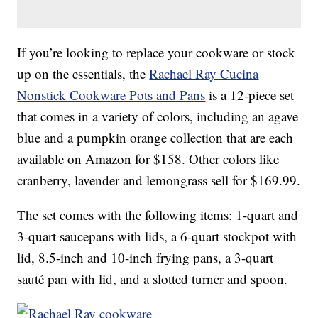
If you’re looking to replace your cookware or stock
up on the essentials, the
Rachael Ray Cucina
Nonstick Cookware Pots and Pans
is a 12-piece set
that comes in a variety of colors, including an agave
blue and a pumpkin orange collection that are each
available on Amazon for $158. Other colors like
cranberry, lavender and lemongrass sell for $169.99.
The set comes with the following items: 1-quart and
3-quart saucepans with lids, a 6-quart stockpot with
lid, 8.5-inch and 10-inch frying pans, a 3-quart
sauté pan with lid, and a slotted turner and spoon.