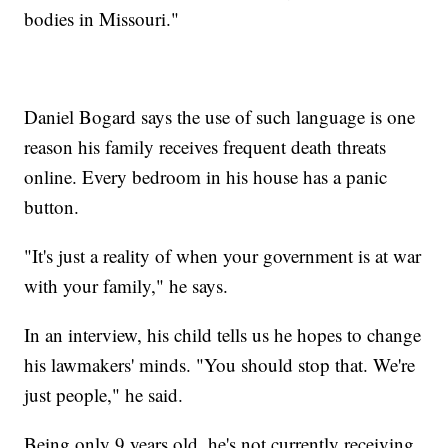
bodies in Missouri."
Daniel Bogard says the use of such language is one
reason his family receives frequent death threats
online. Every bedroom in his house has a panic
button.
"It's just a reality of when your government is at war
with your family," he says.
In an interview, his child tells us he hopes to change
his lawmakers' minds. "You should stop that. We're
just people," he said.
Being only 9 years old, he's not currently receiving