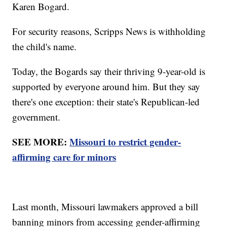
Karen Bogard.
For security reasons, Scripps News is withholding
the child's name.
Today, the Bogards say their thriving 9-year-old is
supported by everyone around him. But they say
there's one exception: their state's Republican-led
government.
SEE MORE:
Missouri to restrict gender-
affirming care for minors
Last month, Missouri lawmakers approved a bill
banning minors from accessing gender-affirming