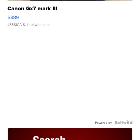
Canon Gx7 mark III
$889
JESSICA S.
| sellwild.com
Powered by