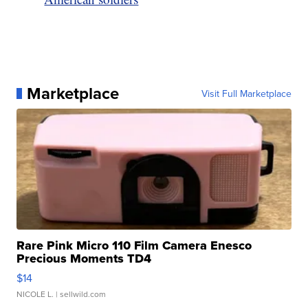
Marketplace
Visit Full Marketplace
Rare Pink Micro 110 Film Camera Enesco
Precious Moments TD4
$14
NICOLE L.
| sellwild.com