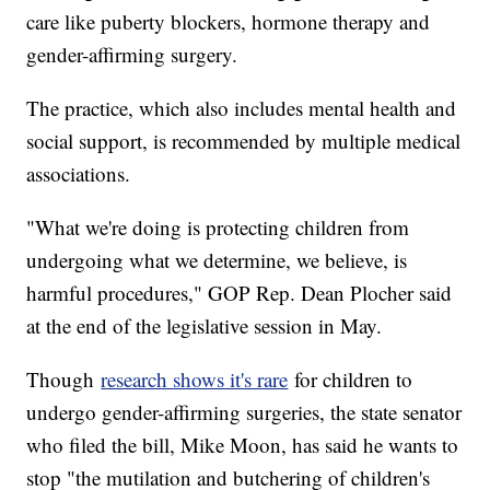
care like puberty blockers, hormone therapy and
gender-affirming surgery.
The practice, which also includes mental health and
social support, is recommended by multiple medical
associations.
"What we're doing is protecting children from
undergoing what we determine, we believe, is
harmful procedures," GOP Rep. Dean Plocher said
at the end of the legislative session in May.
Though
research shows it's rare
for children to
undergo gender-affirming surgeries, the state senator
who filed the bill, Mike Moon, has said he wants to
stop "the mutilation and butchering of children's