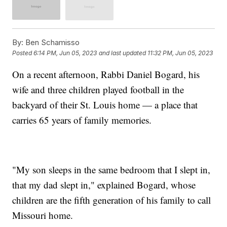
By:
Ben Schamisso
Posted
6:14 PM, Jun 05, 2023
and last updated
11:32 PM, Jun 05, 2023
On a recent afternoon, Rabbi Daniel Bogard, his
wife and three children played football in the
backyard of their St. Louis home — a place that
carries 65 years of family memories.
"My son sleeps in the same bedroom that I slept in,
that my dad slept in," explained Bogard, whose
children are the fifth generation of his family to call
Missouri home.