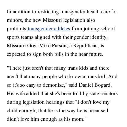
In addition to restricting transgender health care for
minors, the new Missouri legislation also
prohibits
transgender athletes
from joining school
sports teams aligned with their gender identity.
Missouri Gov. Mike Parson, a Republican, is
expected to sign both bills in the near future.
"There just aren't that many trans kids and there
aren't that many people who know a trans kid. And
so it's so easy to demonize," said Daniel Bogard.
His wife added that she's been told by state senators
during legislation hearings that "I don't love my
child enough, that he is the way he is because I
didn't love him enough as his mom."