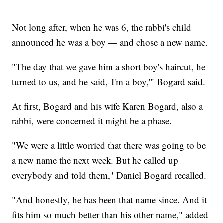
Not long after, when he was 6, the rabbi's child
announced he was a boy — and chose a new name.
"The day that we gave him a short boy's haircut, he
turned to us, and he said, 'I'm a boy,'" Bogard said.
At first, Bogard and his wife Karen Bogard, also a
rabbi, were concerned it might be a phase.
"We were a little worried that there was going to be
a new name the next week. But he called up
everybody and told them," Daniel Bogard recalled.
"And honestly, he has been that name since. And it
fits him so much better than his other name," added