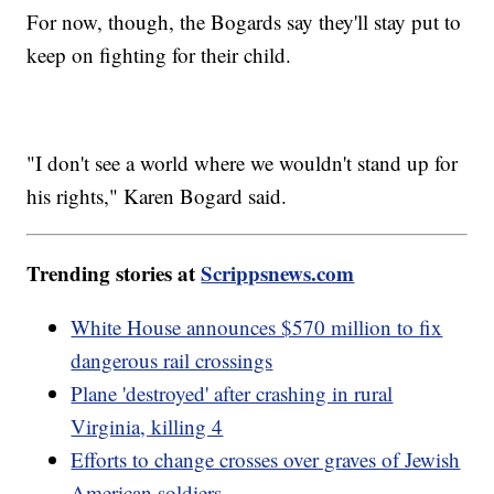
For now, though, the Bogards say they'll stay put to
keep on fighting for their child.
"I don't see a world where we wouldn't stand up for
his rights," Karen Bogard said.
Trending stories at
Scrippsnews.com
White House announces $570 million to fix
dangerous rail crossings
Plane 'destroyed' after crashing in rural
Virginia, killing 4
Efforts to change crosses over graves of Jewish
American soldiers