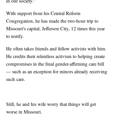
in our society."
With support from his Central Reform
Congregation, he has made the two-hour trip to
Missouri's capital, Jefferson City, 12 times this year
to testify.
He often takes friends and fellow activists with him.
He credits their relentless activism to helping create
compromises in the final gender-affirming care bill
— such as an exception for minors already receiving
such care.
Still, he and his wife worry that things will get
worse in Missouri.