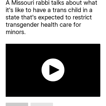
A Missouri rabbi talks about what
it's like to have a trans child in a
state that's expected to restrict
transgender health care for
minors.