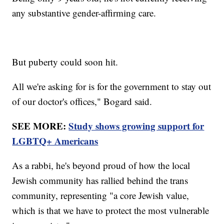
any substantive gender-affirming care.
But puberty could soon hit.
All we're asking for is for the government to stay out
of our doctor's offices," Bogard said.
SEE MORE:
Study shows growing support for
LGBTQ+ Americans
As a rabbi, he's beyond proud of how the local
Jewish community has rallied behind the trans
community, representing "a core Jewish value,
which is that we have to protect the most vulnerable