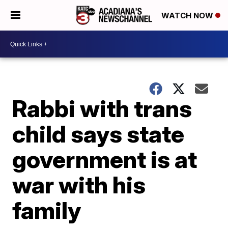
WATCH NOW
Rabbi with trans
child says state
government is at
war with his
family