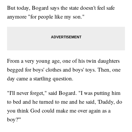
But today, Bogard says the state doesn't feel safe
anymore "for people like my son."
From a very young age, one of his twin daughters
begged for boys' clothes and boys' toys. Then, one
day came a startling question.
"I'll never forget," said Bogard. "I was putting him
to bed and he turned to me and he said, 'Daddy, do
you think God could make me over again as a
boy?'"