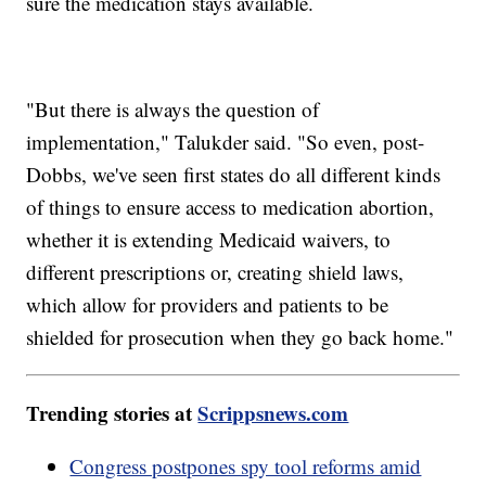
sure the medication stays available.
"But there is always the question of
implementation," Talukder said. "So even, post-
Dobbs, we've seen first states do all different kinds
of things to ensure access to medication abortion,
whether it is extending Medicaid waivers, to
different prescriptions or, creating shield laws,
which allow for providers and patients to be
shielded for prosecution when they go back home."
Trending stories at
Scrippsnews.com
Congress postpones spy tool reforms amid