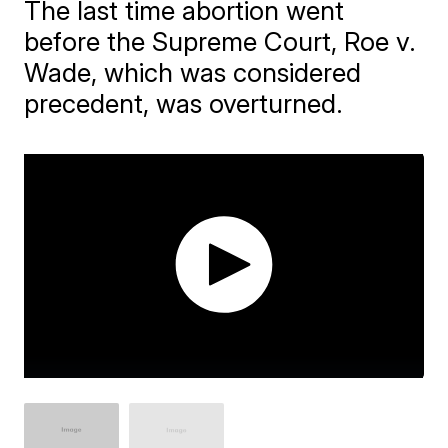
The last time abortion went
before the Supreme Court, Roe v.
Wade, which was considered
precedent, was overturned.