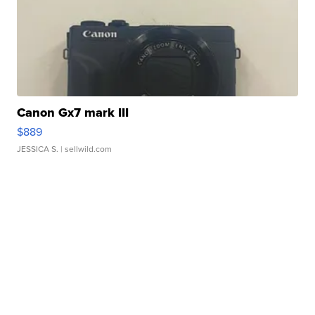
Canon Gx7 mark III
$889
JESSICA S.
| sellwild.com