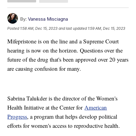
By:
Vanessa Misciagna
Posted
1:58 AM, Dec 15, 2023
and last updated
1:59 AM, Dec 15, 2023
Mifepristone is on the line and a Supreme Court
hearing is now on the horizon. Questions over the
future of the drug that's been approved over 20 years
are causing confusion for many.
Sabrina Talukder is the director of the Women's
Health Initiative at the Center for
American
Progress
, a program that helps develop political
efforts for women's access to reproductive health.