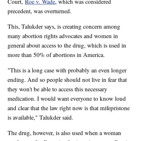
Court,
Roe v. Wade
, which was considered
precedent, was overturned.
This, Talukder says, is creating concern among
many abortion rights advocates and women in
general about access to the drug, which is used in
more than 50% of abortions in America.
"This is a long case with probably an even longer
ending. And so people should not live in fear that
they won't be able to access this necessary
medication. I would want everyone to know loud
and clear that the law right now is that mifepristone
is available," Talukder said.
The drug, however, is also used when a woman