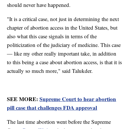
should never have happened.
"It is a critical case, not just in determining the next
chapter of abortion access in the United States, but
also what this case signals in terms of the
politicization of the judiciary of medicine. This case
— like my other really important take, in addition
to this being a case about abortion access, is that it is
actually so much more," said Talukder.
SEE MORE:
Supreme Court to hear abortion
pill case that challenges FDA approval
The last time abortion went before the Supreme