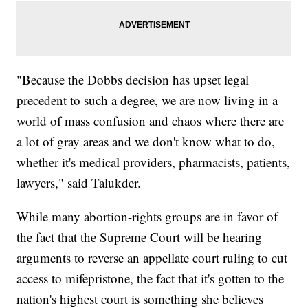
"Because the Dobbs decision has upset legal
precedent to such a degree, we are now living in a
world of mass confusion and chaos where there are
a lot of gray areas and we don't know what to do,
whether it's medical providers, pharmacists, patients,
lawyers," said Talukder.
While many abortion-rights groups are in favor of
the fact that the Supreme Court will be hearing
arguments to reverse an appellate court ruling to cut
access to mifepristone, the fact that it's gotten to the
nation's highest court is something she believes