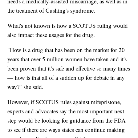
needs a medically-assisted miscarriage, as well as in
the treatment of Cushing's syndrome.
What's not known is how a SCOTUS ruling would
also impact these usages for the drug.
"How is a drug that has been on the market for 20
years that over 5 million women have taken and it's
been proven that it's safe and effective so many times
— how is that all of a sudden up for debate in any
way?" she said.
However, if SCOTUS rules against mifepristone,
experts and advocates say the most important next
step would be looking for guidance from the FDA
to see if there are ways states can continue making