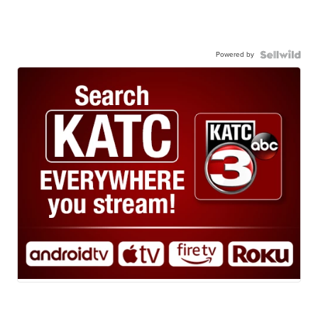
Powered by