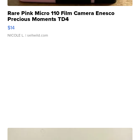
Rare Pink Micro 110 Film Camera Enesco
Precious Moments TD4
$14
NICOLE L.
| sellwild.com