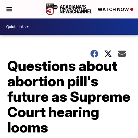
WATCH NOW
Questions about
abortion pill's
future as Supreme
Court hearing
looms