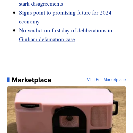
stark disagreements
Signs point to promising future for 2024
economy
No verdict on first day of deliberations in
Giuliani defamation case
Marketplace
Visit Full Marketplace