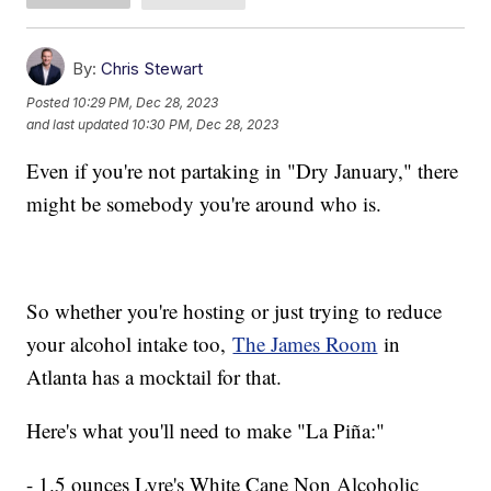
By:
Chris Stewart
Posted
10:29 PM, Dec 28, 2023
and last updated
10:30 PM, Dec 28, 2023
Even if you're not partaking in "Dry January," there
might be somebody you're around who is.
So whether you're hosting or just trying to reduce
your alcohol intake too,
The James Room
in
Atlanta has a mocktail for that.
Here's what you'll need to make "La Piña:"
- 1.5 ounces Lyre's White Cane Non Alcoholic