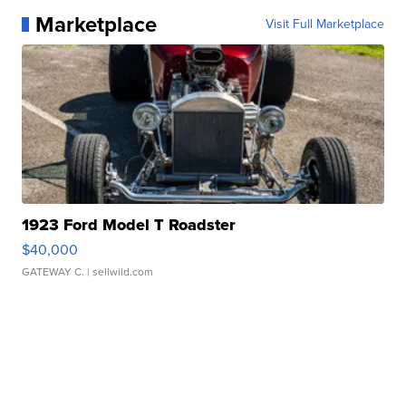
Marketplace
Visit Full Marketplace
1923 Ford Model T Roadster
$40,000
GATEWAY C.
| sellwild.com