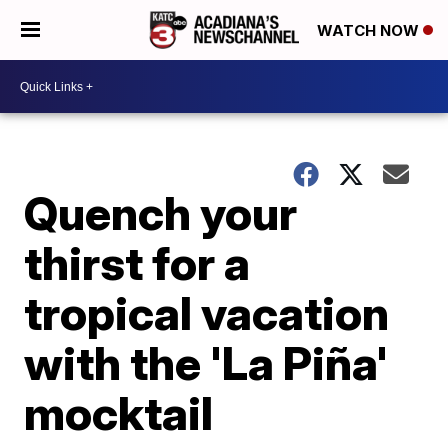
WATCH NOW
Quench your
thirst for a
tropical vacation
with the 'La Piña'
mocktail