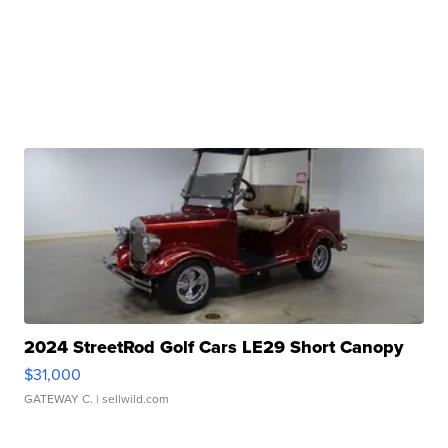
2024 StreetRod Golf Cars LE29 Short Canopy
$31,000
GATEWAY C.
| sellwild.com