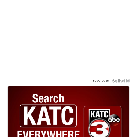
Powered by