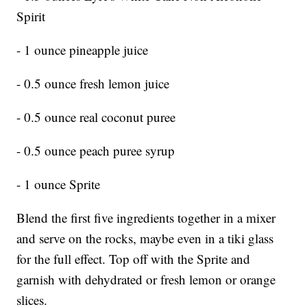
Spirit
- 1 ounce pineapple juice
- 0.5 ounce fresh lemon juice
- 0.5 ounce real coconut puree
- 0.5 ounce peach puree syrup
- 1 ounce Sprite
Blend the first five ingredients together in a mixer
and serve on the rocks, maybe even in a tiki glass
for the full effect. Top off with the Sprite and
garnish with dehydrated or fresh lemon or orange
slices.