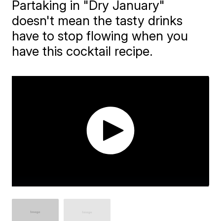
Partaking in "Dry January"
doesn't mean the tasty drinks
have to stop flowing when you
have this cocktail recipe.