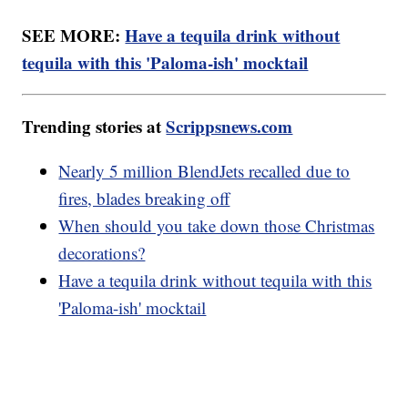
SEE MORE:
Have a tequila drink without
tequila with this 'Paloma-ish' mocktail
Trending stories at
Scrippsnews.com
Nearly 5 million BlendJets recalled due to
fires, blades breaking off
When should you take down those Christmas
decorations?
Have a tequila drink without tequila with this
'Paloma-ish' mocktail