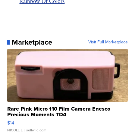
Rainbow Of Colors
Marketplace
Visit Full Marketplace
Rare Pink Micro 110 Film Camera Enesco
Precious Moments TD4
$14
NICOLE L.
| sellwild.com