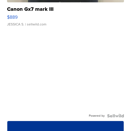
Canon Gx7 mark III
$889
JESSICA S.
| sellwild.com
Powered by