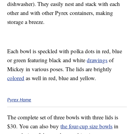
dishwasher). They easily nest and stack with each
other and with other Pyrex containers, making
storage a breeze.
Each bowl is speckled with polka dots in red, blue
or green featuring black and white
drawings
of
Mickey in various poses. The lids are brightly
colored
as well in red, blue and yellow.
Pyrex Home
The complete set of three bowls with three lids is
$30. You can also buy
the four-cup size bowls
in