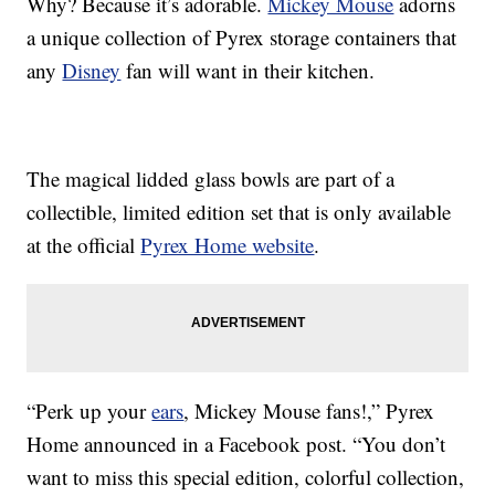
Why? Because it’s adorable.
Mickey Mouse
adorns
a unique collection of Pyrex storage containers that
any
Disney
fan will want in their kitchen.
The magical lidded glass bowls are part of a
collectible, limited edition set that is only available
at the official
Pyrex Home website
.
“Perk up your
ears
, Mickey Mouse fans!,” Pyrex
Home announced in a Facebook post. “You don’t
want to miss this special edition, colorful collection,