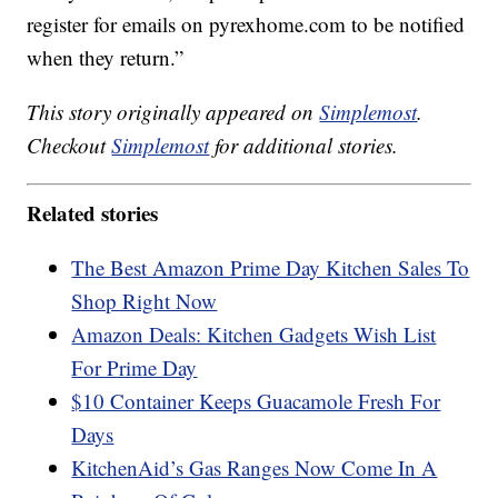
register for emails on pyrexhome.com to be notified
when they return.”
This story originally appeared on
Simplemost
.
Checkout
Simplemost
for additional stories.
Related stories
The Best Amazon Prime Day Kitchen Sales To
Shop Right Now
Amazon Deals: Kitchen Gadgets Wish List
For Prime Day
$10 Container Keeps Guacamole Fresh For
Days
KitchenAid’s Gas Ranges Now Come In A