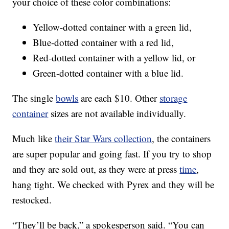
your choice of these color combinations:
Yellow-dotted container with a green lid,
Blue-dotted container with a red lid,
Red-dotted container with a yellow lid, or
Green-dotted container with a blue lid.
The single
bowls
are each $10. Other
storage
container
sizes are not available individually.
Much like
their Star Wars collection
, the containers
are super popular and going fast. If you try to shop
and they are sold out, as they were at press
time
,
hang tight. We checked with Pyrex and they will be
restocked.
“They’ll be back,” a spokesperson said. “You can