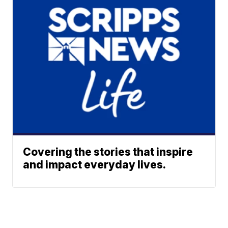
Covering the stories that inspire
and impact everyday lives.