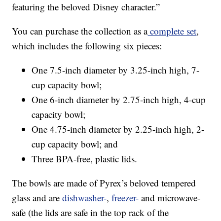
featuring the beloved Disney character.”
You can purchase the collection as a
complete set
,
which includes the following six pieces:
One 7.5-inch diameter by 3.25-inch high, 7-
cup capacity bowl;
One 6-inch diameter by 2.75-inch high, 4-cup
capacity bowl;
One 4.75-inch diameter by 2.25-inch high, 2-
cup capacity bowl; and
Three BPA-free, plastic lids.
The bowls are made of Pyrex’s beloved tempered
glass and are
dishwasher-
,
freezer-
and microwave-
safe (the lids are safe in the top rack of the