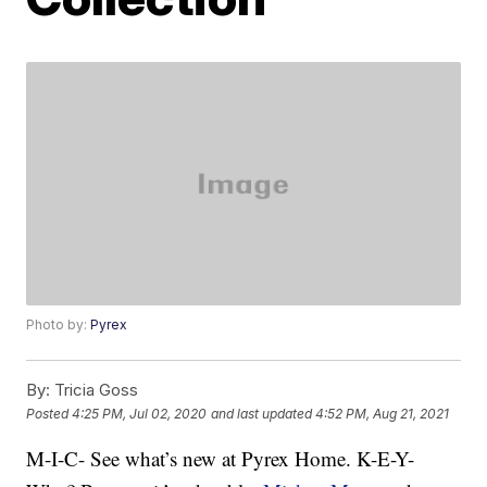
Photo by:
Pyrex
By:
Tricia Goss
Posted
4:25 PM, Jul 02, 2020
and last updated
4:52 PM, Aug 21, 2021
M-I-C- See what’s new at Pyrex Home. K-E-Y-