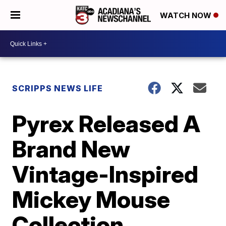
WATCH NOW
SCRIPPS NEWS LIFE
Pyrex Released A
Brand New
Vintage-Inspired
Mickey Mouse
Collection