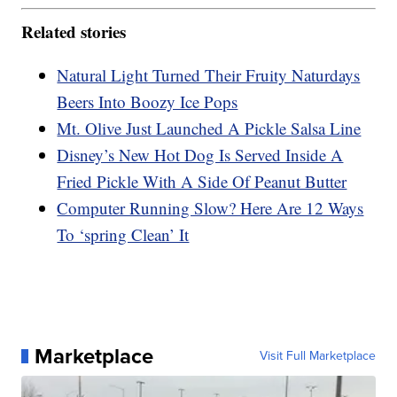
Related stories
Natural Light Turned Their Fruity Naturdays
Beers Into Boozy Ice Pops
Mt. Olive Just Launched A Pickle Salsa Line
Disney’s New Hot Dog Is Served Inside A
Fried Pickle With A Side Of Peanut Butter
Computer Running Slow? Here Are 12 Ways
To ‘spring Clean’ It
Marketplace
Visit Full Marketplace