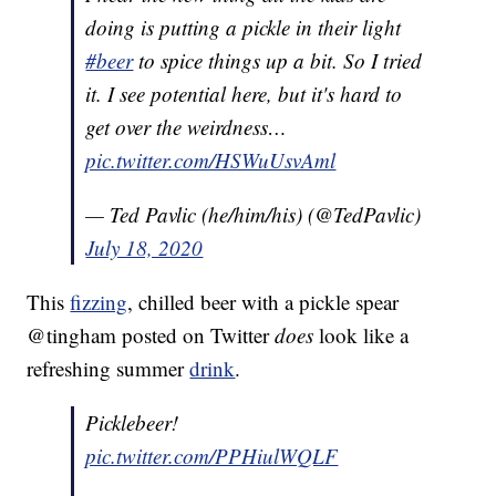
doing is putting a pickle in their light
#beer
to spice things up a bit. So I tried
it. I see potential here, but it's hard to
get over the weirdness…
pic.twitter.com/HSWuUsvAml
— Ted Pavlic (he/him/his) (@TedPavlic)
July 18, 2020
This
fizzing
, chilled beer with a pickle spear
@tingham posted on Twitter
does
look like a
refreshing summer
drink
.
Picklebeer!
pic.twitter.com/PPHiulWQLF