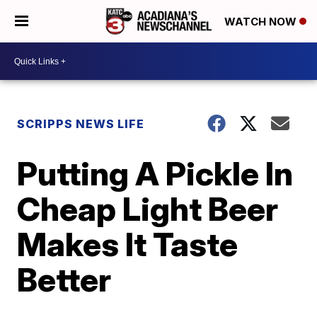
WATCH NOW
SCRIPPS NEWS LIFE
Putting A Pickle In
Cheap Light Beer
Makes It Taste
Better