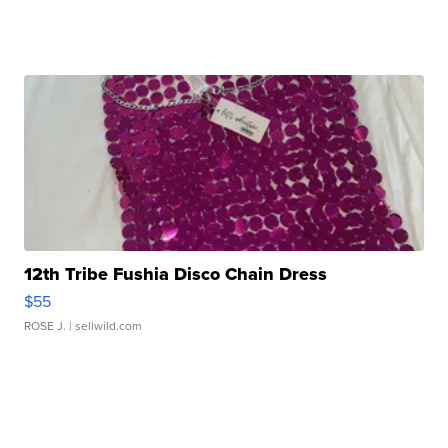
12th Tribe Fushia Disco Chain Dress
$55
ROSE J.
| sellwild.com