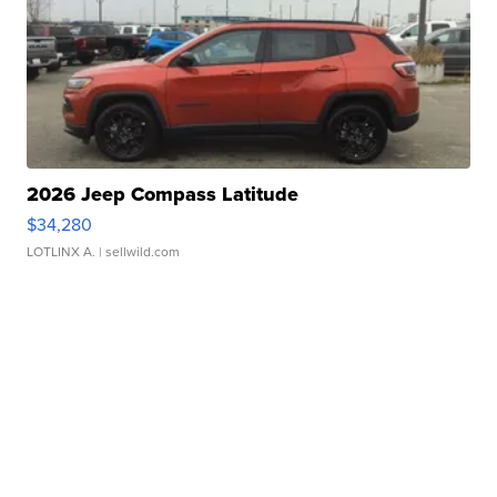
2026 Jeep Compass Latitude
$34,280
LOTLINX A.
| sellwild.com