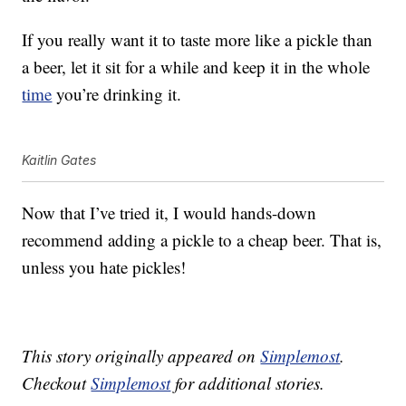
If you really want it to taste more like a pickle than
a beer, let it sit for a while and keep it in the whole
time
you’re drinking it.
Kaitlin Gates
Now that I’ve tried it, I would hands-down
recommend adding a pickle to a cheap beer. That is,
unless you hate pickles!
This story originally appeared on
Simplemost
.
Checkout
Simplemost
for additional stories.