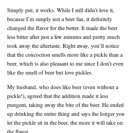
Simply put, it works. While I still didn’t love it,
because I’m simply not a beer fan, it definitely
changed the flavor for the better. It made the beer
less bitter after just a few minutes and pretty much
took away the aftertaste. Right away, you’ll notice
that the concoction smells more like a pickle than a
beer, which is also pleasant to me since I don’t even
like the smell of beer but love pickles.
My husband, who does like beer (even without a
pickle!), agreed that the addition made it less
pungent, taking away the bite of the beer. He ended
up drinking the entire thing and says the longer you
let the pickle sit in the beer, the more it will take on
the flavor.