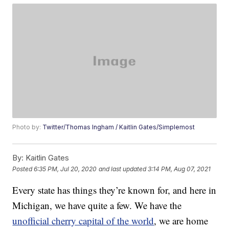
Photo by:
Twitter/Thomas Ingham / Kaitlin Gates/Simplemost
By:
Kaitlin Gates
Posted
6:35 PM, Jul 20, 2020
and last updated
3:14 PM, Aug 07, 2021
Every state has things they’re known for, and here in
Michigan, we have quite a few. We have the
unofficial cherry capital of the world
, we are home