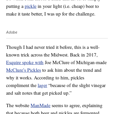
putting a
pickle
in your light (i.e. cheap) beer to
make it taste better, I was up for the challenge.
Adobe
Though I had never tried it before, this is a well-
known trick across the Midwest. Back in 2017,
Esquire spoke with
Joe McClure of Michigan-made
McClure’s Pickles
to ask him about the trend and
why it works. According to him, pickles
compliment the
lager
“because of the slight vinegar
and salt notes that get picked up.”
The website
ManMade
seems to agree, explaining
that because both beer and pickles are fermented