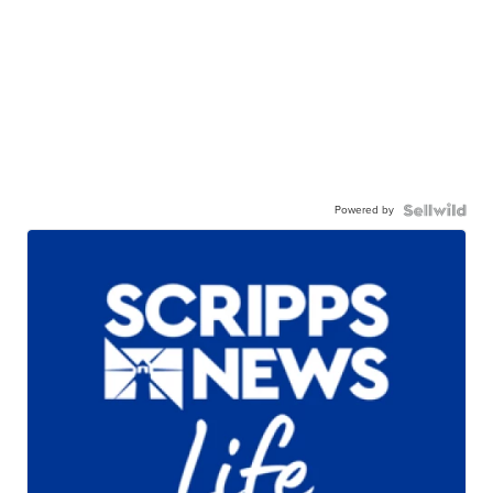
Powered by