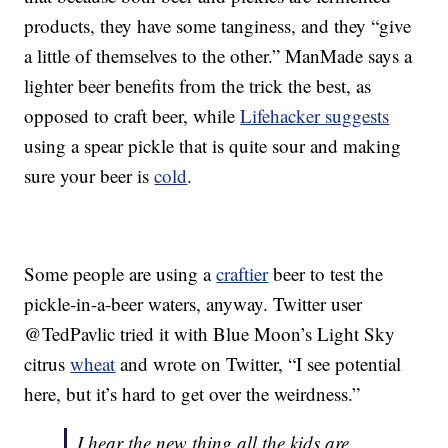
products, they have some tanginess, and they “give
a little of themselves to the other.” ManMade says a
lighter beer benefits from the trick the best, as
opposed to craft beer, while
Lifehacker suggests
using a spear pickle that is quite sour and making
sure your beer is
cold
.
Some people are using a
craftier
beer to test the
pickle-in-a-beer waters, anyway. Twitter user
@TedPavlic tried it with Blue Moon’s Light Sky
citrus
wheat
and wrote on Twitter, “I see potential
here, but it’s hard to get over the weirdness.”
I hear the new thing all the kids are