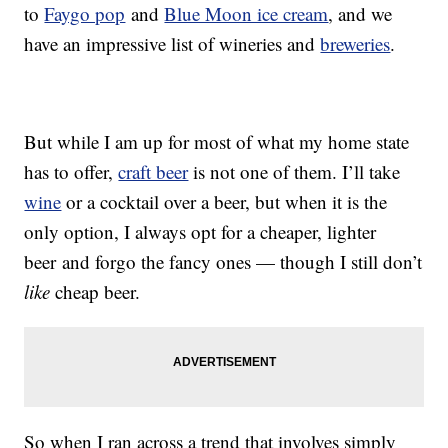
to
Faygo pop
and
Blue Moon ice cream
, and we
have an impressive list of wineries and
breweries
.
But while I am up for most of what my home state
has to offer,
craft beer
is not one of them. I’ll take
wine
or a cocktail over a beer, but when it is the
only option, I always opt for a cheaper, lighter
beer and forgo the fancy ones — though I still don’t
like
cheap beer.
So when I ran across a trend that involves simply