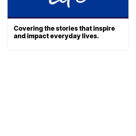
Covering the stories that inspire
and impact everyday lives.