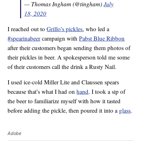
— Thomas Ingham (@tingham)
July
18, 2020
I reached out to
Grillo’s pickles
, who led a
#spearinabeer
campaign with
Pabst Blue Ribbon
after their customers began sending them photos of
their pickles in beer. A spokesperson told me some
of their customers call the drink a Rusty Nail.
I used ice-cold Miller Lite and Claussen spears
because that’s what I had on
hand
. I took a sip of
the beer to familiarize myself with how it tasted
before adding the pickle, then poured it into a
glass
.
Adobe