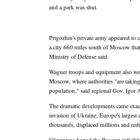
and a park was shut.
Prigozhin's private army appeared to 
a city 660 miles south of Moscow that
Ministry of Defense said.
Wagner troops and equipment also wer
Moscow, where authorities "are taking 
population," said regional Gov. Igor 
The dramatic developments came exactl
invasion of Ukraine, Europe's largest c
thousands, displaced millions and redu
Ukrainians hoped the Russian infightin