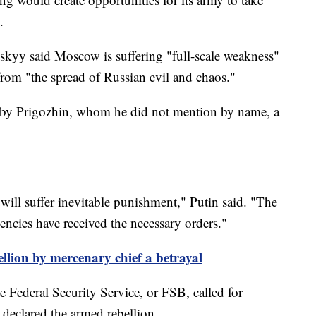
.
kyy said Moscow is suffering "full-scale weakness"
rom "the spread of Russian evil and chaos."
ns by Prigozhin, whom he did not mention by name, a
will suffer inevitable punishment," Putin said. "The
ncies have received the necessary orders."
ellion by mercenary chief a betrayal
he Federal Security Service, or FSB, called for
e declared the armed rebellion.