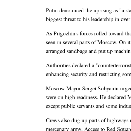
Putin denounced the uprising as "a sta
biggest threat to his leadership in ove
As Prigozhin's forces rolled toward th
seen in several parts of Moscow. On it
arranged sandbags and put up machin
Authorities declared a "counterterroris
enhancing security and restricting s
Moscow Mayor Sergei Sobyanin urged re
were on high readiness. He declared 
except public servants and some industr
Crews also dug up parts of highways 
mercenary army. Access to Red Squar