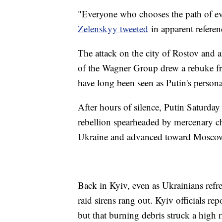
"Everyone who chooses the path of ev
Zelenskyy tweeted
in apparent referen
The attack on the city of Rostov and 
of the Wagner Group drew a rebuke fro
have long been seen as Putin's perso
After hours of silence, Putin Saturda
rebellion spearheaded by mercenary c
Ukraine and advanced toward Mosco
Back in Kyiv, even as Ukrainians refre
raid sirens rang out. Kyiv officials re
but that burning debris struck a high r