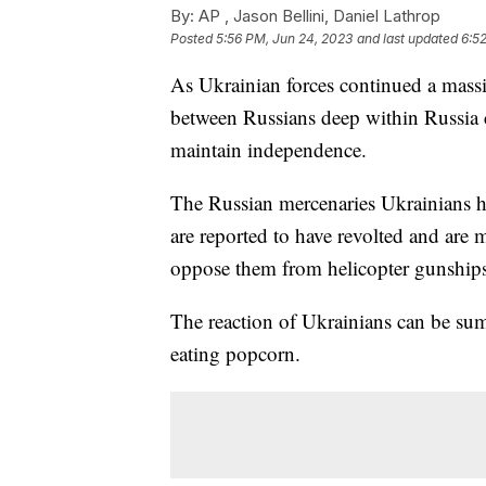
By:
AP , Jason Bellini, Daniel Lathrop
Posted
5:56 PM, Jun 24, 2023
and last updated
6:5
As Ukrainian forces continued a massiv
between Russians deep within Russia 
maintain independence.
The Russian mercenaries Ukrainians h
are reported to have revolted and are
oppose them from helicopter gunship
The reaction of Ukrainians can be su
eating popcorn.