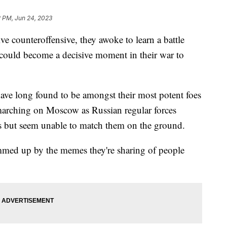
2 PM, Jun 24, 2023
e counteroffensive, they awoke to learn a battle
could become a decisive moment in their war to
ave long found to be amongst their most potent foes
 marching on Moscow as Russian regular forces
s but seem unable to match them on the ground.
mmed up by the memes they're sharing of people