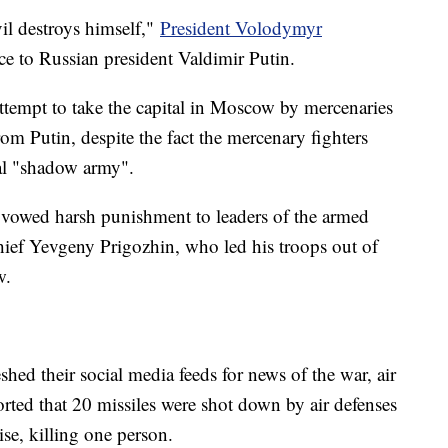
il destroys himself,"
President Volodymyr
ce to Russian president Valdimir Putin.
attempt to take the capital in Moscow by mercenaries
m Putin, despite the fact the mercenary fighters
nal "shadow army".
y vowed harsh punishment to leaders of the armed
hief Yevgeny Prigozhin, who led his troops out of
w.
shed their social media feeds for news of the war, air
ported that 20 missiles were shot down by air defenses
ise, killing one person.