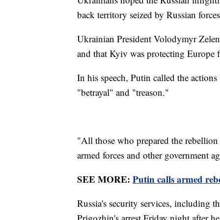
back territory seized by Russian forces
Ukrainian President Volodymyr Zelens
and that Kyiv was protecting Europe f
In his speech, Putin called the actio
"betrayal" and "treason."
"All those who prepared the rebellion 
armed forces and other government age
SEE MORE:
Putin calls armed reb
Russia's security services, including t
Prigozhin's arrest Friday night after h