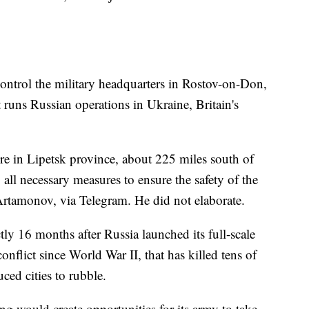
control the military headquarters in Rostov-on-Don,
 runs Russian operations in Ukraine, Britain's
e in Lipetsk province, about 225 miles south of
all necessary measures to ensure the safety of the
Artamonov, via Telegram. He did not elaborate.
y 16 months after Russia launched its full-scale
onflict since World War II, that has killed tens of
ced cities to rubble.
g would create opportunities for its army to take