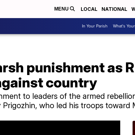
LOCAL
NATIONAL
W
MENU
In Your Parish
What's Your
arsh punishment as 
against country
hment to leaders of the armed rebelli
 Prigozhin, who led his troops toward