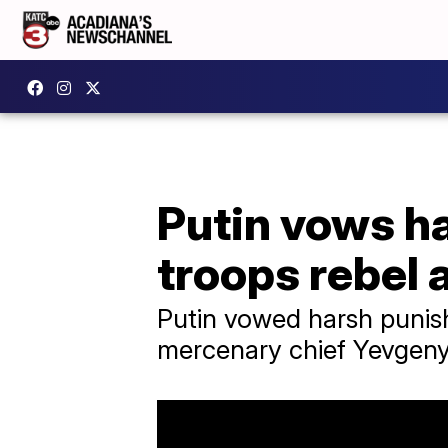
Putin vows h
troops rebel 
Putin vowed harsh punis
mercenary chief Yevgeny