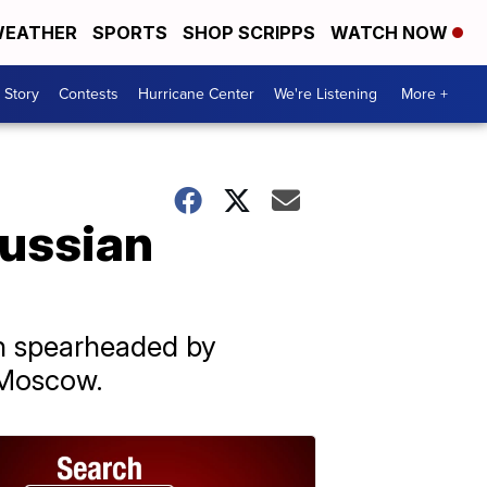
EATHER
SPORTS
SHOP SCRIPPS
WATCH NOW
 Story
Contests
Hurricane Center
We're Listening
More +
Russian
on spearheaded by
 Moscow.