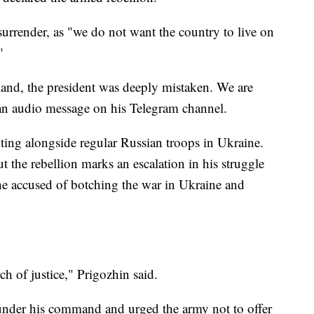
surrender, as "we do not want the country to live on
"
land, the president was deeply mistaken. We are
 an audio message on his Telegram channel.
hting alongside regular Russian troops in Ukraine.
t the rebellion marks an escalation in his struggle
he accused of botching the war in Ukraine and
ch of justice," Prigozhin said.
under his command and urged the army not to offer