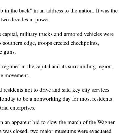
b in the back" in an address to the nation. It was the
r two decades in power.
e capital, military trucks and armored vehicles were
s southern edge, troops erected checkpoints,
e guns.
t regime" in the capital and its surrounding region,
ome movement.
sidents not to drive and said key city services
Monday to be a nonworking day for most residents
ial enterprises.
in an apparent bid to slow the march of the Wagner
e was closed, two major museums were evacuated