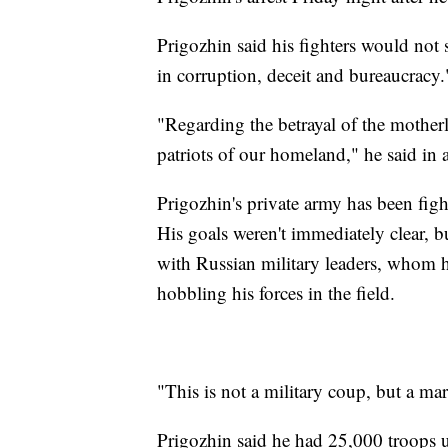
Prigozhin said his fighters would not 
in corruption, deceit and bureaucracy.
"Regarding the betrayal of the mother
patriots of our homeland," he said in
Prigozhin's private army has been fig
His goals weren't immediately clear, bu
with Russian military leaders, whom 
hobbling his forces in the field.
"This is not a military coup, but a mar
Prigozhin said he had 25,000 troops 