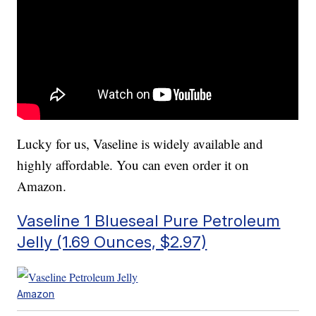
Lucky for us, Vaseline is widely available and
highly affordable. You can even order it on
Amazon.
Vaseline 1 Blueseal Pure Petroleum
Jelly (1.69 Ounces, $2.97)
Amazon