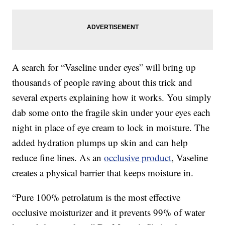
A search for “Vaseline under eyes” will bring up
thousands of people raving about this trick and
several experts explaining how it works. You simply
dab some onto the fragile skin under your eyes each
night in place of eye cream to lock in moisture. The
added hydration plumps up skin and can help
reduce fine lines. As an
occlusive product
, Vaseline
creates a physical barrier that keeps moisture in.
“Pure 100% petrolatum is the most effective
occlusive moisturizer and it prevents 99% of water