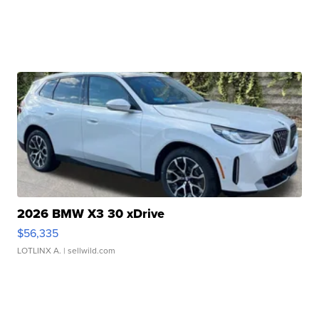
2026 BMW X3 30 xDrive
$56,335
LOTLINX A.
| sellwild.com