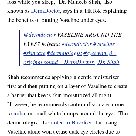
loss while you sleep,” Dr. Muneeb Shah, also
known as
DermDoctor
, says in a TikTok explaining
the benefits of putting Vaseline under eyes.
@dermdoctor
VASELINE AROUND THE
EYES? @Iyanu
#dermdoctor
#vaseline
#skincare
#dermatologist
#eyecream
â¬
original sound – DermDoctor | Dr. Shah
Shah recommends applying a gentle moisturizer
first and then putting on a layer of Vaseline to create
a barrier that keeps skin moisturized all night.
However, he recommends caution if you are prone
to
milia
, or small white bumps around the eyes. The
dermatologist also
noted to Buzzfeed
that using
Vaseline alone won’t erase dark eye circles due to