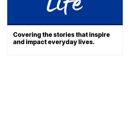
Covering the stories that inspire
and impact everyday lives.