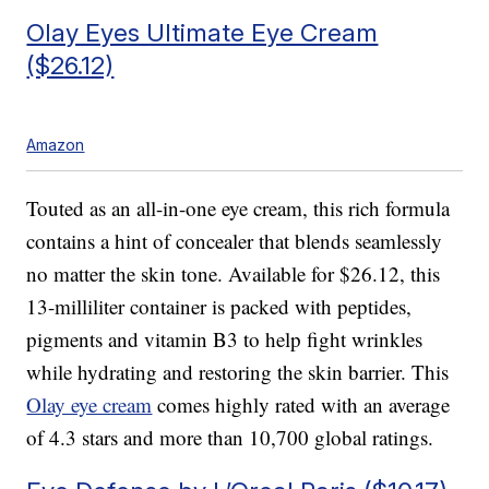
Olay Eyes Ultimate Eye Cream
($26.12)
Amazon
Touted as an all-in-one eye cream, this rich formula
contains a hint of concealer that blends seamlessly
no matter the skin tone. Available for $26.12, this
13-milliliter container is packed with peptides,
pigments and vitamin B3 to help fight wrinkles
while hydrating and restoring the skin barrier. This
Olay eye cream
comes highly rated with an average
of 4.3 stars and more than 10,700 global ratings.