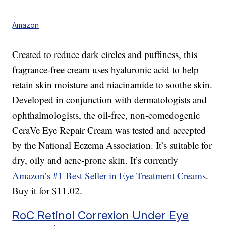
Amazon
Created to reduce dark circles and puffiness, this
fragrance-free cream uses hyaluronic acid to help
retain skin moisture and niacinamide to soothe skin.
Developed in conjunction with dermatologists and
ophthalmologists, the oil-free, non-comedogenic
CeraVe Eye Repair Cream was tested and accepted
by the National Eczema Association. It’s suitable for
dry, oily and acne-prone skin. It’s currently
Amazon’s #1 Best Seller in Eye Treatment Creams
.
Buy it for $11.02.
RoC Retinol Correxion Under Eye