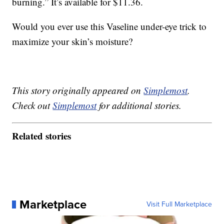
burning.” It’s available for $11.36.
Would you ever use this Vaseline under-eye trick to
maximize your skin’s moisture?
This story originally appeared on
Simplemost
.
Check out
Simplemost
for additional stories.
Related stories
Marketplace
Visit Full Marketplace