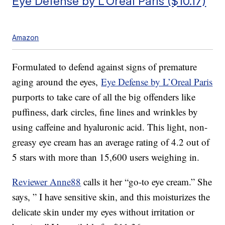
Eye Defense by L’Oreal Paris ($10.17)
Amazon
Formulated to defend against signs of premature
aging around the eyes,
Eye Defense by L’Oreal Paris
purports to take care of all the big offenders like
puffiness, dark circles, fine lines and wrinkles by
using caffeine and hyaluronic acid. This light, non-
greasy eye cream has an average rating of 4.2 out of
5 stars with more than 15,600 users weighing in.
Reviewer Anne88
calls it her “go-to eye cream.” She
says, ” I have sensitive skin, and this moisturizes the
delicate skin under my eyes without irritation or