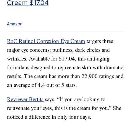
Cream $17.04
Amazon
RoC Retinol Correxion Eye Cream
targets three
major eye concerns: puffiness, dark circles and
wrinkles. Available for $17.04, this anti-aging
formula is designed to rejuvenate skin with dramatic
results. The cream has more than 22,900 ratings and
an average of 4.4 out of 5 stars.
Reviewer Bertita
says, “If you are looking to
rejuvenate your eyes, this is the cream for you.” She
noticed a difference in only four days.