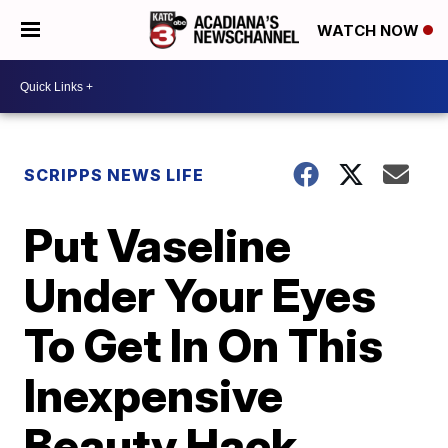
WATCH NOW
SCRIPPS NEWS LIFE
Put Vaseline
Under Your Eyes
To Get In On This
Inexpensive
Beauty Hack