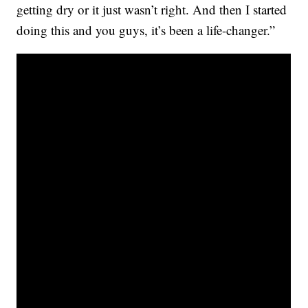
getting dry or it just wasn’t right. And then I started
doing this and you guys, it’s been a life-changer.”