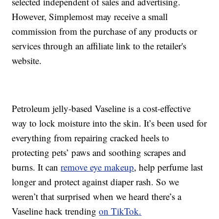
selected independent of sales and advertising.
However, Simplemost may receive a small
commission from the purchase of any products or
services through an affiliate link to the retailer's
website.
Petroleum jelly-based Vaseline is a cost-effective
way to lock moisture into the skin. It’s been used for
everything from repairing cracked heels to
protecting pets’ paws and soothing scrapes and
burns. It can
remove eye makeup
, help perfume last
longer and protect against diaper rash. So we
weren’t that surprised when we heard there’s a
Vaseline hack trending
on TikTok.