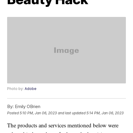
Photo by:
Adobe
By:
Emily OBrien
Posted
5:10 PM, Jan 06, 2023
and last updated
5:14 PM, Jan 06, 2023
The products and services mentioned below were