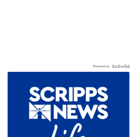
Powered by