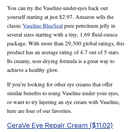
You can try the Vaseline-under-eyes hack out
yourself starting at just $2.97. Amazon sells the
classic
Vaseline BlueSeal
pure petroleum jelly in
several sizes starting with a tiny, 1.69 fluid-ounce
package. With more than 29,300 global ratings, this
product has an average rating of 4.7 out of 5 stars.
Its creamy, non-drying formula is a great way to
achieve a healthy glow.
If you’re looking for other eye creams that offer
similar benefits to using Vaseline under your eyes,
or want to try layering an eye cream with Vaseline,
here are four of our favorites.
CeraVe Eye Repair Cream ($11.02)