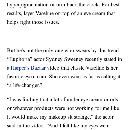
hyperpigmentation or turn back the clock. For best
results, layer Vaseline on top of an eye cream that
helps fight those issues.
But he’s not the only one who swears by this trend.
“Euphoria” actor Sydney Sweeney recently stated in
a
Harper’s Bazaar
video that classic Vaseline is her
favorite eye cream. She even went as far as calling it
“a life-changer.”
“I was finding that a lot of under-eye cream or oils
or whatever products were not working for me like
it would make my makeup sit strange,” the actor
said in the video. “And I felt like my eyes were