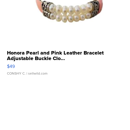
Honora Pearl and Pink Leather Bracelet
Adjustable Buckle Clo...
$49
CONSHY C.
| sellwild.com