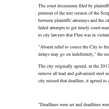
The court documents filed by plaintiff
printout of the text version of the Sc
between plaintiffs' attorneys and the cit
failed attempts to get timely court-ma
to city lawyers that Flint was in violat
"Absent relief to coerce the City to fin
delays may go on indefinitely," the m
The city originally agreed, in the 2017
remove all lead and galvanized steel se
city missed that deadline, it agreed t
"Deadlines were set and deadlines wer