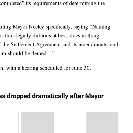
 completed” its requirements of determining the
aming Mayor Neeley specifically, saying “Naming
on is thus legally dubious at best, does nothing
n of the Settlement Agreement and its amendments, and
st him should be denied…”
on, with a hearing scheduled for June 30.