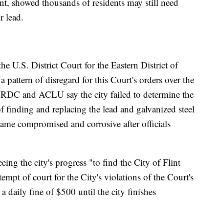
ent, showed thousands of residents may still need
r lead.
he U.S. District Court for the Eastern District of
 pattern of disregard for this Court's orders over the
 NRDC and ACLU say the city failed to determine the
of finding and replacing the lead and galvanized steel
ecame compromised and corrosive after officials
.
ing the city's progress "to find the City of Flint
empt of court for the City's violations of the Court's
 a daily fine of $500 until the city finishes