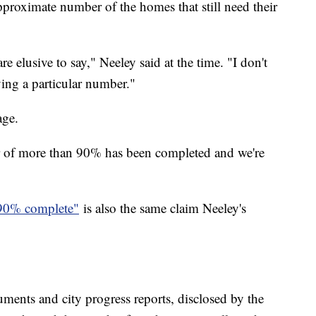
pproximate number of the homes that still need their
 elusive to say," Neeley said at the time. "I don't
ving a particular number."
age.
r of more than 90% has been completed and we're
90% complete"
is also the same claim Neeley's
ments and city progress reports, disclosed by the