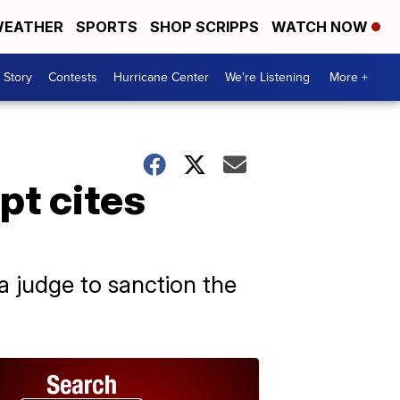
EATHER
SPORTS
SHOP SCRIPPS
WATCH NOW
 Story
Contests
Hurricane Center
We're Listening
More +
pt cites
 judge to sanction the