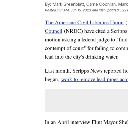
By:
Mark Greenblatt, Carrie Cochran, Mark
Posted
1:51 AM, Jun 15, 2023
and last updated
5:29 
The American Civil Liberties Union
(
Council
(NRDC) have cited a Scripps 
motion asking a federal judge to "find
contempt of court" for failing to comp
lead into the city's drinking water.
Last month, Scripps News reported how 
began,
work to remove lead pipes acro
In an April interview Flint Mayor She