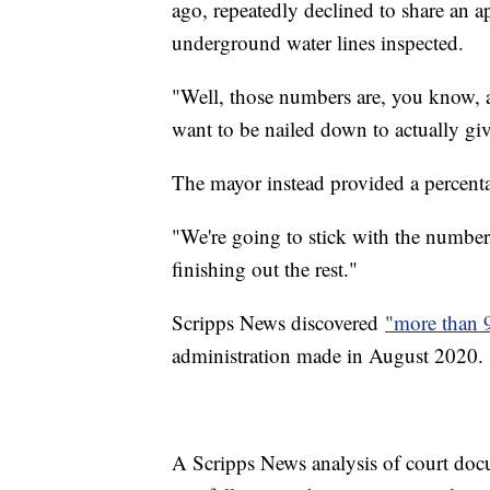
ago, repeatedly declined to share an a
underground water lines inspected.
"Well, those numbers are, you know, are
want to be nailed down to actually gi
The mayor instead provided a percent
"We're going to stick with the numbe
finishing out the rest."
Scripps News discovered
"more than 
administration made in August 2020.
A Scripps News analysis of court docu