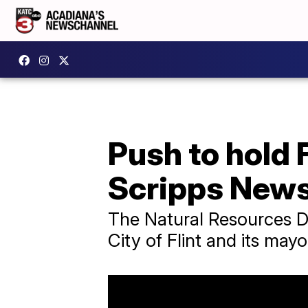
Push to hold 
Scripps News
The Natural Resources D
City of Flint and its mayo