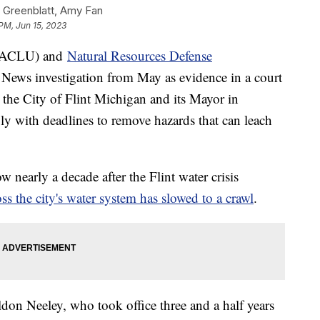
 Greenblatt, Amy Fan
PM, Jun 15, 2023
ACLU) and
Natural Resources Defense
News investigation from May as evidence in a court
 the City of Flint Michigan and its Mayor in
ly with deadlines to remove hazards that can leach
nearly a decade after the Flint water crisis
ss the city's water system has slowed to a crawl
.
ldon Neeley, who took office three and a half years