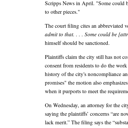
Scripps News in April. "Some could b
to other pieces."
The court filing cites an abbreviated v
admit to that. . . . Some could be [att
himself should be sanctioned.
Plaintiffs claim the city still has not 
consent from residents to do the work 
history of the city's noncompliance and
promises" the motion also emphasizes 
when it purports to meet the requireme
On Wednesday, an attorney for the city
saying the plaintiffs’ concerns “are no
lack merit.” The filing says the “subst