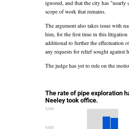
ignored, and that the city has "nearly
scope of work that remains.
The argument also takes issue with n
him, for the first time in this litigati
additional to further the effectuatio
any requests for relief sought again
The judge has yet to rule on the moti