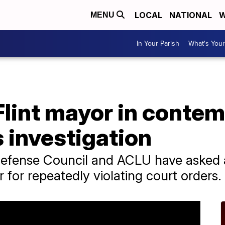
LOCAL
NATIONAL
W
MENU
In Your Parish
What's Your
Flint mayor in contem
 investigation
efense Council and ACLU have asked a
r for repeatedly violating court orders.