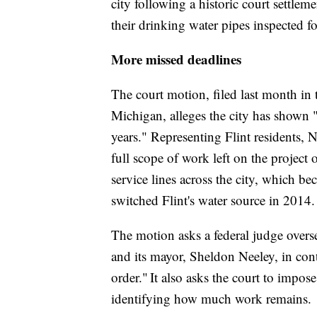
city following a historic court settlem
their drinking water pipes inspected fo
More missed deadlines
The court motion, filed last month in t
Michigan, alleges the city has shown "a
years." Representing Flint residents,
full scope of work left on the project 
service lines across the city, which b
switched Flint's water source in 2014
The motion asks a federal judge oversee
and its mayor, Sheldon Neeley, in cont
order." It also asks the court to impose
identifying how much work remains.