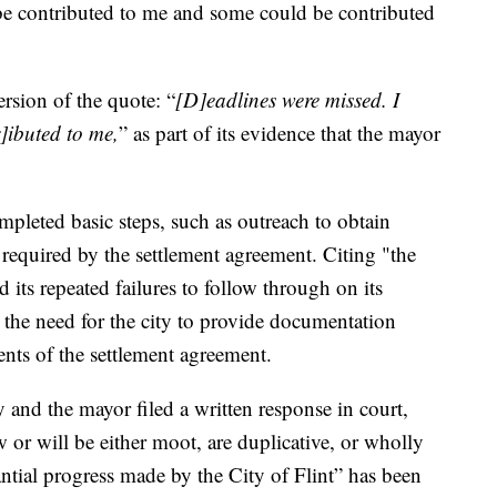
e contributed to me and some could be contributed
ersion of the quote: “
[D]eadlines were missed. I
r]ibuted to me,
” as part of its evidence that the mayor
completed basic steps, such as outreach to obtain
required by the settlement agreement. Citing "the
 its repeated failures to follow through on its
the need for the city to provide documentation
nts of the settlement agreement.
 and the mayor filed a written response in court,
w or will be either moot, are duplicative, or wholly
antial progress made by the City of Flint” has been