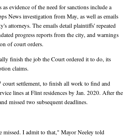
s as evidence of the need for sanctions include a
ripps News investigation from May, as well as emails
y's attorneys. The emails detail plaintiffs' repeated
ndated progress reports from the city, and warnings
ion of court orders.
ally finish the job the Court ordered it to do, its
otion claims.
 court settlement, to finish all work to find and
rvice lines at Flint residences by Jan. 2020. After the
o and missed two subsequent deadlines.
e missed. I admit to that," Mayor Neeley told