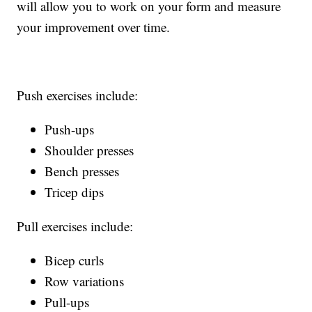
will allow you to work on your form and measure
your improvement over time.
Push exercises include:
Push-ups
Shoulder presses
Bench presses
Tricep dips
Pull exercises include:
Bicep curls
Row variations
Pull-ups