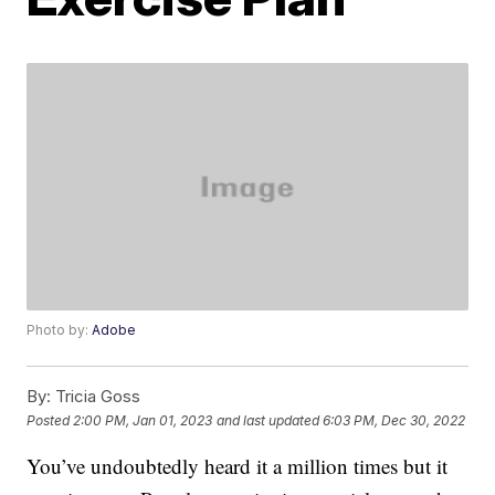
Photo by:
Adobe
By:
Tricia Goss
Posted
2:00 PM, Jan 01, 2023
and last updated
6:03 PM, Dec 30, 2022
You’ve undoubtedly heard it a million times but it