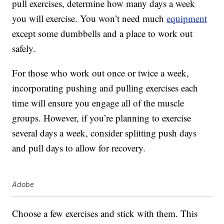
pull exercises, determine how many days a week
you will exercise. You won’t need much
equipment
except some dumbbells and a place to work out
safely.
For those who work out once or twice a week,
incorporating pushing and pulling exercises each
time will ensure you engage all of the muscle
groups. However, if you’re planning to exercise
several days a week, consider splitting push days
and pull days to allow for recovery.
Adobe
Choose a few exercises and stick with them. This