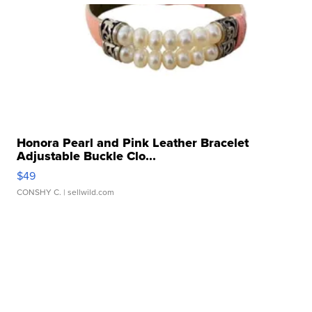
Honora Pearl and Pink Leather Bracelet
Adjustable Buckle Clo...
$49
CONSHY C.
| sellwild.com