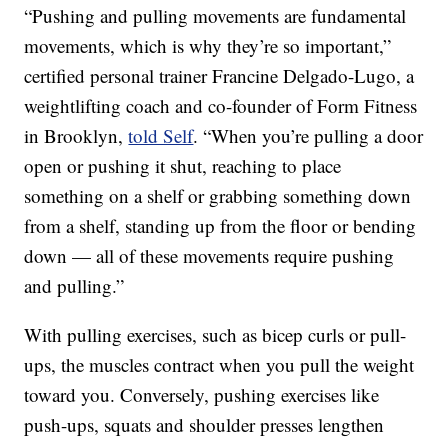
“Pushing and pulling movements are fundamental
movements, which is why they’re so important,”
certified personal trainer Francine Delgado-Lugo, a
weightlifting coach and co-founder of Form Fitness
in Brooklyn,
told Self
. “When you’re pulling a door
open or pushing it shut, reaching to place
something on a shelf or grabbing something down
from a shelf, standing up from the floor or bending
down — all of these movements require pushing
and pulling.”
With pulling exercises, such as bicep curls or pull-
ups, the muscles contract when you pull the weight
toward you. Conversely, pushing exercises like
push-ups, squats and shoulder presses lengthen