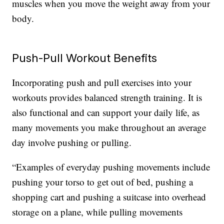
muscles when you move the weight away from your
body.
Push-Pull Workout Benefits
Incorporating push and pull exercises into your
workouts provides balanced strength training. It is
also functional and can support your daily life, as
many movements you make throughout an average
day involve pushing or pulling.
“Examples of everyday pushing movements include
pushing your torso to get out of bed, pushing a
shopping cart and pushing a suitcase into overhead
storage on a plane, while pulling movements