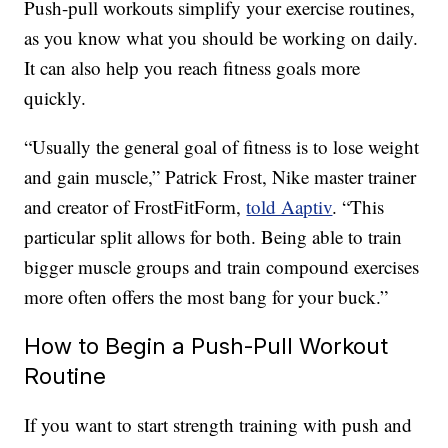
Push-pull workouts simplify your exercise routines,
as you know what you should be working on daily.
It can also help you reach fitness goals more
quickly.
“Usually the general goal of fitness is to lose weight
and gain muscle,” Patrick Frost, Nike master trainer
and creator of FrostFitForm,
told Aaptiv
. “This
particular split allows for both. Being able to train
bigger muscle groups and train compound exercises
more often offers the most bang for your buck.”
How to Begin a Push-Pull Workout
Routine
If you want to start strength training with push and