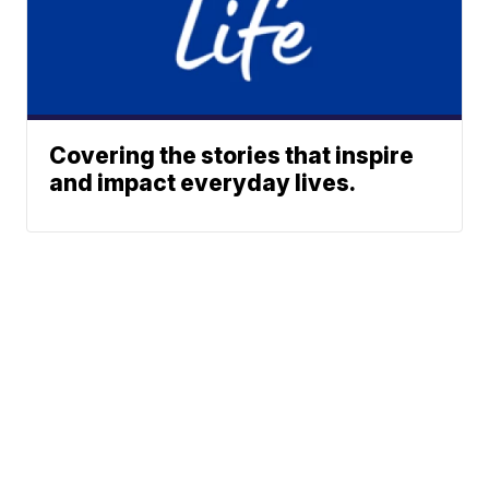
Covering the stories that inspire
and impact everyday lives.