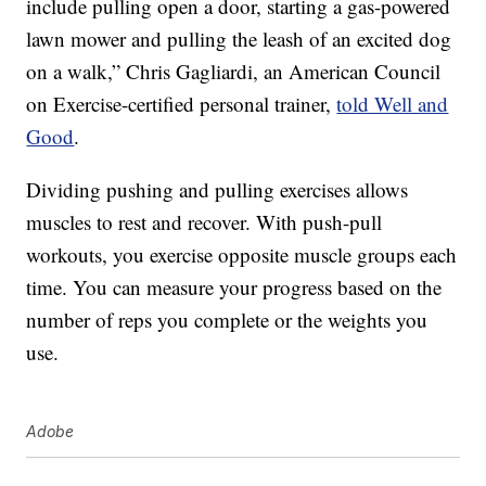
include pulling open a door, starting a gas-powered
lawn mower and pulling the leash of an excited dog
on a walk,” Chris Gagliardi, an American Council
on Exercise-certified personal trainer,
told Well and
Good
.
Dividing pushing and pulling exercises allows
muscles to rest and recover. With push-pull
workouts, you exercise opposite muscle groups each
time. You can measure your progress based on the
number of reps you complete or the weights you
use.
Adobe