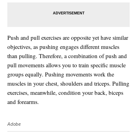
Push and pull exercises are opposite yet have similar
objectives, as pushing engages different muscles
than pulling. Therefore, a combination of push and
pull movements allows you to train specific muscle
groups equally. Pushing movements work the
muscles in your chest, shoulders and triceps. Pulling
exercises, meanwhile, condition your back, biceps
and forearms.
Adobe