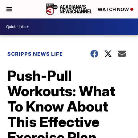
WATCH NOW
SCRIPPS NEWS LIFE
Push-Pull
Workouts: What
To Know About
This Effective
Exercise Plan