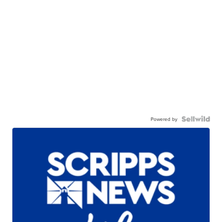
Powered by