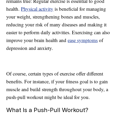
remains true: Regular exercise is essential to good
health.
Physical activity
is beneficial for managing
your weight, strengthening bones and muscles,
reducing your risk of many diseases and making it
easier to perform daily activities. Exercising can also
improve your brain health and
ease symptoms
of
depression and anxiety.
Of course, certain types of exercise offer different
benefits. For instance, if your fitness goal is to gain
muscle and build strength throughout your body, a
push-pull workout might be ideal for you.
What Is a Push-Pull Workout?