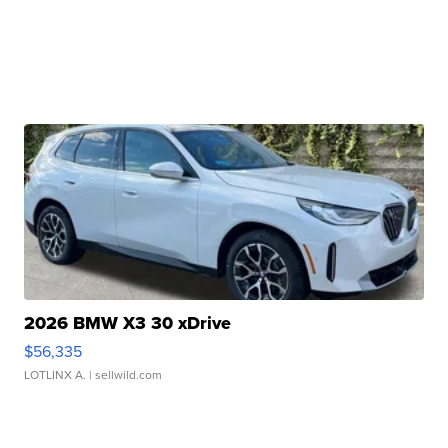
2026 BMW X3 30 xDrive
$56,335
LOTLINX A.
| sellwild.com