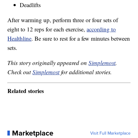
Deadlifts
After warming up, perform three or four sets of
eight to 12 reps for each exercise,
according to
Healthline
. Be sure to rest for a few minutes between
sets.
This story originally appeared on
Simplemost
.
Check out
Simplemost
for additional stories.
Related stories
Marketplace
Visit Full Marketplace