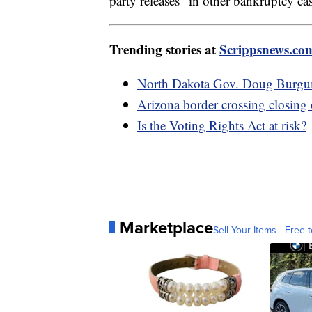
party releases" in other bankruptcy cas
Trending stories at
Scrippsnews.co
North Dakota Gov. Doug Burgum 
Arizona border crossing closing
Is the Voting Rights Act at risk?
Marketplace
Sell Your Items - Free t