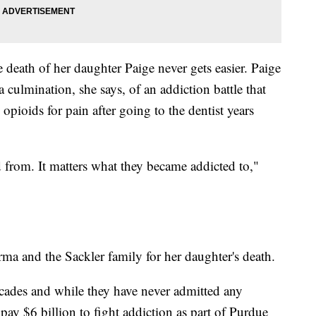
death of her daughter Paige never gets easier. Paige
 culmination, she says, of an addiction battle that
opioids for pain after going to the dentist years
ed from. It matters what they became addicted to,"
a and the Sackler family for her daughter's death.
cades and while they have never admitted any
ay $6 billion to fight addiction as part of Purdue