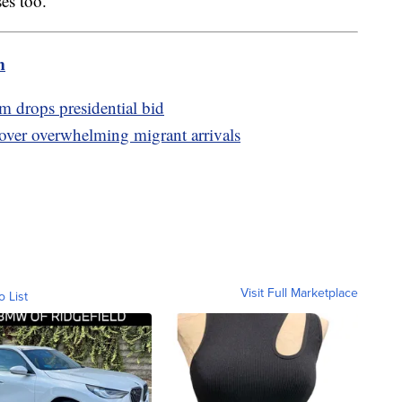
es too.
m
drops presidential bid
 over overwhelming migrant arrivals
Visit Full Marketplace
o List