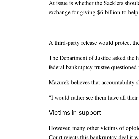
At issue is whether the Sacklers shoul
exchange for giving $6 billion to help
A third-party release would protect th
The Department of Justice asked the hig
federal bankruptcy trustee questioned t
Mazurek believes that accountability 
"I would rather see them have all th
Victims in support
However, many other victims of opioid
Court rejects this bankruptcy deal it