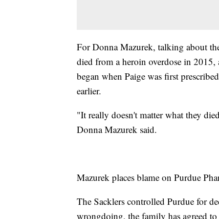
For Donna Mazurek, talking about the 
died from a heroin overdose in 2015, a
began when Paige was first prescribed 
earlier.
"It really doesn't matter what they di
Donna Mazurek said.
Mazurek places blame on Purdue Pharm
The Sacklers controlled Purdue for de
wrongdoing, the family has agreed to p