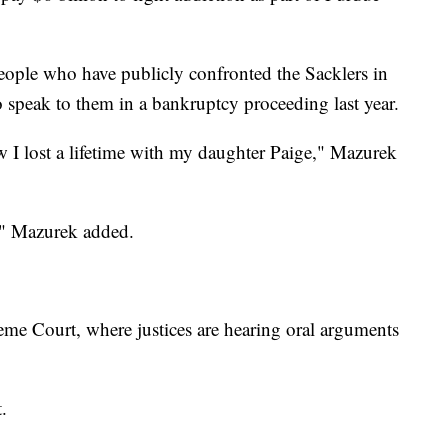
eople who have publicly confronted the Sacklers in
o speak to them in a bankruptcy proceeding last year.
 I lost a lifetime with my daughter Paige," Mazurek
d," Mazurek added.
me Court, where justices are hearing oral arguments
.