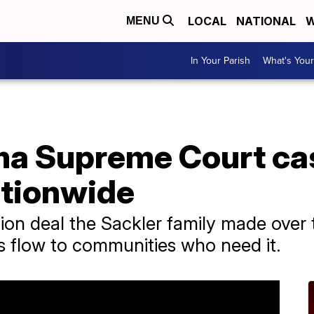
LOCAL
NATIONAL
W
MENU
In Your Parish
What's Your
a Supreme Court cas
tionwide
llion deal the Sackler family made over 
s flow to communities who need it.