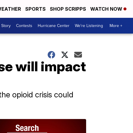
EATHER
SPORTS
SHOP SCRIPPS
WATCH NOW
 Story
Contests
Hurricane Center
We're Listening
More +
e will impact
the opioid crisis could