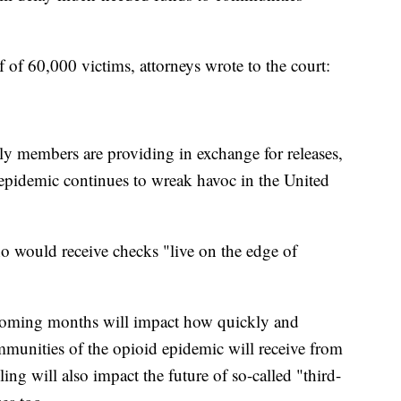
lf of 60,000 victims, attorneys wrote to the court:
y members are providing in exchange for releases,
 epidemic continues to wreak havoc in the United
o would receive checks "live on the edge of
coming months will impact how quickly and
munities of the opioid epidemic will receive from
ing will also impact the future of so-called "third-