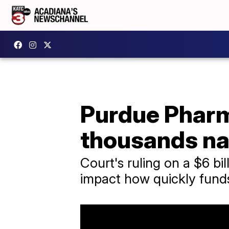
Purdue Pharm
thousands na
Court's ruling on a $6 bi
impact how quickly fund