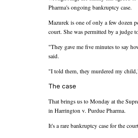
Pharma's ongoing bankruptcy case.
Mazurek is one of only a few dozen p
court. She was permitted by a judge t
"They gave me five minutes to say how
said.
"I told them, they murdered my chil
The case
That brings us to Monday at the Supre
in Harrington v. Purdue Pharma.
It's a rare bankruptcy case for the court