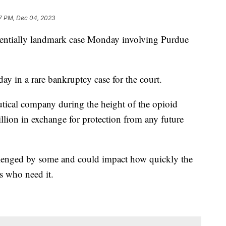
7 PM, Dec 04, 2023
tentially landmark case Monday involving Purdue
y in a rare bankruptcy case for the court.
tical company during the height of the opioid
llion in exchange for protection from any future
allenged by some and could impact how quickly the
s who need it.