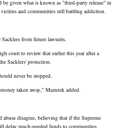
d be given what is known as "third-party release" in
 victims and communities still battling addiction.
e Sacklers from future lawsuits.
h court to review that earlier this year after a
he Sacklers' protection.
should never be stopped.
eir money taken away," Mazurek added.
 abuse disagree, believing that if the Supreme
 will delay much-needed funds to communities