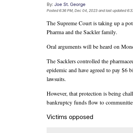
By:
Joe St. George
Posted
6:36 PM, Dec 04, 2023
and last updated
6:3
The Supreme Court is taking up a po
Pharma and the Sackler family.
Oral arguments will be heard on Monda
The Sacklers controlled the pharmaceu
epidemic and have agreed to pay $6 bi
lawsuits.
However, that protection is being ch
bankruptcy funds flow to communitie
Victims opposed