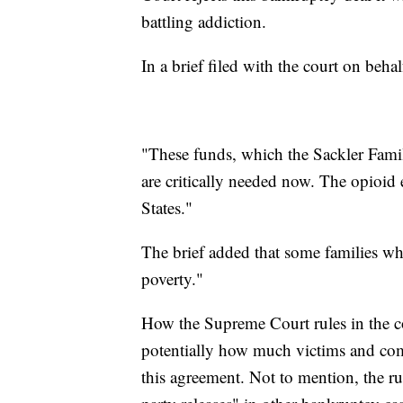
battling addiction.
In a brief filed with the court on beha
"These funds, which the Sackler Famil
are critically needed now. The opioid
States."
The brief added that some families wh
poverty."
How the Supreme Court rules in the 
potentially how much victims and com
this agreement. Not to mention, the rul