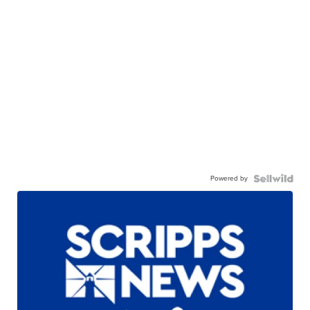
Powered by