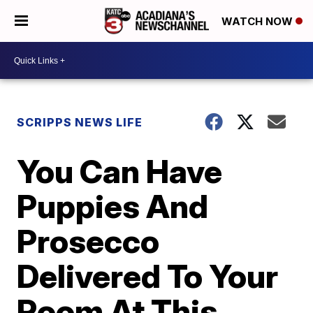
WATCH NOW
SCRIPPS NEWS LIFE
You Can Have
Puppies And
Prosecco
Delivered To Your
Room At This