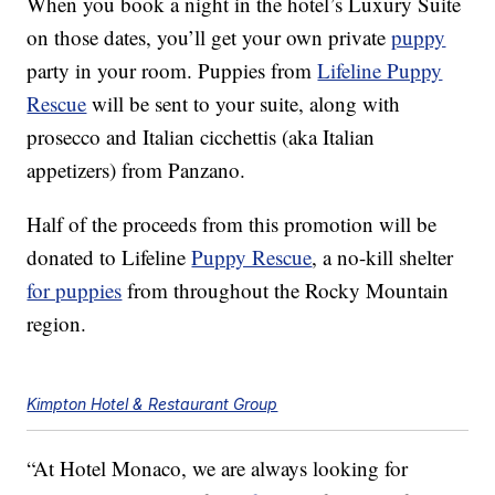
When you book a night in the hotel’s Luxury Suite
on those dates, you’ll get your own private
puppy
party in your room. Puppies from
Lifeline Puppy
Rescue
will be sent to your suite, along with
prosecco and Italian cicchettis (aka Italian
appetizers) from Panzano.
Half of the proceeds from this promotion will be
donated to Lifeline
Puppy Rescue
, a no-kill shelter
for puppies
from throughout the Rocky Mountain
region.
Kimpton Hotel & Restaurant Group
“At Hotel Monaco, we are always looking for