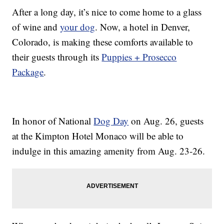
After a long day, it’s nice to come home to a glass
of wine and
your dog
. Now, a hotel in Denver,
Colorado, is making these comforts available to
their guests through its
Puppies + Prosecco
Package
.
In honor of National
Dog Day
on Aug. 26, guests
at the Kimpton Hotel Monaco will be able to
indulge in this amazing amenity from Aug. 23-26.