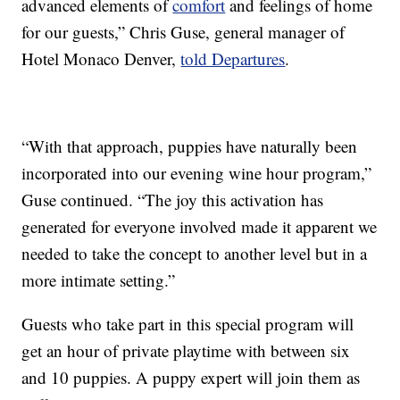
advanced elements of
comfort
and feelings of home
for our guests,” Chris Guse, general manager of
Hotel Monaco Denver,
told Departures
.
“With that approach, puppies have naturally been
incorporated into our evening wine hour program,”
Guse continued. “The joy this activation has
generated for everyone involved made it apparent we
needed to take the concept to another level but in a
more intimate setting.”
Guests who take part in this special program will
get an hour of private playtime with between six
and 10 puppies. A puppy expert will join them as