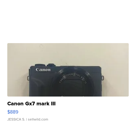
Canon Gx7 mark III
$889
JESSICA S.
| sellwild.com