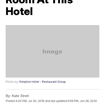
Hotel
Photo by:
Kimpton Hotel - Restaurant Group
By:
Kate Streit
Posted
4:20 PM, Jul 30, 2019
and last updated
6:59 PM, Jun 26, 2020