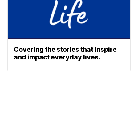
Covering the stories that inspire
and impact everyday lives.