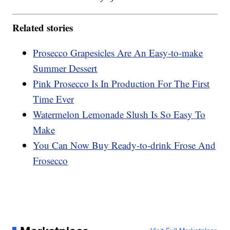
Related stories
Prosecco Grapesicles Are An Easy-to-make
Summer Dessert
Pink Prosecco Is In Production For The First
Time Ever
Watermelon Lemonade Slush Is So Easy To
Make
You Can Now Buy Ready-to-drink Frose And
Frosecco