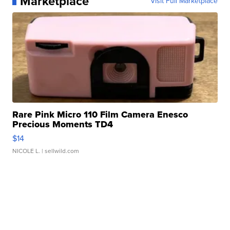
Marketplace
Visit Full Marketplace
Rare Pink Micro 110 Film Camera Enesco
Precious Moments TD4
$14
NICOLE L.
| sellwild.com