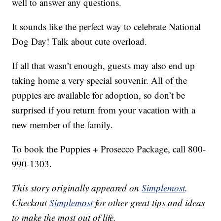
well to answer any questions.
It sounds like the perfect way to celebrate National
Dog Day! Talk about cute overload.
If all that wasn’t enough, guests may also end up
taking home a very special souvenir. All of the
puppies are available for adoption, so don’t be
surprised if you return from your vacation with a
new member of the family.
To book the Puppies + Prosecco Package, call 800-
990-1303.
This story originally appeared on
Simplemost
.
Checkout
Simplemost
for other great tips and ideas
to make the most out of life.