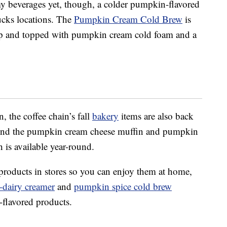
amy beverages yet, though, a colder pumpkin-flavored
bucks locations. The
Pumpkin Cream Cold Brew
is
up and topped with pumpkin cream cold foam and a
 the coffee chain’s fall
bakery
items are also back
 find the pumpkin cream cheese muffin and pumpkin
 is available year-round.
products in stores so you can enjoy them at home,
-dairy creamer
and
pumpkin spice cold brew
-flavored products.