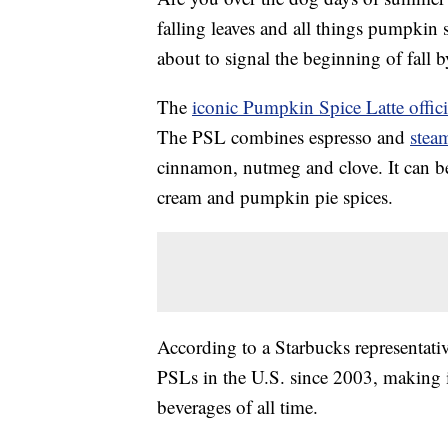
falling leaves and all things pumpkin
about to signal the beginning of fall b
The
iconic Pumpkin Spice Latte offici
The PSL combines espresso and
stea
cinnamon, nutmeg and clove. It can b
cream and pumpkin pie spices.
According to a Starbucks representati
PSLs in the U.S. since 2003, making 
beverages of all time.