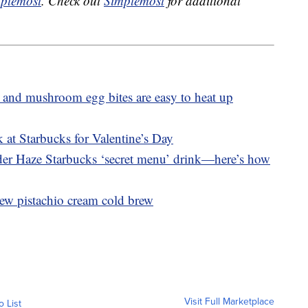
plemost
. Check out
Simplemost
for additional
 and mushroom egg bites are easy to heat up
 at Starbucks for Valentine’s Day
nder Haze Starbucks ‘secret menu’ drink—here’s how
ew pistachio cream cold brew
Visit Full Marketplace
o List