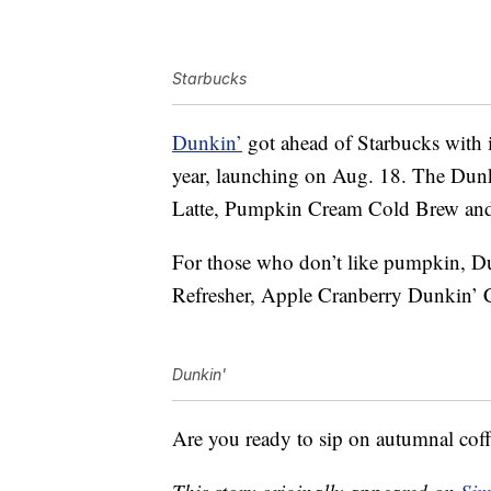
Starbucks
Dunkin’
got ahead of Starbucks with
year, launching on Aug. 18. The Dun
Latte, Pumpkin Cream Cold Brew and
For those who don’t like pumpkin, D
Refresher, Apple Cranberry Dunkin’ 
Dunkin'
Are you ready to sip on autumnal coff