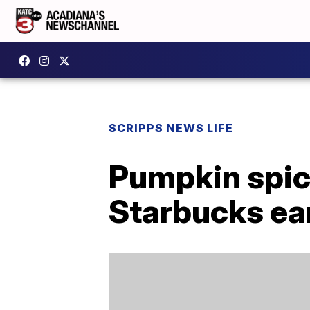
SCRIPPS NEWS LIFE
Pumpkin spice
Starbucks ear