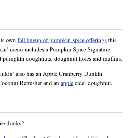
 its own
fall lineup of pumpkin-spice offerings
this
kin’ menu includes a Pumpkin Spice Signature
 pumpkin doughnuts, doughnut holes and muffins.
unkin’ also has an Apple Cranberry Dunkin’
Coconut Refresher and an
apple
cider doughnut.
ee drinks?