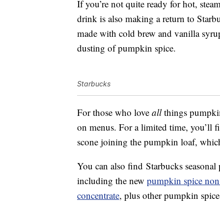
If you’re not quite ready for hot, ste
drink is also making a return to Star
made with cold brew and vanilla syr
dusting of pumpkin spice.
Starbucks
For those who love
all
things pumpkin,
on menus. For a limited time, you’ll
scone joining the pumpkin loaf, which
You can also find Starbucks seasonal 
including the new
pumpkin spice non
concentrate
, plus other pumpkin spice