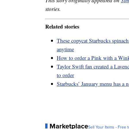
This story originally appeared on
Sim
stories.
Related stories
These copycat Starbucks spinach
anytime
How to order a Pink with a Wink
Taylor Swift fan created a Lave
to order
Starbucks’ January menu has a n
Marketplace
Sell Your Items - Free t