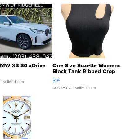
MW X3 30 xDrive
One Size Suzette Womens
Black Tank Ribbed Crop
Asymmetrical ...
$19
.
| sellwild.com
CONSHY C.
| sellwild.com