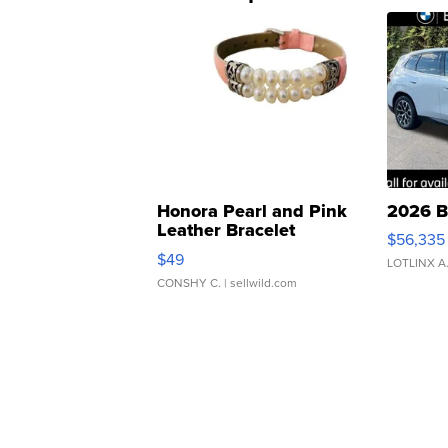
Honora Pearl and Pink
2026 B
Leather Bracelet
$56,335
Adjustable Buckle Clo...
$49
LOTLINX A
CONSHY C.
| sellwild.com