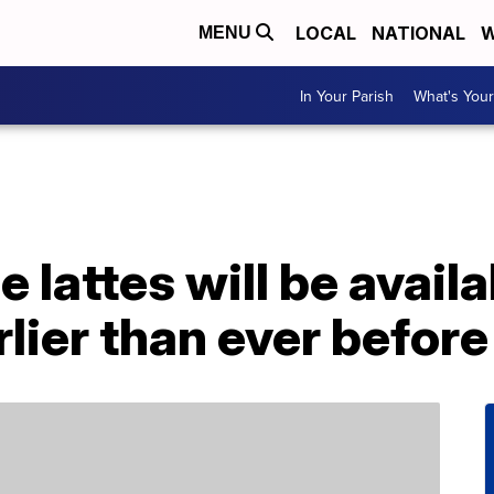
LOCAL
NATIONAL
W
MENU
In Your Parish
What's Your
 lattes will be availa
lier than ever before