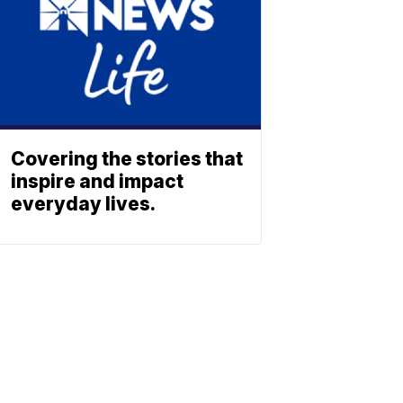
Covering the stories that
inspire and impact
everyday lives.