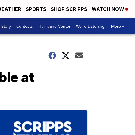
EATHER
SPORTS
SHOP SCRIPPS
WATCH NOW
 Story
Contests
Hurricane Center
We're Listening
More +
ble at