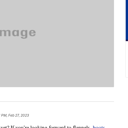
1 PM, Feb 27, 2023
et? If you’re looking forward to flannels,
boots
,