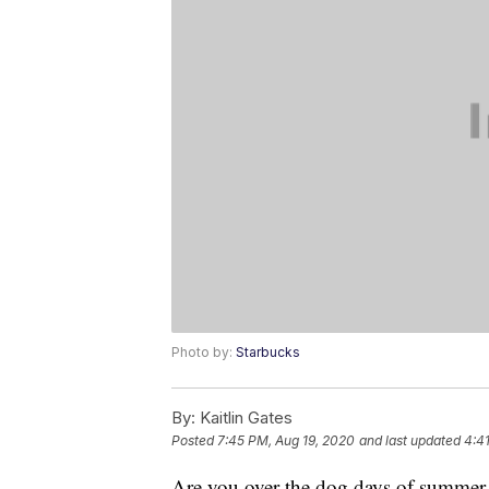
Photo by:
Starbucks
By:
Kaitlin Gates
Posted
7:45 PM, Aug 19, 2020
and last updated
4:4
Are you over the dog days of summer y