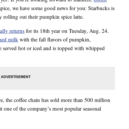
 spice, we have some good news for you: Starbucks is
y rolling out their pumpkin spice latte.
ally returns
for its 18th year on Tuesday, Aug. 24.
med milk
with the fall flavors of pumpkin,
e served hot or iced and is topped with whipped
ve, the coffee chain has sold more than 500 million
it one of the company’s most popular seasonal