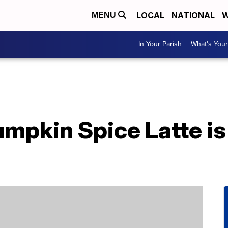
LOCAL
NATIONAL
W
MENU
In Your Parish
What's Your
mpkin Spice Latte is