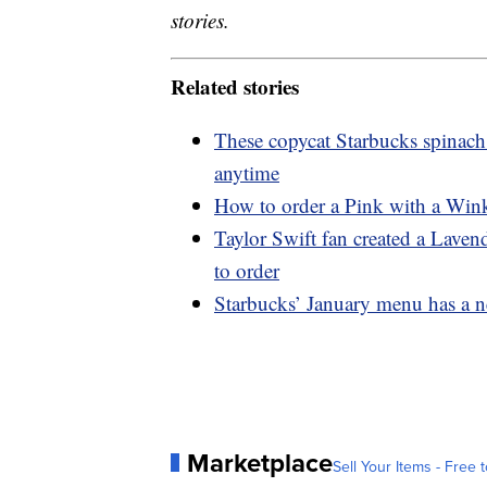
stories.
Related stories
These copycat Starbucks spinach
anytime
How to order a Pink with a Wink
Taylor Swift fan created a Lave
to order
Starbucks’ January menu has a n
Marketplace
Sell Your Items - Free t