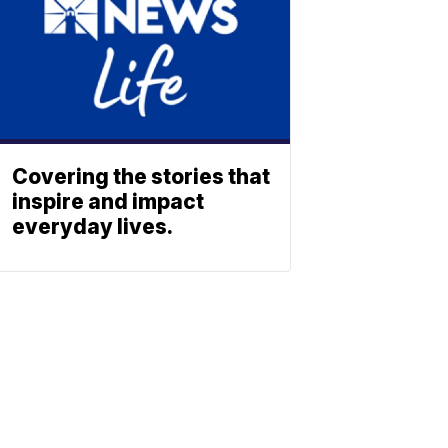
Covering the stories that
inspire and impact
everyday lives.