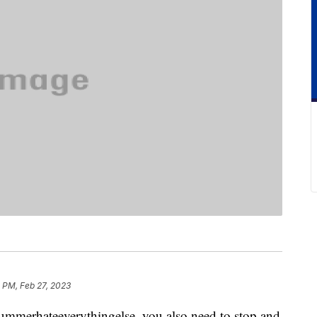
 PM, Feb 27, 2023
summerhateeverythingelse, you also need to stop and