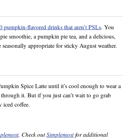
0 pumpkin-flavored drinks that aren’t PSLs
. You
ie smoothie, a pumpkin pie tea, and a delicious,
e seasonally appropriate for sticky August weather.
 Pumpkin Spice Latte until it’s cool enough to wear a
hrough it. But if you just can’t wait to go grab
 iced coffee.
plemost
. Check out
Simplemost
for additional