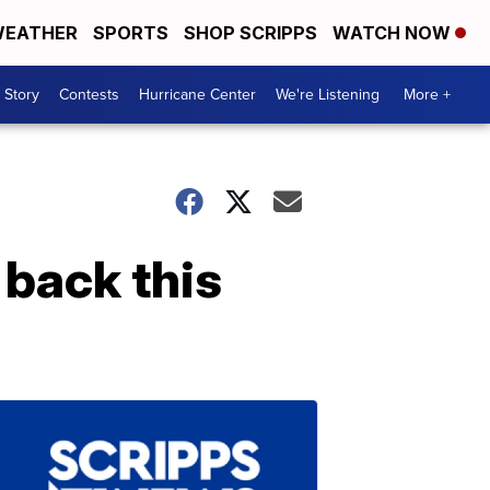
EATHER
SPORTS
SHOP SCRIPPS
WATCH NOW
 Story
Contests
Hurricane Center
We're Listening
More +
 back this