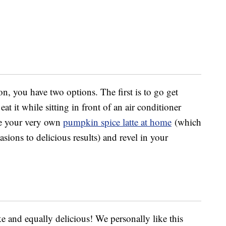
on, you have two options. The first is to go get
at it while sitting in front of an air conditioner
ke your very own
pumpkin spice latte at home
(which
ions to delicious results) and revel in your
ake and equally delicious! We personally like this