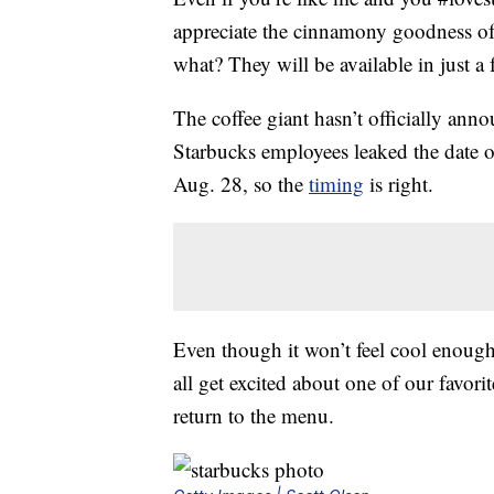
appreciate the cinnamony goodness o
what? They will be available in just a
The coffee giant hasn’t officially ann
Starbucks employees leaked the date o
Aug. 28, so the
timing
is right.
Even though it won’t feel cool enough
all get excited about one of our favori
return to the menu.