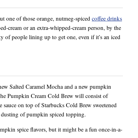
hout one of those orange, nutmeg-spiced
coffee drinks
ped-cream or an extra-whipped-cream person, by the
y of people lining up to get one, even if it’s an iced
 a new Salted Caramel Mocha and a new pumpkin
The Pumpkin Cream Cold Brew will consist of
e sauce on top of Starbucks Cold Brew sweetened
a dusting of pumpkin spiced topping.
umpkin spice flavors, but it might be a fun once-in-a-