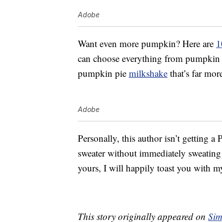
Adobe
Want even more pumpkin? Here are
1
can choose everything from pumpkin p
pumpkin pie
milkshake
that’s far mor
Adobe
Personally, this author isn’t getting a
sweater without immediately sweating t
yours, I will happily toast you with my
This story originally appeared on
Sim