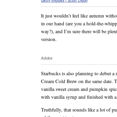
Getty Images | Scott Olson
It just wouldn’t feel like autumn wit
in our hand (are you a hold-the-whip
way?), and I’m sure there will be plent
version.
Adobe
Starbucks is also planning to debut
Cream Cold Brew on the same date. 
vanilla sweet cream and pumpkin spic
with vanilla syrup and finished with 
Truthfully, that sounds like a lot of p