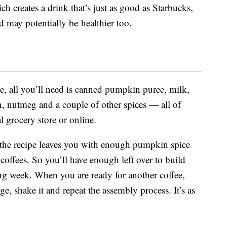
ich creates a drink that’s just as good as Starbucks,
 may potentially be healthier too.
, all you’ll need is canned pumpkin puree, milk,
n, nutmeg and a couple of other spices — all of
l grocery store or online.
 the recipe leaves you with enough pumpkin spice
offees. So you’ll have enough left over to build
ing week. When you are ready for another coffee,
ge, shake it and repeat the assembly process. It’s as