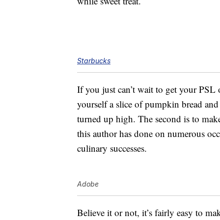
while sweet treat.
Starbucks
If you just can’t wait to get your PSL 
yourself a slice of pumpkin bread and e
turned up high. The second is to ma
this author has done on numerous occas
culinary successes.
Adobe
Believe it or not, it’s fairly easy to m