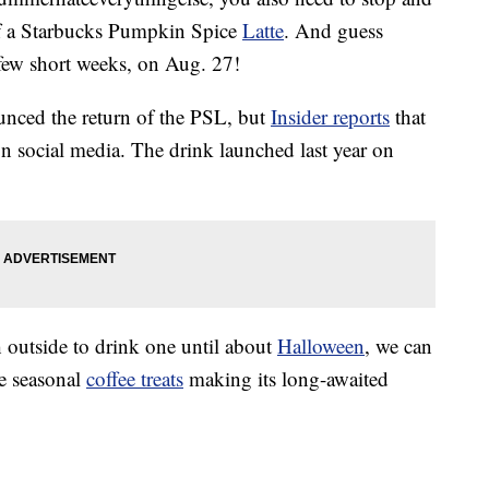
f a Starbucks Pumpkin Spice
Latte
. And guess
 few short weeks, on Aug. 27!
ounced the return of the PSL, but
Insider reports
that
n social media. The drink launched last year on
 outside to drink one until about
Halloween
, we can
te seasonal
coffee treats
making its long-awaited