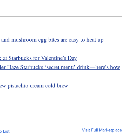
 and mushroom egg bites are easy to heat up
 at Starbucks for Valentine’s Day
nder Haze Starbucks ‘secret menu’ drink—here’s how
ew pistachio cream cold brew
Visit Full Marketplace
o List