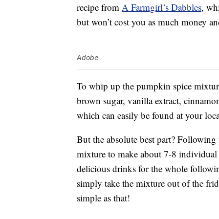
recipe from
A Farmgirl’s Dabbles
, wh
but won’t cost you as much money and
Adobe
To whip up the pumpkin spice mixture
brown sugar, vanilla extract, cinnamo
which can easily be found at your loca
But the absolute best part? Following
mixture to make about 7-8 individual c
delicious drinks for the whole follow
simply take the mixture out of the frid
simple as that!