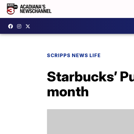
SCRIPPS NEWS LIFE
Starbucks’ Pu
month