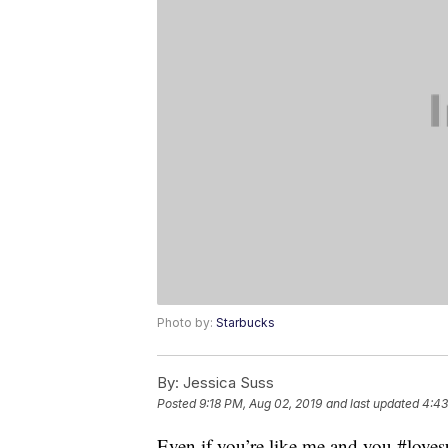
Photo by:
Starbucks
By:
Jessica Suss
Posted
9:18 PM, Aug 02, 2019
and last updated
4:43
Even if you’re like me and you #love