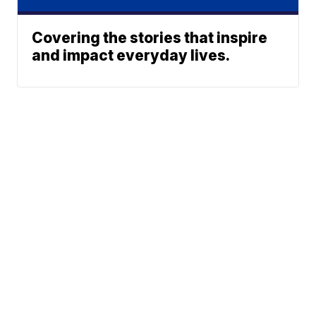
Covering the stories that inspire
and impact everyday lives.