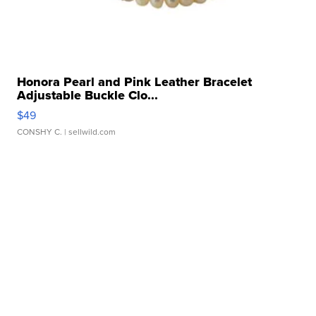
Honora Pearl and Pink Leather Bracelet
Adjustable Buckle Clo...
$49
CONSHY C.
| sellwild.com