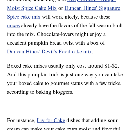
Moist Spice Cake Mix
or
Duncan Hines’ Signature
Spice cake mix
will work nicely, because these
mixes
already have the flavors of the fall season built
into the mix. Chocolate-lovers might enjoy a
decadent pumpkin bread twist with a box of
Duncan Hines’ Devil’s Food cake mix
.
Boxed cake mixes usually only cost around $1-$2.
And this pumpkin trick is just one way you can take
your boxed cake to gourmet status with a few tricks,
according to baking bloggers.
For instance,
Liv for Cake
dishes that adding sour
cream can make your cake extra moist and flavorful.