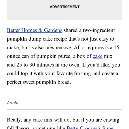
Better Homes & Gardens
shared a two-ingredient
pumpkin dump cake recipe that’s not just easy to
make, but is also inexpensive. All it requires is a 15-
ounce can of pumpkin puree, a box of
cake
mix
and 25 to 30 minutes in the oven. If you’d like, you
could top it with your favorite frosting and create a
perfect sweet pumpkin bread.
Adobe
Really, any cake mix will do, but if you are craving
fall flavors, something like
Betty Crocker’s Super