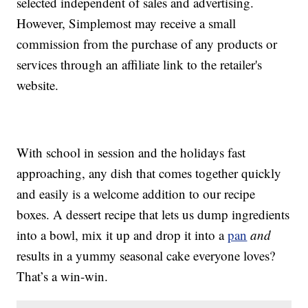
selected independent of sales and advertising.
However, Simplemost may receive a small
commission from the purchase of any products or
services through an affiliate link to the retailer's
website.
With school in session and the holidays fast
approaching, any dish that comes together quickly
and easily is a welcome addition to our recipe
boxes. A dessert recipe that lets us dump ingredients
into a bowl, mix it up and drop it into a
pan
and
results in a yummy seasonal cake everyone loves?
That’s a win-win.