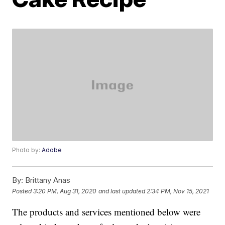
Photo by:
Adobe
By:
Brittany Anas
Posted
3:20 PM, Aug 31, 2020
and last updated
2:34 PM, Nov 15, 2021
The products and services mentioned below were