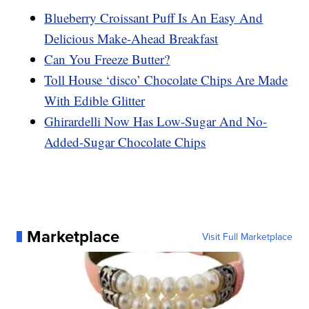
Blueberry Croissant Puff Is An Easy And
Delicious Make-Ahead Breakfast
Can You Freeze Butter?
Toll House ‘disco’ Chocolate Chips Are Made
With Edible Glitter
Ghirardelli Now Has Low-Sugar And No-
Added-Sugar Chocolate Chips
Marketplace
Visit Full Marketplace