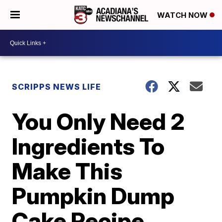
WATCH NOW
SCRIPPS NEWS LIFE
You Only Need 2
Ingredients To
Make This
Pumpkin Dump
Cake Recipe