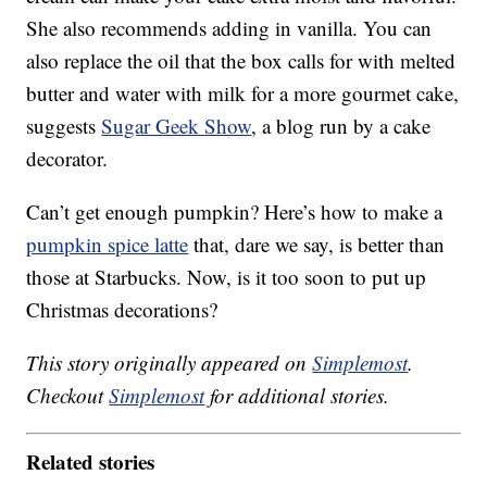
She also recommends adding in vanilla. You can
also replace the oil that the box calls for with melted
butter and water with milk for a more gourmet cake,
suggests
Sugar Geek Show
, a blog run by a cake
decorator.
Can’t get enough pumpkin? Here’s how to make a
pumpkin spice latte
that, dare we say, is better than
those at Starbucks. Now, is it too soon to put up
Christmas decorations?
This story originally appeared on
Simplemost
.
Checkout
Simplemost
for additional stories.
Related stories