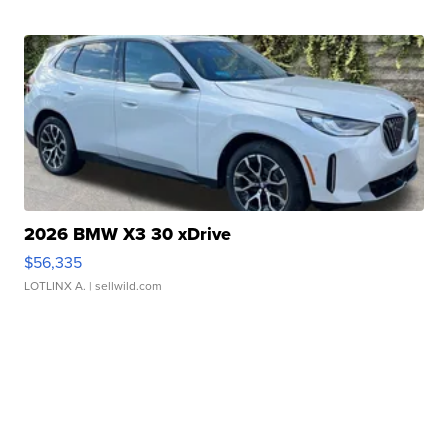
2026 BMW X3 30 xDrive
$56,335
LOTLINX A.
| sellwild.com