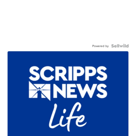
Powered by