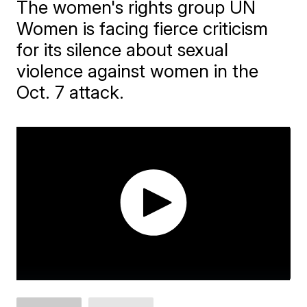
The women's rights group UN
Women is facing fierce criticism
for its silence about sexual
violence against women in the
Oct. 7 attack.