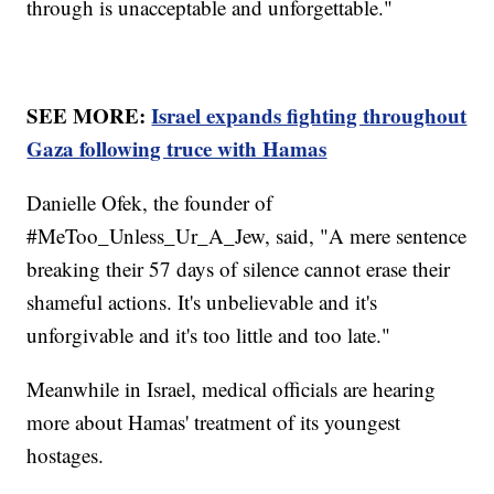
through is unacceptable and unforgettable."
SEE MORE:
Israel expands fighting throughout
Gaza following truce with Hamas
Danielle Ofek, the founder of
#MeToo_Unless_Ur_A_Jew, said, "A mere sentence
breaking their 57 days of silence cannot erase their
shameful actions. It's unbelievable and it's
unforgivable and it's too little and too late."
Meanwhile in Israel, medical officials are hearing
more about Hamas' treatment of its youngest
hostages.