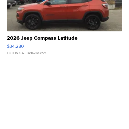
2026 Jeep Compass Latitude
$34,280
LOTLINX A.
| sellwild.com