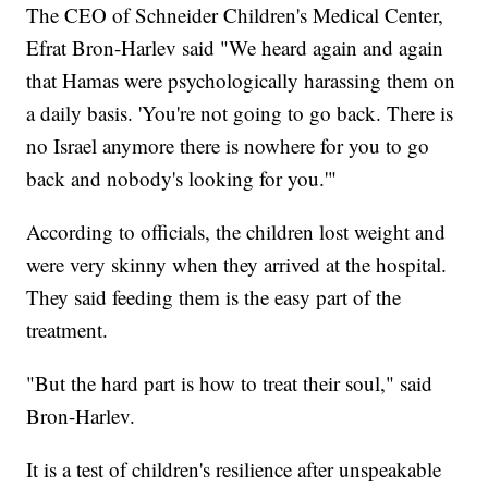
The CEO of Schneider Children's Medical Center,
Efrat Bron-Harlev said "We heard again and again
that Hamas were psychologically harassing them on
a daily basis. 'You're not going to go back. There is
no Israel anymore there is nowhere for you to go
back and nobody's looking for you.'"
According to officials, the children lost weight and
were very skinny when they arrived at the hospital.
They said feeding them is the easy part of the
treatment.
"But the hard part is how to treat their soul," said
Bron-Harlev.
It is a test of children's resilience after unspeakable