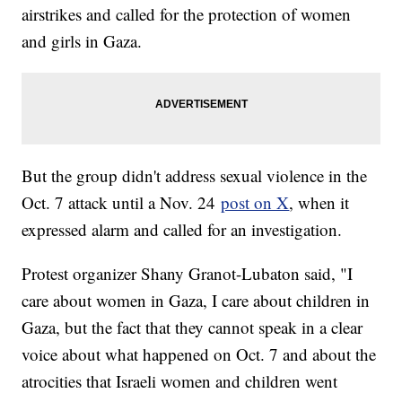
airstrikes and called for the protection of women
and girls in Gaza.
But the group didn't address sexual violence in the
Oct. 7 attack until a Nov. 24
post on X
, when it
expressed alarm and called for an investigation.
Protest organizer Shany Granot-Lubaton said, "I
care about women in Gaza, I care about children in
Gaza, but the fact that they cannot speak in a clear
voice about what happened on Oct. 7 and about the
atrocities that Israeli women and children went