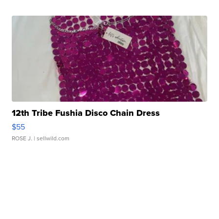
12th Tribe Fushia Disco Chain Dress
$55
ROSE J.
| sellwild.com