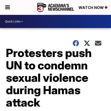
WATCH NOW
Protesters push
UN to condemn
sexual violence
during Hamas
attack