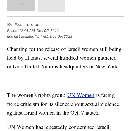
By:
Axel Turcios
Posted
12:44 AM, Dec 05, 2023
and last updated
1:24 AM, Dec 05, 2023
Chanting for the release of Israeli women still being
held by Hamas, several hundred women gathered
outside United Nations headquarters in New York.
The women's rights group
UN Women
is facing
fierce criticism for its silence about sexual violence
against Israeli women in the Oct. 7 attack.
UN Women has repeatedly condemned Israeli