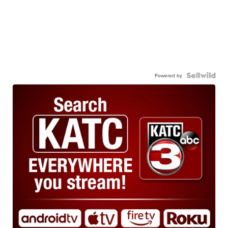
Powered by