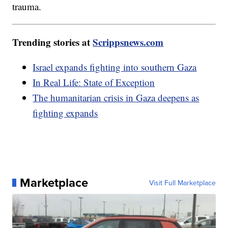
trauma.
Trending stories at
Scrippsnews.com
Israel expands fighting into southern Gaza
In Real Life: State of Exception
The humanitarian crisis in Gaza deepens as
fighting expands
Marketplace
Visit Full Marketplace