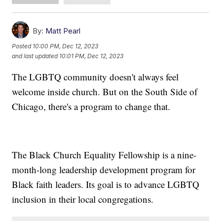
By:
Matt Pearl
Posted
10:00 PM, Dec 12, 2023
and last updated
10:01 PM, Dec 12, 2023
The LGBTQ community doesn't always feel
welcome inside church. But on the South Side of
Chicago, there's a program to change that.
The Black Church Equality Fellowship is a nine-
month-long leadership development program for
Black faith leaders. Its goal is to advance LGBTQ
inclusion in their local congregations.