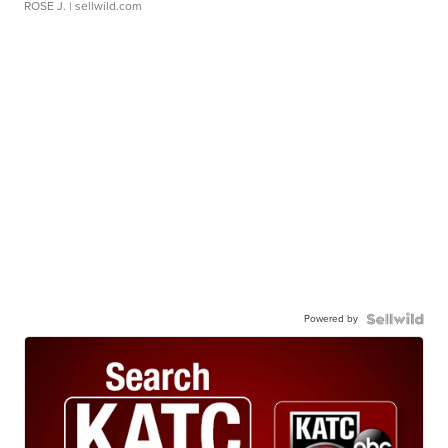
ROSE J.
| sellwild.com
Powered by