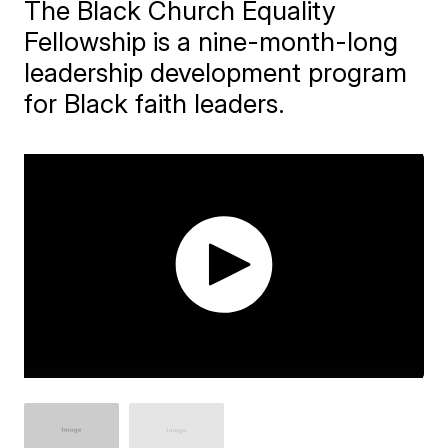
The Black Church Equality
Fellowship is a nine-month-long
leadership development program
for Black faith leaders.