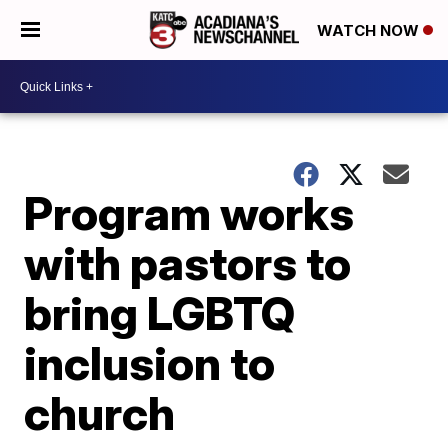
WATCH NOW
Program works
with pastors to
bring LGBTQ
inclusion to
church