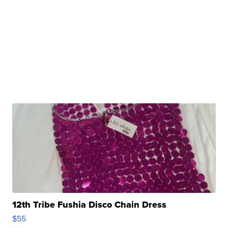
12th Tribe Fushia Disco Chain Dress
$55