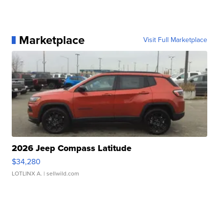
Marketplace
Visit Full Marketplace
2026 Jeep Compass Latitude
$34,280
LOTLINX A.
| sellwild.com