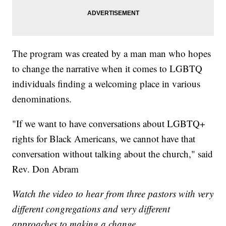
The program was created by a man man who hopes
to change the narrative when it comes to LGBTQ
individuals finding a welcoming place in various
denominations.
"If we want to have conversations about LGBTQ+
rights for Black Americans, we cannot have that
conversation without talking about the church," said
Rev. Don Abram
Watch the video to hear from three pastors with very
different congregations and very different
approaches to making a change.