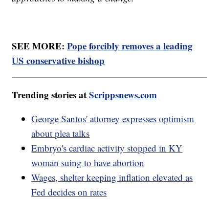
SEE MORE:
Pope forcibly removes a leading
US conservative bishop
Trending stories at
Scrippsnews.com
George Santos' attorney expresses optimism
about plea talks
Embryo's cardiac activity stopped in KY
woman suing to have abortion
Wages, shelter keeping inflation elevated as
Fed decides on rates