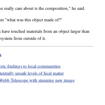
e really care about is the composition," he said.
 out "what was this object made of?"
ns have touched materials from an object larger than
 system from outside of it.
m
oric findings to local communities
ntially unsafe levels of fecal matter
 Webb Telescope with stunning new image