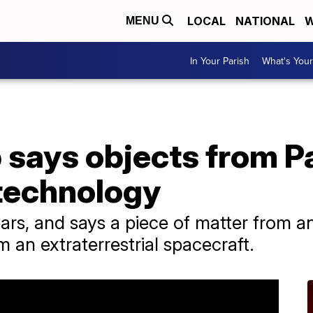
LOCAL
NATIONAL
W
MENU
In Your Parish
What's Your
b says objects from P
 technology
ars, and says a piece of matter from a
m an extraterrestrial spacecraft.