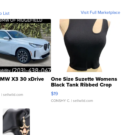
Visit Full Marketplace
o List
MW X3 30 xDrive
One Size Suzette Womens
Black Tank Ribbed Crop
Asymmetrical ...
$19
.
| sellwild.com
CONSHY C.
| sellwild.com