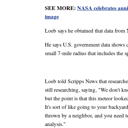
SEE MORE:
NASA celebrates anni
image
Loeb says he obtained that data from
He says U.S. government data shows cal
small 7-mile radius that includes the
Loeb told Scripps News that researcher
still researching, saying, "We don't kno
but the point is that this meteor looke
It's sort of like going to your backyar
thrown by a neighbor, and you need to f
analysis."