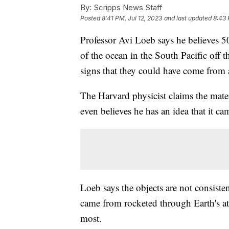
By:
Scripps News Staff
Posted
8:41 PM, Jul 12, 2023
and last updated
8:43 
Professor Avi Loeb says he believes 5
of the ocean in the South Pacific off
signs that they could have come from 
The Harvard physicist claims the mate
even believes he has an idea that it c
Loeb says the objects are not consiste
came from rocketed through Earth's at
most.