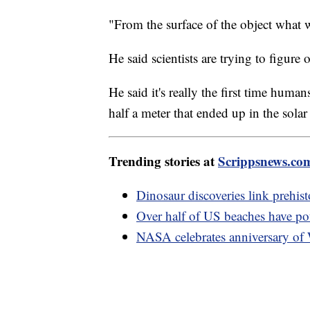
"From the surface of the object what w
He said scientists are trying to figure
He said it's really the first time huma
half a meter that ended up in the solar
Trending stories at
Scrippsnews.co
Dinosaur discoveries link prehist
Over half of US beaches have pote
NASA celebrates anniversary of