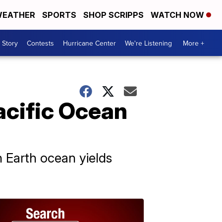
EATHER
SPORTS
SHOP SCRIPPS
WATCH NOW
 Story
Contests
Hurricane Center
We're Listening
More +
acific Ocean
n Earth ocean yields