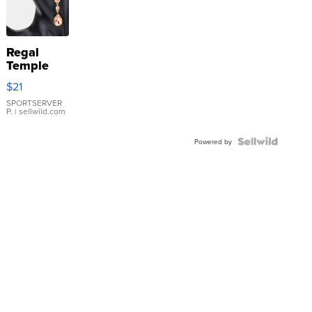
Regal
Temple
Droplet
$21
Earrings
SPORTSERVER
P.
| sellwild.com
Powered by