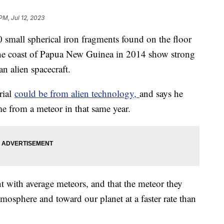
PM, Jul 12, 2023
0 small spherical iron fragments found on the floor
 the coast of Papua New Guinea in 2014 show strong
an alien spacecraft.
rial
could be from alien technology,
and says he
ame from a meteor in that same year.
nt with average meteors, and that the meteor they
mosphere and toward our planet at a faster rate than