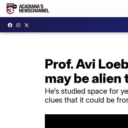
Prof. Avi Loe
may be alien
He's studied space for ye
clues that it could be fro