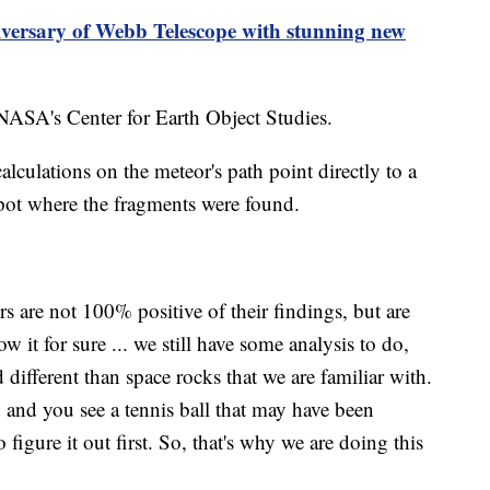
versary of Webb Telescope with stunning new
 NASA's Center for Earth Object Studies.
culations on the meteor's path point directly to a
 spot where the fragments were found.
s are not 100% positive of their findings, but are
w it for sure ... we still have some analysis to do,
d different than space rocks that we are familiar with.
d and you see a tennis ball that may have been
igure it out first. So, that's why we are doing this