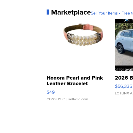
Marketplace
Sell Your Items - Free t
Honora Pearl and Pink
2026 B
Leather Bracelet
$56,335
Adjustable Buckle Clo...
$49
LOTLINX A
CONSHY C.
| sellwild.com