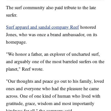
The surf community also paid tribute to the late
surfer.
Surf apparel and sandal company Reef
honored
Jones, who was once a brand ambassador, on its
homepage.
"We honor a father, an explorer of uncharted surf,
and arguably one of the most barreled surfers on the
planet," Reef wrote.
"Our thoughts and peace go out to his family, loved
ones and everyone who had the pleasure he came
across. One of one kind of human who lived with
gratitude, grace, wisdom and most importantly
kindness for all," the company said.