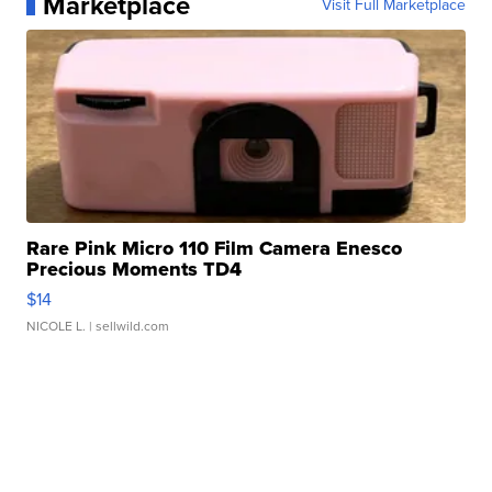
Marketplace
Visit Full Marketplace
Rare Pink Micro 110 Film Camera Enesco
Precious Moments TD4
$14
NICOLE L.
| sellwild.com