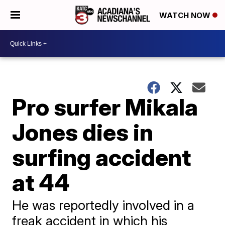
WATCH NOW
Pro surfer Mikala
Jones dies in
surfing accident
at 44
He was reportedly involved in a
freak accident in which his