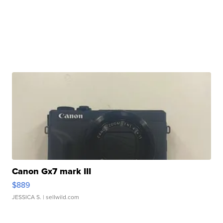
Canon Gx7 mark III
$889
JESSICA S.
| sellwild.com