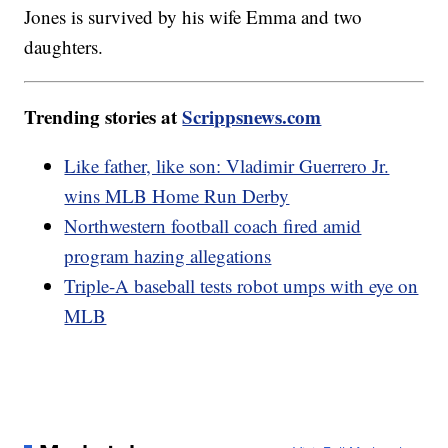
Jones is survived by his wife Emma and two
daughters.
Trending stories at
Scrippsnews.com
Like father, like son: Vladimir Guerrero Jr.
wins MLB Home Run Derby
Northwestern football coach fired amid
program hazing allegations
Triple-A baseball tests robot umps with eye on
MLB