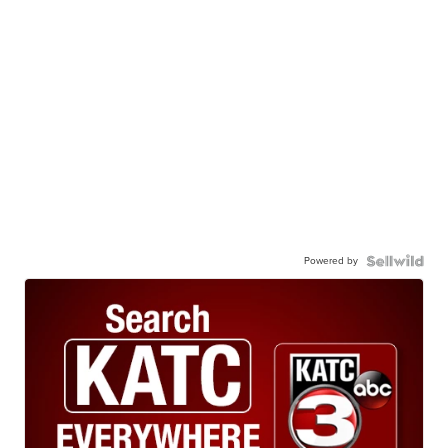
Powered by