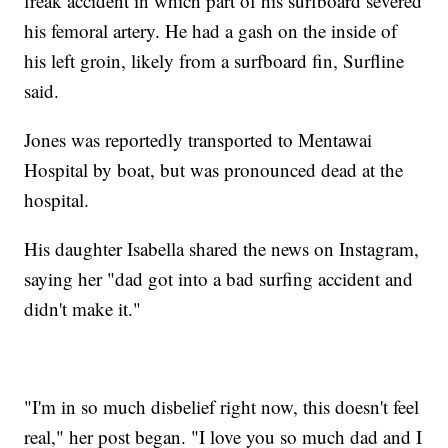
freak accident in which part of his surfboard severed
his femoral artery. He had a gash on the inside of
his left groin, likely from a surfboard fin, Surfline
said.
Jones was reportedly transported to Mentawai
Hospital by boat, but was pronounced dead at the
hospital.
His daughter Isabella shared the news on Instagram,
saying her "dad got into a bad surfing accident and
didn't make it."
"I'm in so much disbelief right now, this doesn't feel
real," her post began. "I love you so much dad and I