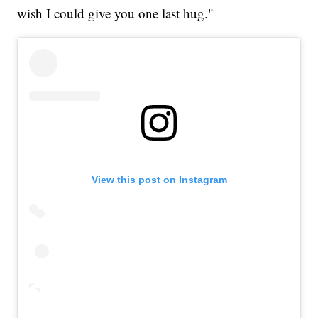
wish I could give you one last hug."
View this post on Instagram