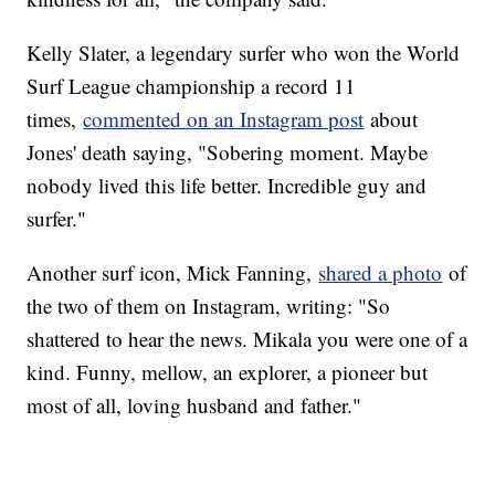
Kelly Slater, a legendary surfer who won the World
Surf League championship a record 11
times,
commented on an Instagram post
about
Jones' death saying, "Sobering moment. Maybe
nobody lived this life better. Incredible guy and
surfer."
Another surf icon, Mick Fanning,
shared a photo
of
the two of them on Instagram, writing: "So
shattered to hear the news. Mikala you were one of a
kind. Funny, mellow, an explorer, a pioneer but
most of all, loving husband and father."