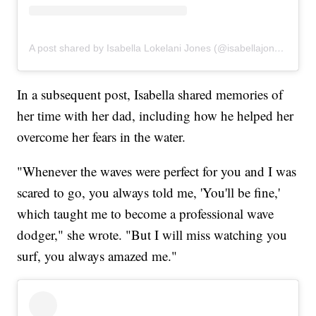
A post shared by Isabella Lokelani Jones (@isabellajones___)
In a subsequent post, Isabella shared memories of
her time with her dad, including how he helped her
overcome her fears in the water.
"Whenever the waves were perfect for you and I was
scared to go, you always told me, 'You'll be fine,'
which taught me to become a professional wave
dodger," she wrote. "But I will miss watching you
surf, you always amazed me."