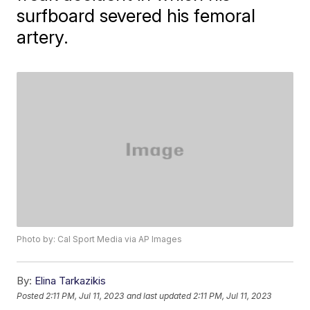
surfboard severed his femoral
artery.
Photo by: Cal Sport Media via AP Images
By:
Elina Tarkazikis
Posted
2:11 PM, Jul 11, 2023
and last updated
2:11 PM, Jul 11, 2023