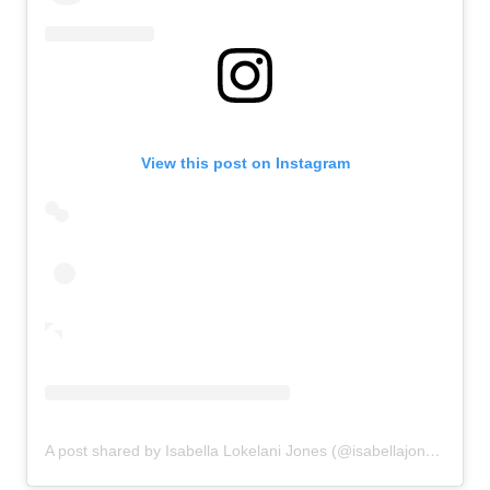
View this post on Instagram
A post shared by Isabella Lokelani Jones (@isabellajones___)