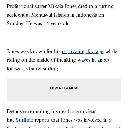
Professional surfer Mikala Jones died in a surfing
accident at Mentawai Islands in Indonesia on
Sunday. He was 44 years old.
Jones was known for his
captivating footage
while
riding on the inside of breaking waves in an art
known as barrel surfing.
Details surrounding his death are unclear,
but
Surfline
reports that Jones was involved in a