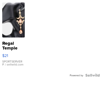
Regal
Temple
Droplet
$21
Earrings
SPORTSERVER
P.
| sellwild.com
Powered by