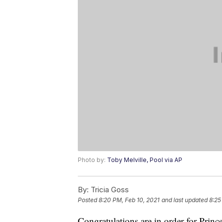
Photo by:
Toby Melville, Pool via AP
By:
Tricia Goss
Posted
8:20 PM, Feb 10, 2021
and last updated
8:25
Congratulations are in order for Pri