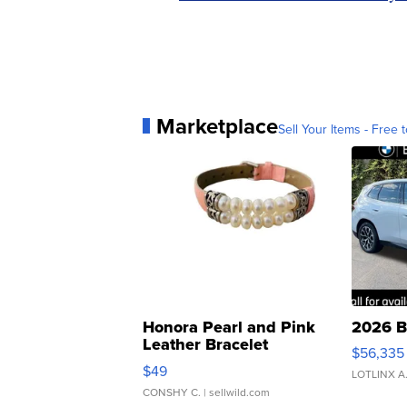
Marketplace
Sell Your Items - Free t
Honora Pearl and Pink
2026 B
Leather Bracelet
$56,335
Adjustable Buckle Clo...
$49
LOTLINX A
CONSHY C.
| sellwild.com