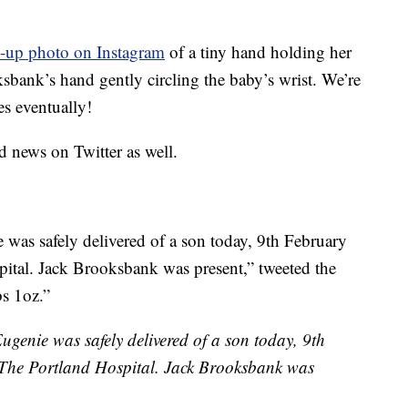
e-up photo on Instagram
of a tiny hand holding her
sbank’s hand gently circling the baby’s wrist. We’re
es eventually!
 news on Twitter as well.
was safely delivered of a son today, 9th February
ital. Jack Brooksbank was present,” tweeted the
bs 1oz.”
genie was safely delivered of a son today, 9th
 The Portland Hospital. Jack Brooksbank was