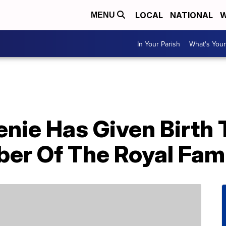
LOCAL
NATIONAL
W
MENU
In Your Parish
What's Your
nie Has Given Birth 
r Of The Royal Fam