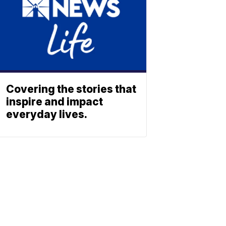
Covering the stories that
inspire and impact
everyday lives.