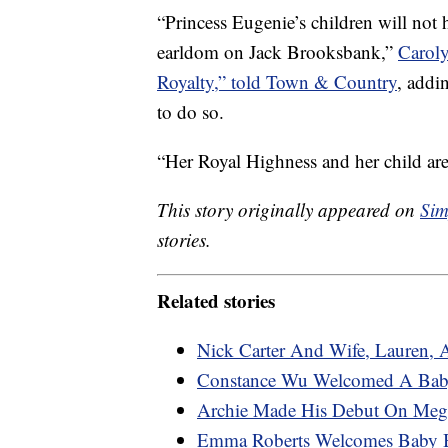
“Princess Eugenie’s children will not 
earldom on Jack Brooksbank,”
Caroly
Royalty,” told Town & Country
, addi
to do so.
“Her Royal Highness and her child are
This story originally appeared on
Sim
stories.
Related stories
Nick Carter And Wife, Lauren, 
Constance Wu Welcomed A Bab
Archie Made His Debut On Megh
Emma Roberts Welcomes Baby 