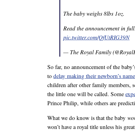
The baby weighs 8lbs 1oz.
Read the announcement in ful
pic.twitter.com/QfUtRIG39N
— The Royal Family (@Royal
So far, no announcement of the baby’s 
to
delay making their newborn’s name
children after other family members, s
the little one will be called. Some
expe
Prince Philip, while others are predic
What we do know is that the baby
wo
won’t have a royal title unless his gr