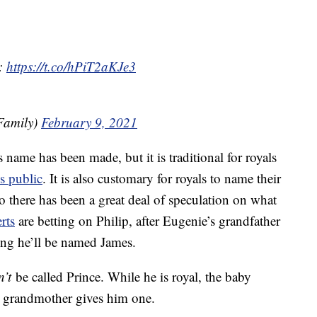
l:
https://t.co/hPiT2aKJe3
Family)
February 9, 2021
name has been made, but it is traditional for royals
s public
. It is also customary for royals to name their
o there has been a great deal of speculation on what
rts
are betting on Philip, after Eugenie’s grandfather
ting he’ll be named James.
n’t
be called Prince. While he is royal, the baby
eat grandmother gives him one.