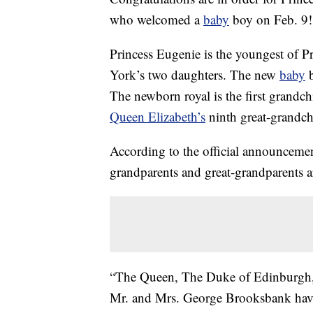
who welcomed a
baby
boy on Feb. 9!
Princess Eugenie is the youngest of 
York’s two daughters. The new
baby
b
The newborn royal is the first grandc
Queen Elizabeth’s
ninth great-grandch
According to the official announceme
grandparents and great-grandparents a
“The Queen, The Duke of Edinburgh,
Mr. and Mrs. George Brooksbank have