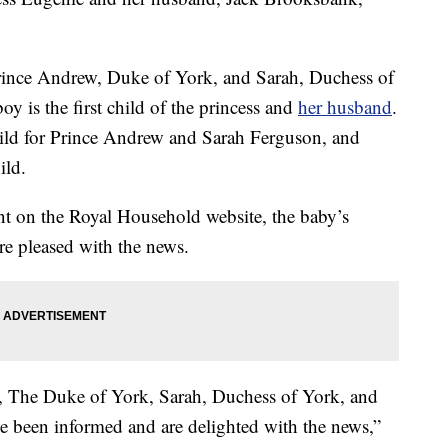
Prince Andrew, Duke of York, and Sarah, Duchess of
oy is the first child of the princess and
her husband
.
hild for Prince Andrew and Sarah Ferguson, and
ild.
nt on the Royal Household website, the baby’s
re pleased with the news.
 The Duke of York, Sarah, Duchess of York, and
 been informed and are delighted with the news,”