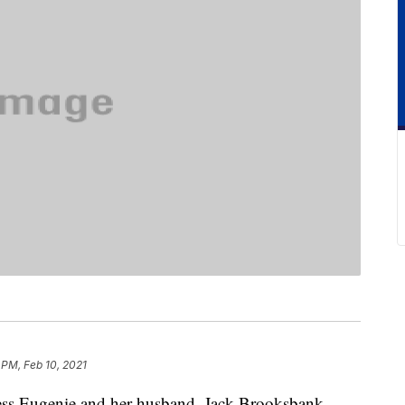
 PM, Feb 10, 2021
ncess Eugenie and her husband, Jack Brooksbank,