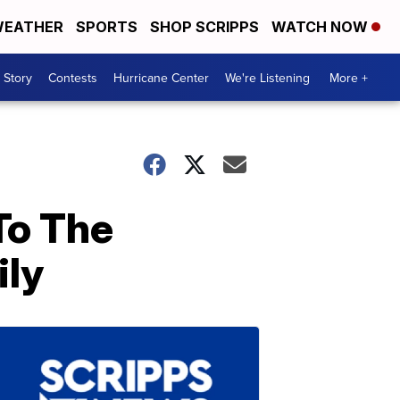
EATHER
SPORTS
SHOP SCRIPPS
WATCH NOW
 Story
Contests
Hurricane Center
We're Listening
More +
To The
ily