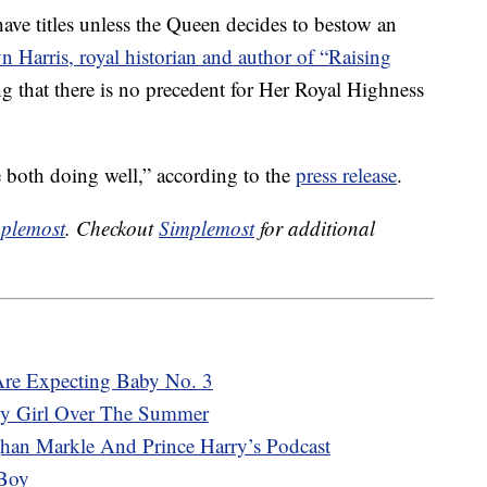
have titles unless the Queen decides to bestow an
n Harris, royal historian and author of “Raising
ng that there is no precedent for Her Royal Highness
 both doing well,” according to the
press release
.
plemost
. Checkout
Simplemost
for additional
Are Expecting Baby No. 3
y Girl Over The Summer
an Markle And Prince Harry’s Podcast
Boy