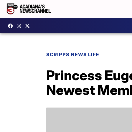
SCRIPPS NEWS LIFE
Princess Euge
Newest Membe