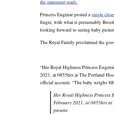
the statement reads.
Princess Eugenie posted a
single clos
finger, with what is presumably Brook
looking forward to seeing baby pictur
The Royal Family proclaimed the good
“Her Royal Highness Princess Eugenie 
2021, at 0855hrs at The Portland Hosp
official account. “The baby weighs 8l
Her Royal Highness Princess Eu
February 2021, at 0855hrs at
present.