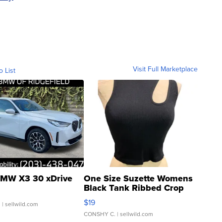
Visit Full Marketplace
o List
MW X3 30 xDrive
One Size Suzette Womens
Black Tank Ribbed Crop
Asymmetrical ...
$19
.
| sellwild.com
CONSHY C.
| sellwild.com