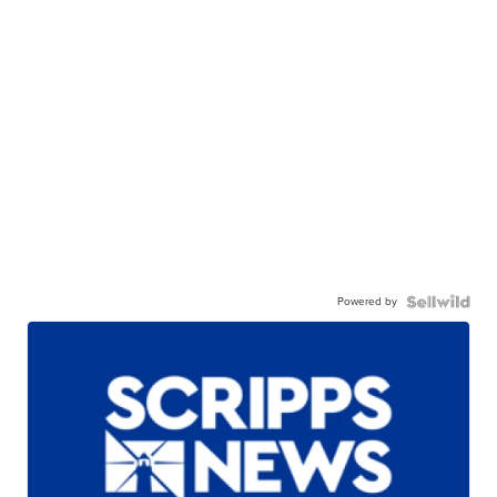
Powered by