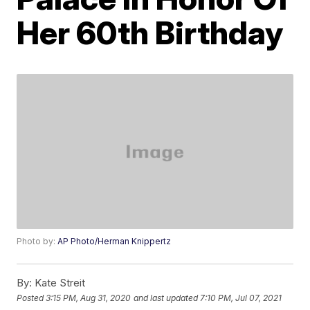
Her 60th Birthday
Photo by:
AP Photo/Herman Knippertz
By:
Kate Streit
Posted
3:15 PM, Aug 31, 2020
and last updated
7:10 PM, Jul 07, 2021