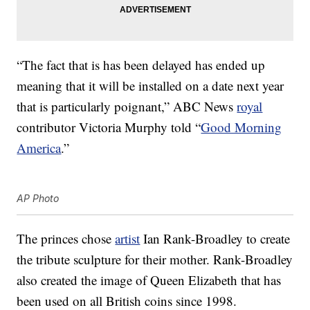
“The fact that is has been delayed has ended up
meaning that it will be installed on a date next year
that is particularly poignant,” ABC News
royal
contributor Victoria Murphy told “
Good Morning
America
.”
AP Photo
The princes chose
artist
Ian Rank-Broadley to create
the tribute sculpture for their mother. Rank-Broadley
also created the image of Queen Elizabeth that has
been used on all British coins since 1998.