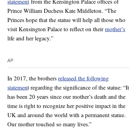
statement
from the Kensington Palace offices of
Prince William Duchess Kate Middleton. “The
Princes hope that the statue will help all those who
visit Kensington Palace to reflect on their
mother’s
life and her legacy.”
AP
In 2017, the brothers
released the following
statemen
t regarding the significance of the statue: “It
has been 20 years since our mother’s death and the
time is right to recognize her positive impact in the
UK and around the world with a permanent statue.
Our mother touched so many lives.”