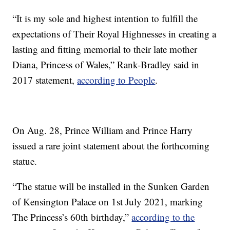
“It is my sole and highest intention to fulfill the
expectations of Their Royal Highnesses in creating a
lasting and fitting memorial to their late mother
Diana, Princess of Wales,” Rank-Bradley said in
2017 statement,
according to People
.
On Aug. 28, Prince William and Prince Harry
issued a rare joint statement about the forthcoming
statue.
“The statue will be installed in the Sunken Garden
of Kensington Palace on 1st July 2021, marking
The Princess’s 60th birthday,”
according to the