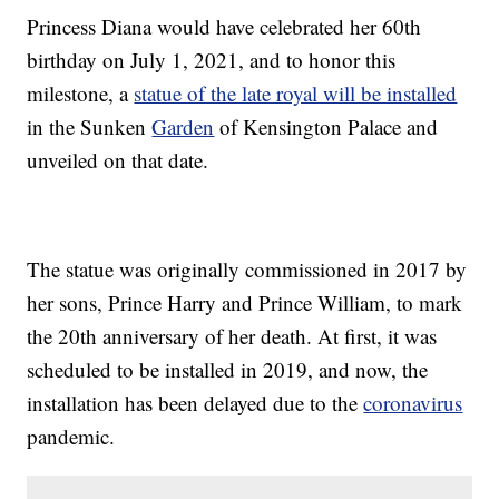
Princess Diana would have celebrated her 60th
birthday on July 1, 2021, and to honor this
milestone, a
statue of the late royal will be installed
in the Sunken
Garden
of Kensington Palace and
unveiled on that date.
The statue was originally commissioned in 2017 by
her sons, Prince Harry and Prince William, to mark
the 20th anniversary of her death. At first, it was
scheduled to be installed in 2019, and now, the
installation has been delayed due to the
coronavirus
pandemic.