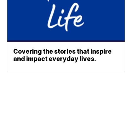
Covering the stories that inspire
and impact everyday lives.