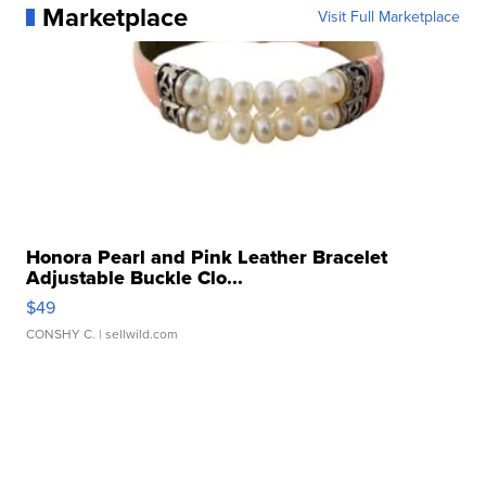
Marketplace
Visit Full Marketplace
Honora Pearl and Pink Leather Bracelet
Adjustable Buckle Clo...
$49
CONSHY C.
| sellwild.com