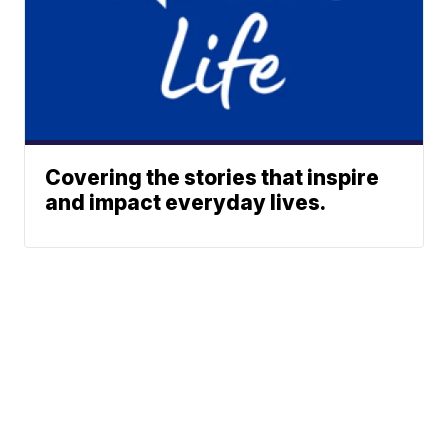
Covering the stories that inspire
and impact everyday lives.