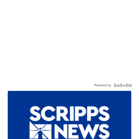
Powered by