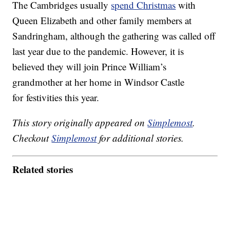
The Cambridges usually
spend Christmas
with
Queen Elizabeth and other family members at
Sandringham, although the gathering was called off
last year due to the pandemic. However, it is
believed they will join Prince William’s
grandmother at her home in Windsor Castle
for festivities this year.
This story originally appeared on
Simplemost
.
Checkout
Simplemost
for additional stories.
Related stories