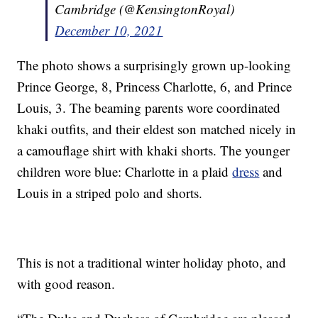
Cambridge (@KensingtonRoyal)
December 10, 2021
The photo shows a surprisingly grown up-looking
Prince George, 8, Princess Charlotte, 6, and Prince
Louis, 3. The beaming parents wore coordinated
khaki outfits, and their eldest son matched nicely in
a camouflage shirt with khaki shorts. The younger
children wore blue: Charlotte in a plaid
dress
and
Louis in a striped polo and shorts.
This is not a traditional winter holiday photo, and
with good reason.