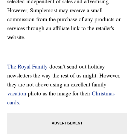
selected independent of sales and advertising.
However, Simplemost may receive a small
commission from the purchase of any products or
services through an affiliate link to the retailer's
website.
The Royal Family
doesn’t send out holiday
newsletters the way the rest of us might. However,
they are not above using an excellent family
vacation
photo as the image for their
Christmas
cards
.