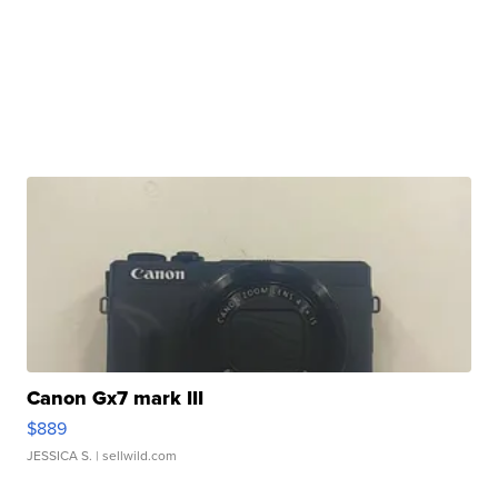
Canon Gx7 mark III
$889
JESSICA S.
| sellwild.com