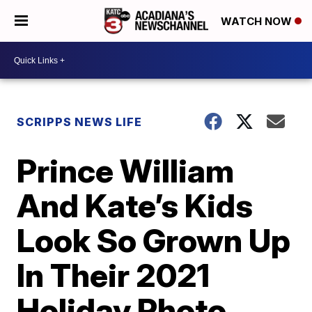
WATCH NOW
SCRIPPS NEWS LIFE
Prince William
And Kate’s Kids
Look So Grown Up
In Their 2021
Holiday Photo