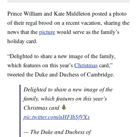
Prince William and Kate Middleton posted a photo
of their regal brood on a recent vacation, sharing the
news that the
picture
would serve as the family’s
holiday card.
“Delighted to share a new image of the family,
which features on this year’s
Christmas
card,”
tweeted the Duke and Duchess of Cambridge.
Delighted to share a new image of the
family, which features on this year’s
Christmas card
pic.twitter.com/aHFIhSfVXx
— The Duke and Duchess of