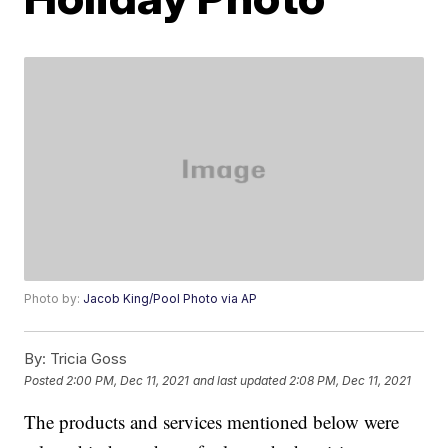
Photo by:
Jacob King/Pool Photo via AP
By:
Tricia Goss
Posted
2:00 PM, Dec 11, 2021
and last updated
2:08 PM, Dec 11, 2021
The products and services mentioned below were