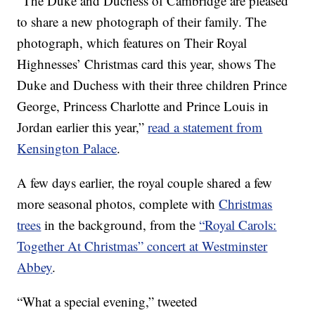
“The Duke and Duchess of Cambridge are pleased
to share a new photograph of their family. The
photograph, which features on Their Royal
Highnesses’ Christmas card this year, shows The
Duke and Duchess with their three children Prince
George, Princess Charlotte and Prince Louis in
Jordan earlier this year,”
read a statement from
Kensington Palace
.
A few days earlier, the royal couple shared a few
more seasonal photos, complete with
Christmas
trees
in the background, from the
“Royal Carols:
Together At Christmas” concert at Westminster
Abbey
.
“What a special evening,” tweeted