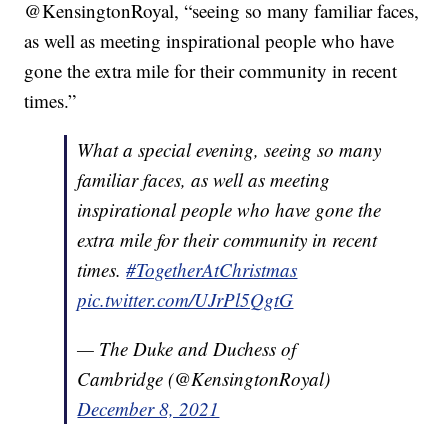
@KensingtonRoyal, “seeing so many familiar faces,
as well as meeting inspirational people who have
gone the extra mile for their community in recent
times.”
What a special evening, seeing so many
familiar faces, as well as meeting
inspirational people who have gone the
extra mile for their community in recent
times.
#TogetherAtChristmas
pic.twitter.com/UJrPl5QgtG
— The Duke and Duchess of
Cambridge (@KensingtonRoyal)
December 8, 2021