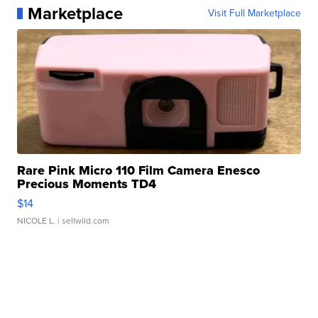
Marketplace
Visit Full Marketplace
Rare Pink Micro 110 Film Camera Enesco
Precious Moments TD4
$14
NICOLE L.
| sellwild.com