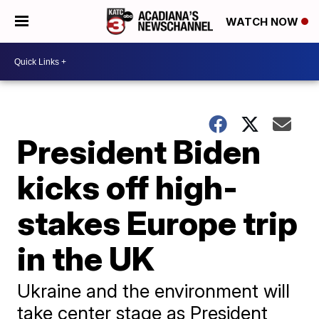
WATCH NOW
President Biden
kicks off high-
stakes Europe trip
in the UK
Ukraine and the environment will
take center stage as President