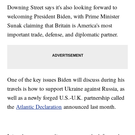
Downing Street says it's also looking forward to
welcoming President Biden, with Prime Minister
Sunak claiming that Britain is America's most
important trade, defense, and diplomatic partner.
One of the key issues Biden will discuss during his
travels is how to support Ukraine against Russia, as
well as a newly forged U.S.-U.K. partnership called
the
Atlantic Declaration
announced last month.