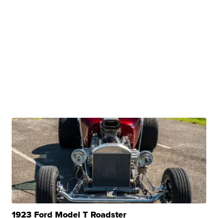
1923 Ford Model T Roadster