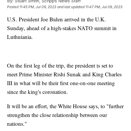
By:
Stuart Smith, Scripps News Staff
Posted
11:45 PM, Jul 09, 2023
and last updated
11:47 PM, Jul 09, 2023
U.S. President Joe Biden arrived in the U.K.
Sunday, ahead of a high-stakes NATO summit in
Luthuiania.
On the first leg of the trip, the president is set to
meet Prime Minister Rishi Sunak and King Charles
III in what will be their first one-on-one meeting
since the king's coronation.
It will be an effort, the White House says, to "further
strengthen the close relationship between our
nations."