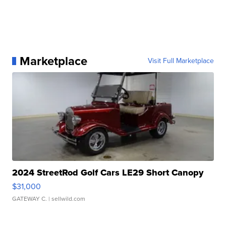
Marketplace
Visit Full Marketplace
2024 StreetRod Golf Cars LE29 Short Canopy
$31,000
GATEWAY C.
| sellwild.com