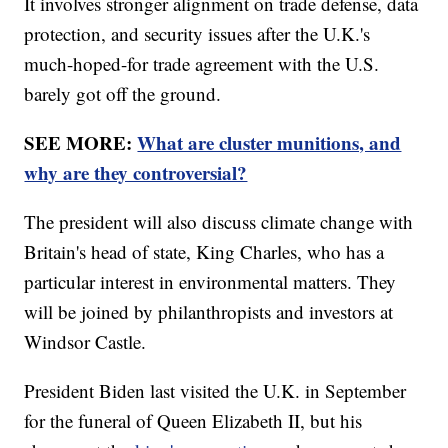
It involves stronger alignment on trade defense, data
protection, and security issues after the U.K.'s
much-hoped-for trade agreement with the U.S.
barely got off the ground.
SEE MORE:
What are cluster munitions, and
why are they controversial?
The president will also discuss climate change with
Britain's head of state, King Charles, who has a
particular interest in environmental matters. They
will be joined by philanthropists and investors at
Windsor Castle.
President Biden last visited the U.K. in September
for the funeral of Queen Elizabeth II, but his