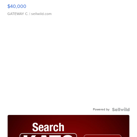
$40,000
GATEWAY C.
| sellwild.com
Powered by