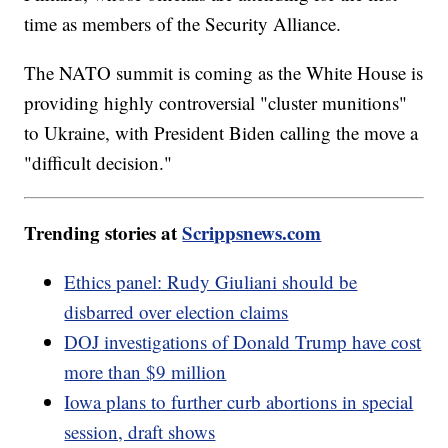
time as members of the Security Alliance.
The NATO summit is coming as the White House is
providing highly controversial "cluster munitions"
to Ukraine, with President Biden calling the move a
"difficult decision."
Trending stories at
Scrippsnews.com
Ethics panel: Rudy Giuliani should be
disbarred over election claims
DOJ investigations of Donald Trump have cost
more than $9 million
Iowa plans to further curb abortions in special
session, draft shows