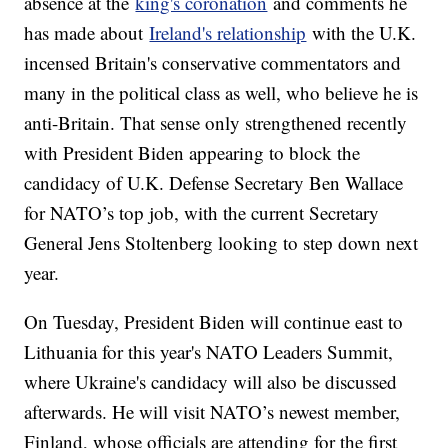
absence at the
king's coronation
and comments he
has made about
Ireland's relationship
with the U.K.
incensed Britain's conservative commentators and
many in the political class as well, who believe he is
anti-Britain. That sense only strengthened recently
with President Biden appearing to block the
candidacy of U.K. Defense Secretary Ben Wallace
for NATO’s top job, with the current Secretary
General Jens Stoltenberg looking to step down next
year.
On Tuesday, President Biden will continue east to
Lithuania for this year's NATO Leaders Summit,
where Ukraine's candidacy will also be discussed
afterwards. He will visit NATO’s newest member,
Finland, whose officials are attending for the first