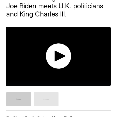
Joe Biden meets U.K. politicians
and King Charles III.