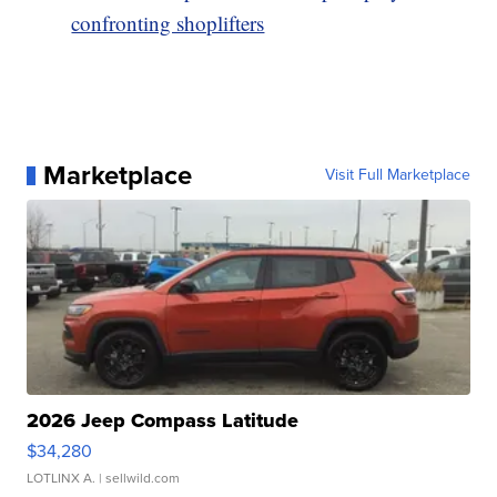
confronting shoplifters
Marketplace
Visit Full Marketplace
2026 Jeep Compass Latitude
$34,280
LOTLINX A.
| sellwild.com