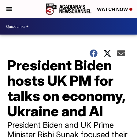
WATCH NOW
President Biden
hosts UK PM for
talks on economy,
Ukraine and AI
President Biden and UK Prime
Minister Rishi Sunak focused their