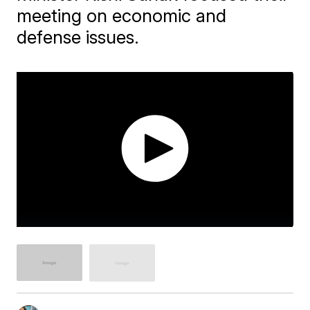
meeting on economic and
defense issues.