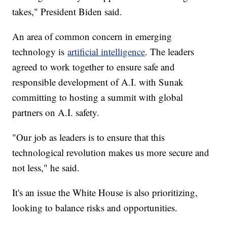
takes," President Biden said.
An area of common concern in emerging
technology is
artificial intelligence
. The leaders
agreed to work together to ensure safe and
responsible development of A.I. with Sunak
committing to hosting a summit with global
partners on A.I. safety.
"Our job as leaders is to ensure that this
technological revolution makes us more secure and
not less," he said.
It's an issue the White House is also prioritizing,
looking to balance risks and opportunities.