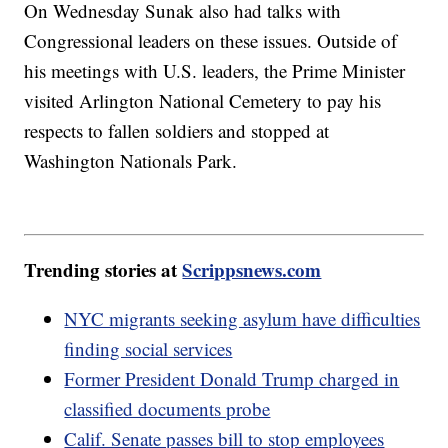
On Wednesday Sunak also had talks with
Congressional leaders on these issues. Outside of
his meetings with U.S. leaders, the Prime Minister
visited Arlington National Cemetery to pay his
respects to fallen soldiers and stopped at
Washington Nationals Park.
Trending stories at
Scrippsnews.com
NYC migrants seeking asylum have difficulties
finding social services
Former President Donald Trump charged in
classified documents probe
Calif. Senate passes bill to stop employees