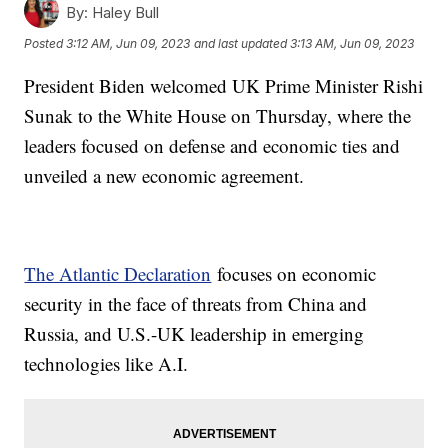
By:
Haley Bull
Posted
3:12 AM, Jun 09, 2023
and last updated
3:13 AM, Jun 09, 2023
President Biden welcomed UK Prime Minister Rishi
Sunak to the White House on Thursday, where the
leaders focused on defense and economic ties and
unveiled a new economic agreement.
The Atlantic Declaration
focuses on economic
security in the face of threats from China and
Russia, and U.S.-UK leadership in emerging
technologies like A.I.