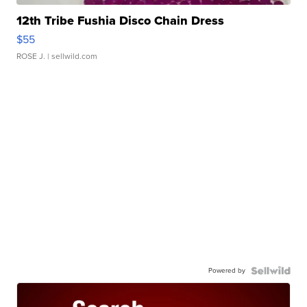
12th Tribe Fushia Disco Chain Dress
$55
ROSE J.
| sellwild.com
Powered by