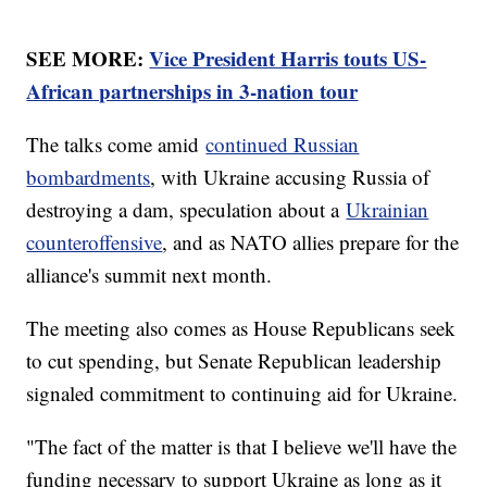
SEE MORE:
Vice President Harris touts US-
African partnerships in 3-nation tour
The talks come amid
continued Russian
bombardments
, with Ukraine accusing Russia of
destroying a dam, speculation about a
Ukrainian
counteroffensive
, and as NATO allies prepare for the
alliance's summit next month.
The meeting also comes as House Republicans seek
to cut spending, but Senate Republican leadership
signaled commitment to continuing aid for Ukraine.
"The fact of the matter is that I believe we'll have the
funding necessary to support Ukraine as long as it