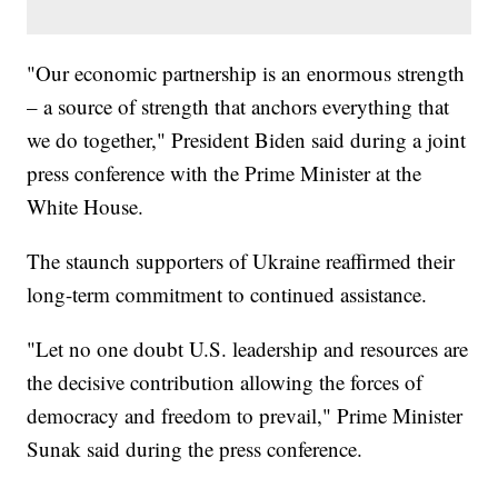
"Our economic partnership is an enormous strength
– a source of strength that anchors everything that
we do together," President Biden said during a joint
press conference with the Prime Minister at the
White House.
The staunch supporters of Ukraine reaffirmed their
long-term commitment to continued assistance.
"Let no one doubt U.S. leadership and resources are
the decisive contribution allowing the forces of
democracy and freedom to prevail," Prime Minister
Sunak said during the press conference.