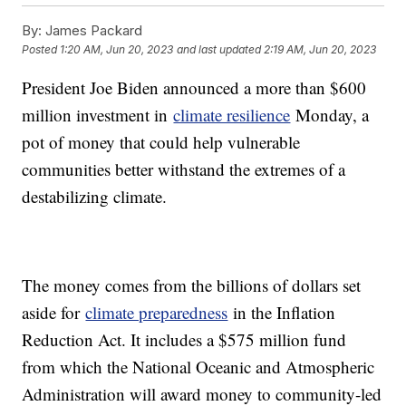
By:
James Packard
Posted
1:20 AM, Jun 20, 2023
and last updated
2:19 AM, Jun 20, 2023
President Joe Biden announced a more than $600
million investment in
climate resilience
Monday, a
pot of money that could help vulnerable
communities better withstand the extremes of a
destabilizing climate.
The money comes from the billions of dollars set
aside for
climate preparedness
in the Inflation
Reduction Act. It includes a $575 million fund
from which the National Oceanic and Atmospheric
Administration will award money to community-led