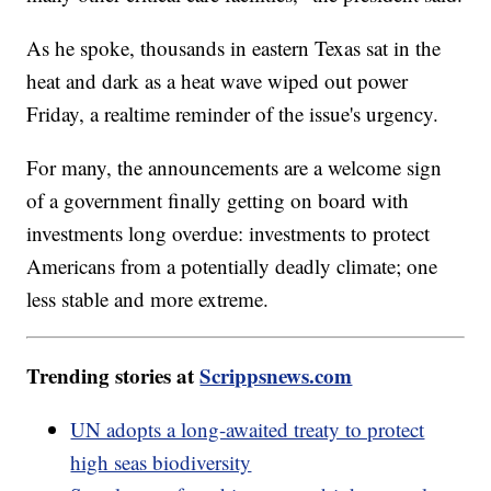
As he spoke, thousands in eastern Texas sat in the
heat and dark as a heat wave wiped out power
Friday, a realtime reminder of the issue's urgency.
For many, the announcements are a welcome sign
of a government finally getting on board with
investments long overdue: investments to protect
Americans from a potentially deadly climate; one
less stable and more extreme.
Trending stories at
Scrippsnews.com
UN adopts a long-awaited treaty to protect
high seas biodiversity