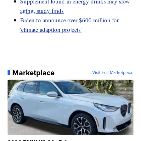
Supplement found in energy drinks may slow
aging, study finds
Biden to announce over $600 million for
'climate adaption projects'
Marketplace
Visit Full Marketplace