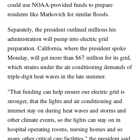
could use NOAA-provided funds to prepare
residents like Markovich for similar floods.
Separately, the president outlined millions his
administration will pump into electric grid
preparation. California, where the president spoke
Monday, will get more than $67 million for its grid,
which strains under the air conditioning demands of
triple-digit heat waves in the late summer.
"That funding can help ensure our electric grid is
stronger, that the lights and air conditioning and
internet stay on during heat waves and storms and
other climate events, so the lights can stay on in
hospital operating rooms, nursing homes and so
many other critical care facilities," the president said.