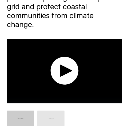
grid and protect coastal
communities from climate
change.