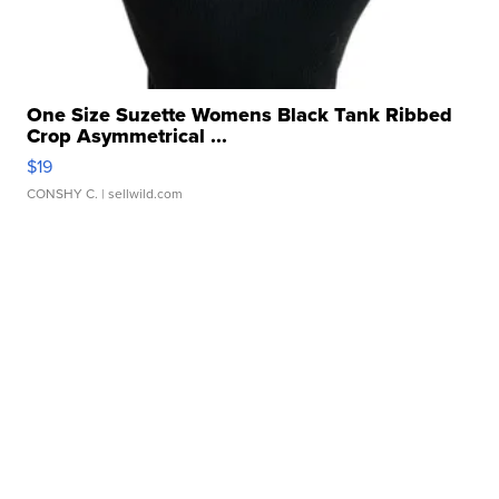
One Size Suzette Womens Black Tank Ribbed
Crop Asymmetrical ...
$19
CONSHY C.
| sellwild.com