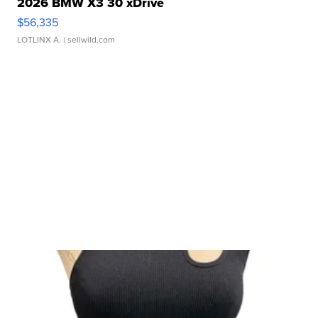
2026 BMW X3 30 xDrive
$56,335
LOTLINX A.
| sellwild.com