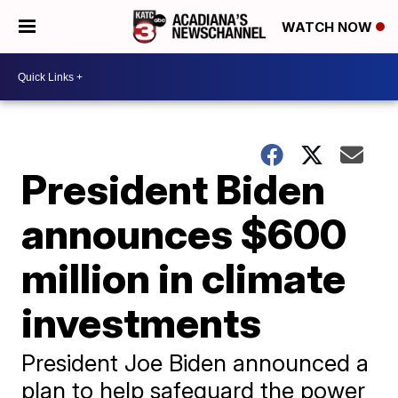
WATCH NOW
President Biden
announces $600
million in climate
investments
President Joe Biden announced a
plan to help safeguard the power