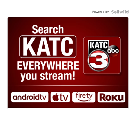
Powered by