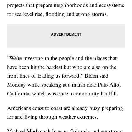
projects that prepare neighborhoods and ecosystems
for sea level rise, flooding and strong storms.
"We're investing in the people and the places that
have been hit the hardest but who are also on the
front lines of leading us forward," Biden said
Monday while speaking at a marsh near Palo Alto,
California, which was once a community landfill.
Americans coast to coast are already busy preparing
for and living through weather extremes.
Michael Markovich lives in Colorado, where strong