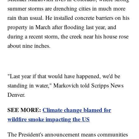
summer storms are drenching cities in much more
rain than usual. He installed concrete barriers on his
property in March after flooding last year, and
during a recent storm, the creek near his house rose
about nine inches.
"Last year if that would have happened, we'd be
standing in water," Markovich told Scripps News
Denver.
SEE MORE:
Climate change blamed for
wildfire smoke impacting the US
The President's announcement means communities